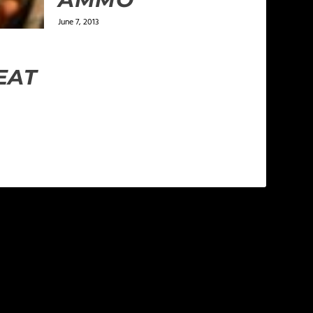
June 7, 2013
EAT