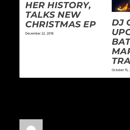
HER HISTORY,
TALKS NEW
DJ 
CHRISTMAS EP
UP
December 22, 2018
BAT
MA
TRA
October 15, 
2 COMMENTS
Munsha
on August 25, 2014 at 3:37 am