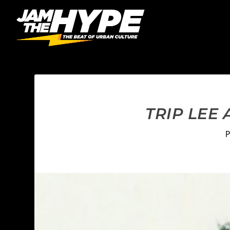
TRIP LEE
P