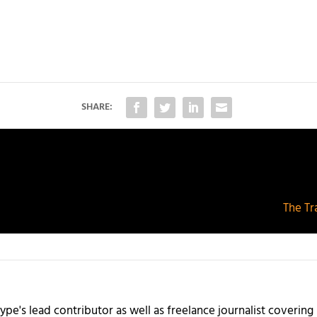
SHARE:
The Tr
ype's lead contributor as well as freelance journalist coverin