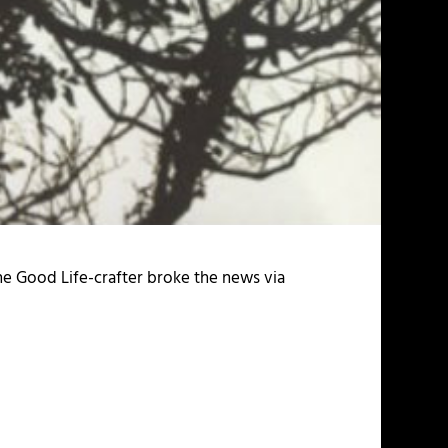
he Good Life-crafter broke the news via