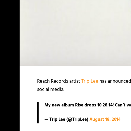
Reach Records artist
Trip Lee
has announced t
social media.
My new album Rise drops 10.28.14! Can’t wa
— Trip Lee (@TripLee)
August 18, 2014