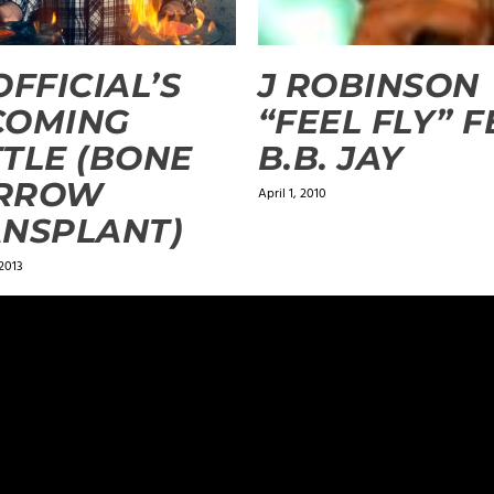
OFFICIAL’S
J ROBINSON
COMING
“FEEL FLY” F
TLE (BONE
B.B. JAY
RROW
April 1, 2010
NSPLANT)
2013