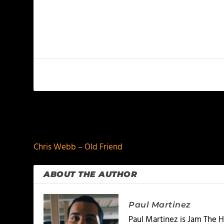
PREVIOUS
Chris Webb – Old Friend
ABOUT THE AUTHOR
Paul Martinez
Paul Martinez is Jam The H