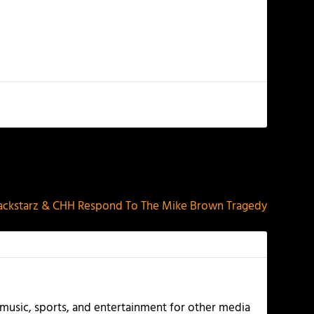
NEXT
ackstarz & CHH Respond To The Mike Brown Tragedy
g music, sports, and entertainment for other media