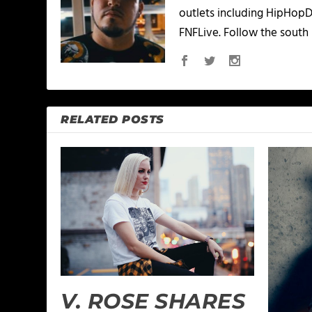
outlets including HipHopD
FNFLive. Follow the south 
RELATED POSTS
V. ROSE SHARES