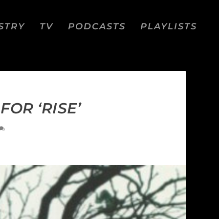
STRY
TV
PODCASTS
PLAYLISTS
OR ‘RISE’