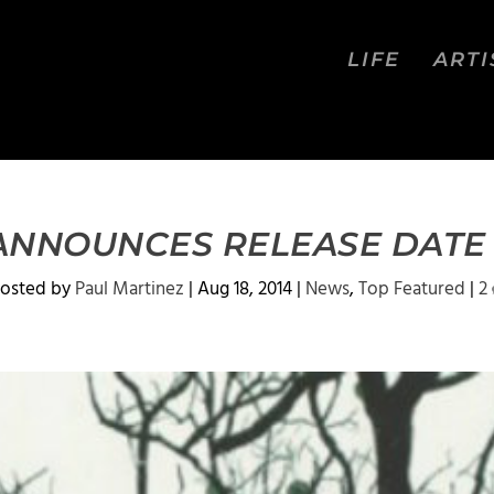
LIFE
ARTI
 ANNOUNCES RELEASE DATE F
osted by
Paul Martinez
|
Aug 18, 2014
|
News
,
Top Featured
|
2