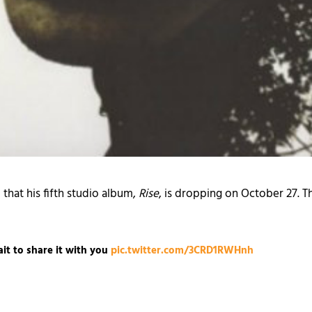
hat his fifth studio album,
Rise
, is dropping on October 27. T
it to share it with you
pic.twitter.com/3CRD1RWHnh