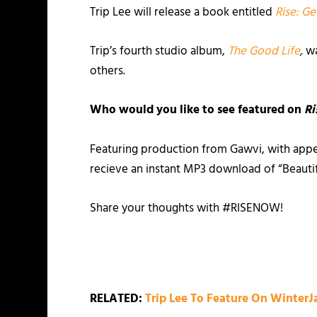
Trip Lee will release a book entitled
Rise: Ge
Trip’s fourth studio album,
The Good Life
,
wa
others.
Who would you like to see featured on
Ri
Featuring production from Gawvi, with appe
recieve an instant MP3 download of “Beautifu
Share your thoughts with #RISENOW!
RELATED:
Trip Lee To Feature On Winter