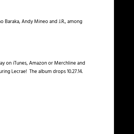
ho Baraka, Andy Mineo and J.R., among
day on iTunes, Amazon or Merchline and
uring Lecrae! The album drops 10.27.14.