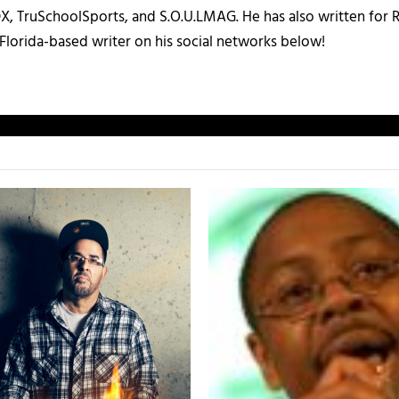
X, TruSchoolSports, and S.O.U.LMAG. He has also written for
Florida-based writer on his social networks below!