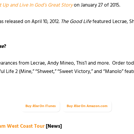
t Up and Live In God’s Great Story
on January 27 of 2015.
s released on April 10, 2012.
The Good Life
featured Lecrae, S
se
?
arances from Lecrae, Andy Mineo, This’l and more. Order to
l Life 2 (Mine,” “Shweet,” “Sweet Victory,” and “Manolo” feat
Buy
Rise
On iTunes
Buy
Rise
On Amazon.com
Jam West Coast Tour
[News]