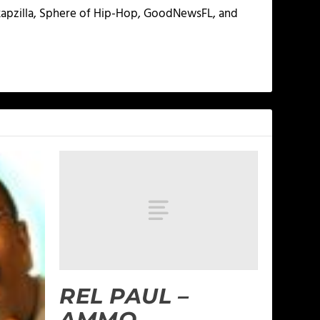
 Rapzilla, Sphere of Hip-Hop, GoodNewsFL, and
REL PAUL –
AMMO