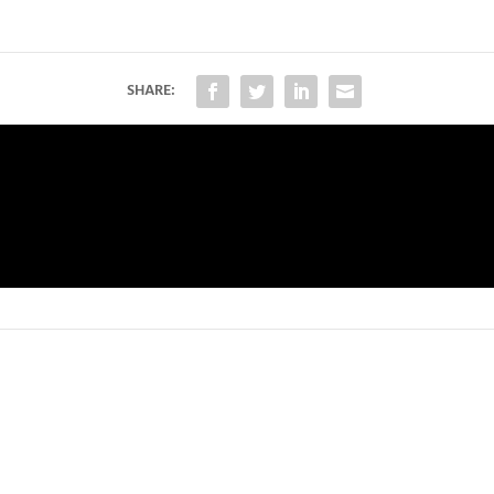
SHARE: