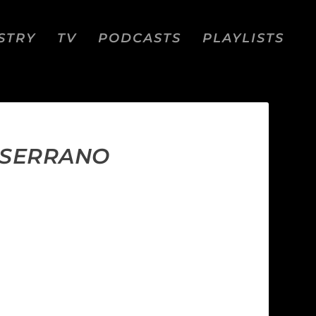
STRY
TV
PODCASTS
PLAYLISTS
E SERRANO