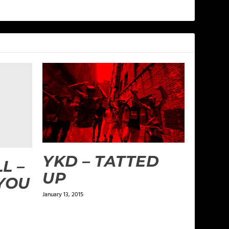
YKD – TATTED
L –
UP
 YOU
January 13, 2015