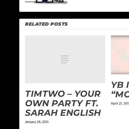
RELATED POSTS
YB 
TIMTWO – YOUR
“MO
OWN PARTY FT.
April 21, 201
SARAH ENGLISH
January 26, 2013