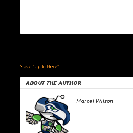
PREVIOUS
Slave “Up In Here”
ABOUT THE AUTHOR
Marcel Wilson