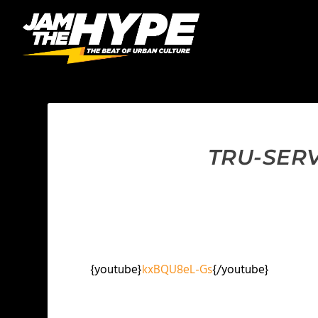
TRU-SERV
{youtube}
kxBQU8eL-Gs
{/youtube}