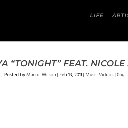
LIFE
ARTI
A “TONIGHT” FEAT. NICOL
Posted by
Marcel Wilson
|
Feb 13, 2011
|
Music Videos
|
0