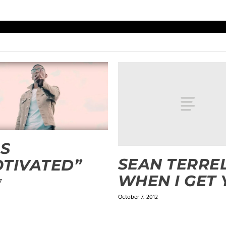
IS
SEAN TERREL
TIVATED”
WHEN I GET
7
October 7, 2012