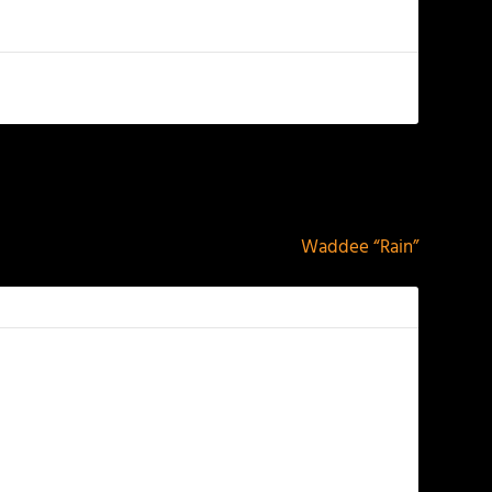
NEXT
Waddee “Rain”