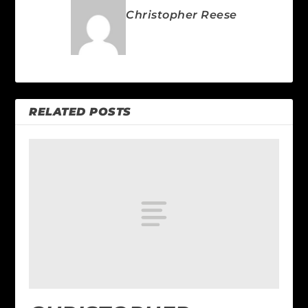
Christopher Reese
RELATED POSTS