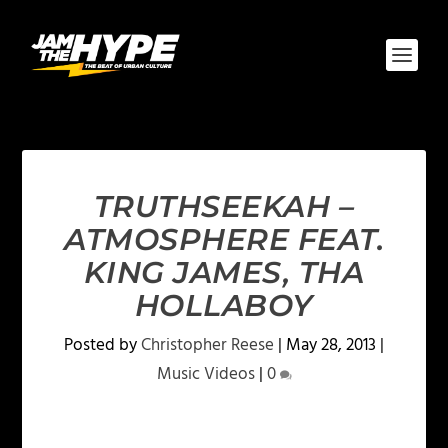
TRUTHSEEKAH –
ATMOSPHERE FEAT.
KING JAMES, THA
HOLLABOY
Posted by
Christopher Reese
|
May 28, 2013
|
Music Videos
|
0