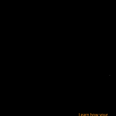
Your email address will not be published.
Required
fields are marked
*
This site uses Akismet to reduce spam.
Learn how your