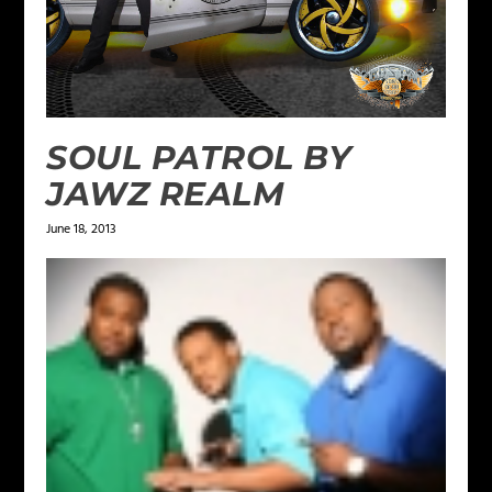
SOUL PATROL BY
JAWZ REALM
June 18, 2013