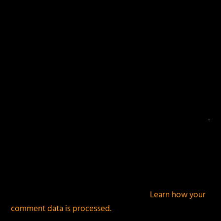
This site uses Akismet to reduce spam.
Learn how your
comment data is processed.