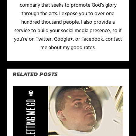
company that seeks to promote God's glory
through the arts. I expose you to over one
hundred thousand people. I also provide a
service to build your social media presence, so if
you're on Twitter, Google+, or Facebook, contact
me about my good rates.
RELATED POSTS