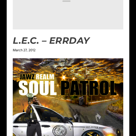
L.E.C. – ERRDAY
March 27, 2012