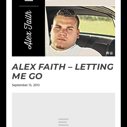
ALEX FAITH – LETTING
ME GO
September 13, 2013