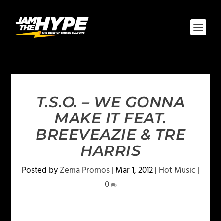
T.S.O. – WE GONNA
MAKE IT FEAT.
BREEVEAZIE & TRE
HARRIS
Posted by
Zema Promos
|
Mar 1, 2012
|
Hot Music
|
0