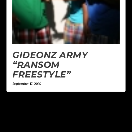
GIDEONZ ARMY
“RANSOM
FREESTYLE”
September 17, 2010
LEAVE A REPLY
Your email address will not be published.
Required
fields are marked
*