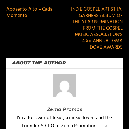
Aposento Alto – Cada
INDIE GOSPEL ARTIST JAI
Momento
GARNERS ALBUM OF
THE YEAR NOMINATION
FROM THE GOSPEL
MUSIC ASSOCIATION’S
43rd ANNUAL GMA
DOVE AWARDS
ABOUT THE AUTHOR
Zema Promos
I'm a follower of Jesus, a music-lover, and the
Founder & CEO of Zema Promotions — a