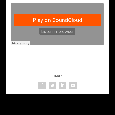
SHARE:
PREVIOUS
NEXT