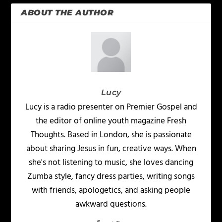
ABOUT THE AUTHOR
Lucy
Lucy is a radio presenter on Premier Gospel and
the editor of online youth magazine Fresh
Thoughts. Based in London, she is passionate
about sharing Jesus in fun, creative ways. When
she's not listening to music, she loves dancing
Zumba style, fancy dress parties, writing songs
with friends, apologetics, and asking people
awkward questions.