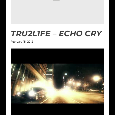
TRU2L1FE – ECHO CRY
February 15, 2012