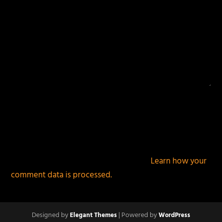
This site uses Akismet to reduce spam.
Learn how your
comment data is processed.
Designed by
| Powered by
Elegant Themes
WordPress