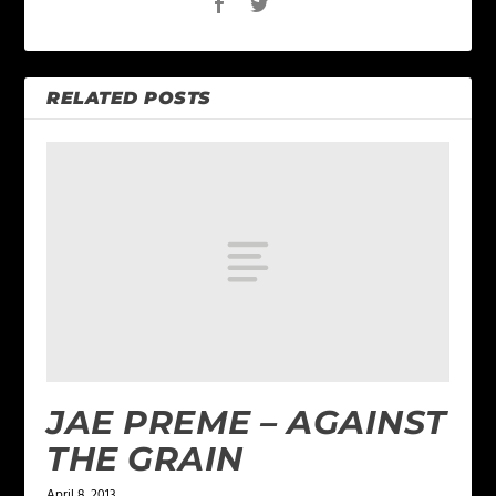
RELATED POSTS
JAE PREME – AGAINST
THE GRAIN
April 8, 2013