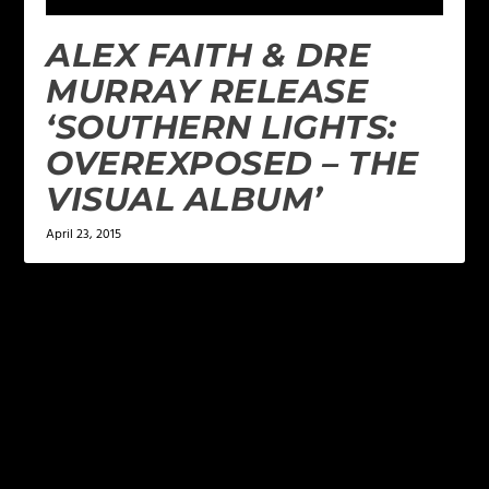
ALEX FAITH & DRE
MURRAY RELEASE
‘SOUTHERN LIGHTS:
OVEREXPOSED – THE
VISUAL ALBUM’
April 23, 2015
LEAVE A REPLY
Your email address will not be published.
Required
fields are marked
*