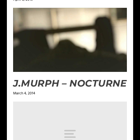
J.MURPH – NOCTURNE
March 4, 2014