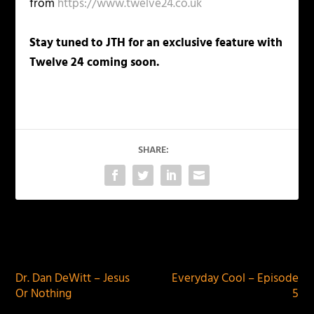
from
https://www.twelve24.co.uk
Stay tuned to JTH for an exclusive feature with
Twelve 24 coming soon.
SHARE:
PREVIOUS
NEXT
Dr. Dan DeWitt – Jesus
Everyday Cool – Episode
Or Nothing
5