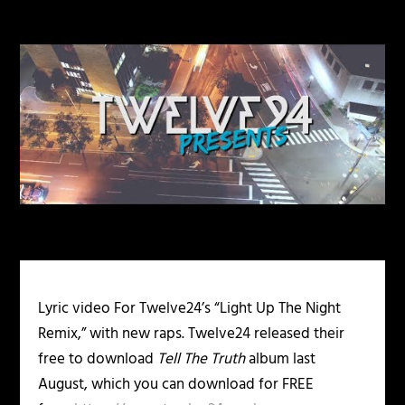
Lyric video For Twelve24’s “Light Up The Night
Remix,” with new raps. Twelve24 released their
free to download
Tell The Truth
album last
August, which you can download for FREE