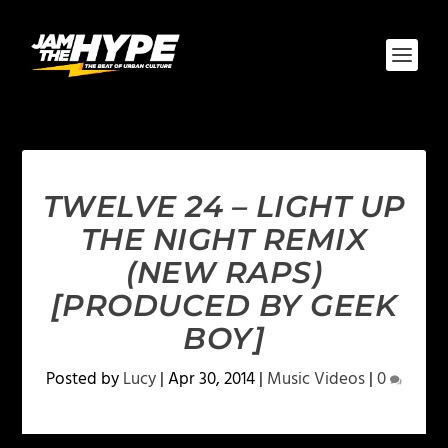
TWELVE 24 – LIGHT UP
THE NIGHT REMIX
(NEW RAPS)
[PRODUCED BY GEEK
BOY]
Posted by
Lucy
|
Apr 30, 2014
|
Music Videos
|
0