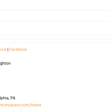
Love
|
Facebook
ughton
lphia, PA
w.myspace.com/twyse