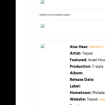
{audio}twyse-yousaidso{/audio}
Also Hear:
Saviors 
Artist:
Twyse
Featured:
Israel Ho
Production:
T-wyla
Album:
Release Date:
Label:
Hometown:
Philade
Website:
Twyse:
ww