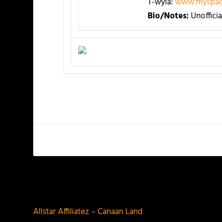
T-wyla:
www.myspac
Bio/Notes:
Unoffici
PREVIOUS
Allstar Affiliatez – Canaan Land