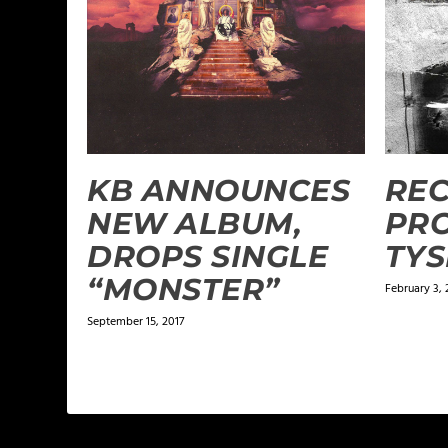
KB ANNOUNCES
REC
NEW ALBUM,
PRO
DROPS SINGLE
TY
“MONSTER”
February 3, 
September 15, 2017