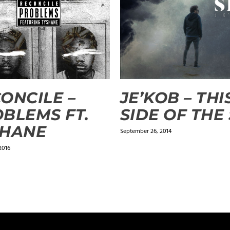
ONCILE –
JE’KOB – THI
BLEMS FT.
SIDE OF THE
SHANE
September 26, 2014
2016