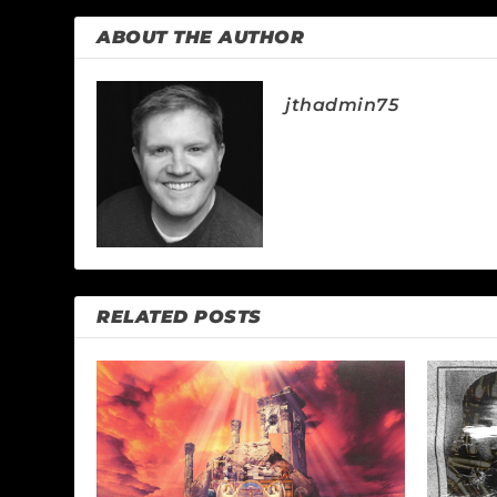
ABOUT THE AUTHOR
jthadmin75
RELATED POSTS