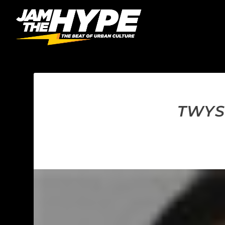
TWYSE