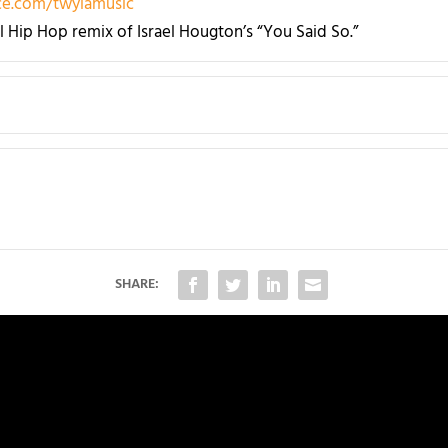
e.com/twylamusic
al Hip Hop remix of Israel Hougton’s “You Said So.”
SHARE: