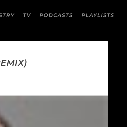
STRY
TV
PODCASTS
PLAYLISTS
REMIX)