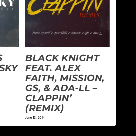
S
BLACK KNIGHT
 SKY
FEAT. ALEX
FAITH, MISSION,
GS, & ADA-LL –
CLAPPIN’
(REMIX)
June 13, 2014