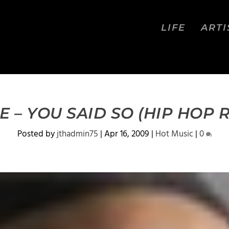
LIFE
ARTI
 – YOU SAID SO (HIP HOP 
Posted by
jthadmin75
|
Apr 16, 2009
|
Hot Music
|
0