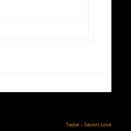
NEXT
Twyse – Saviors Love