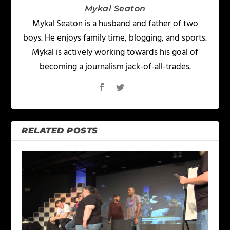
Mykal Seaton
Mykal Seaton is a husband and father of two
boys. He enjoys family time, blogging, and sports.
Mykal is actively working towards his goal of
becoming a journalism jack-of-all-trades.
RELATED POSTS