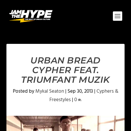
URBAN BREAD
CYPHER FEAT.
TRIUMFANT MUZIK
Posted by
Mykal Seaton
|
Sep 30, 2013
|
Cyphers &
Freestyles
|
0