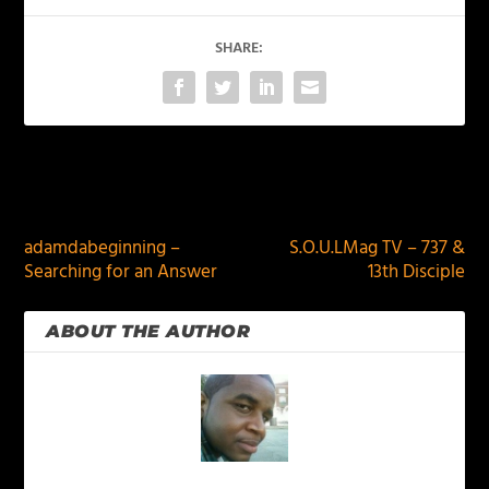
SHARE:
PREVIOUS
NEXT
adamdabeginning –
S.O.U.LMag TV – 737 &
Searching for an Answer
13th Disciple
ABOUT THE AUTHOR