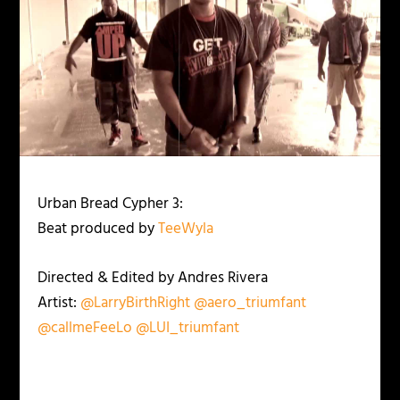
Urban Bread Cypher 3:
Beat produced by
TeeWyla
Directed & Edited by Andres Rivera
Artist:
@LarryBirthRight
@aero_triumfant
@callmeFeeLo
@LUI_triumfant