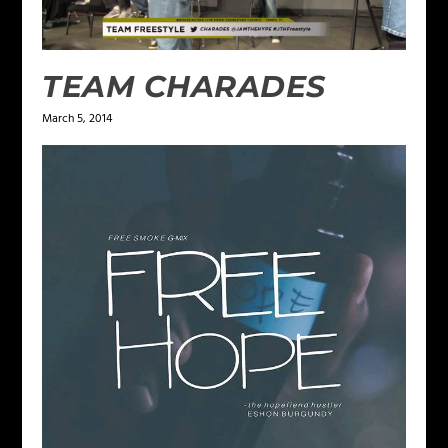
TEAM CHARADES
March 5, 2014