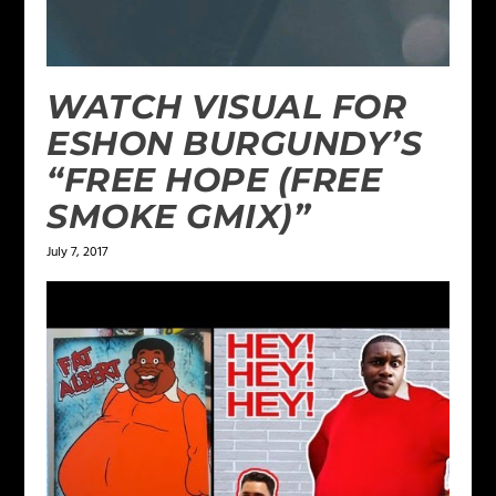
WATCH VISUAL FOR
ESHON BURGUNDY’S
“FREE HOPE (FREE
SMOKE GMIX)”
July 7, 2017