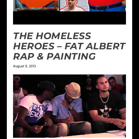
THE HOMELESS
HEROES – FAT ALBERT
RAP & PAINTING
August 9, 2013