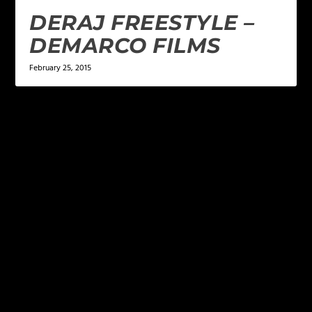
DERAJ FREESTYLE –
DEMARCO FILMS
February 25, 2015
LEAVE A REPLY
Your email address will not be published.
Required
fields are marked
*