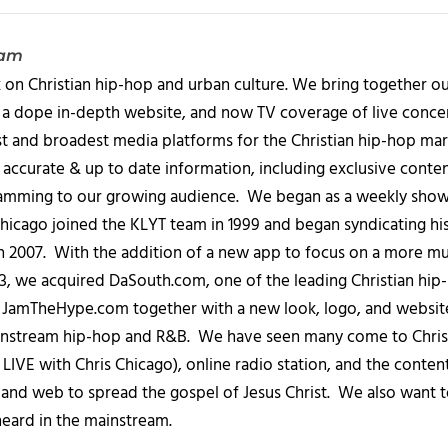
eam
 on Christian hip-hop and urban culture. We bring together ou
 a dope in-depth website, and now TV coverage of live concert
t and broadest media platforms for the Christian hip-hop mark
accurate & up to date information, including exclusive content
amming to our growing audience. We began as a weekly show c
icago joined the KLYT team in 1999 and began syndicating hi
in 2007. With the addition of a new app to focus on a more 
013, we acquired DaSouth.com, one of the leading Christian hip
amTheHype.com together with a new look, logo, and website
ainstream hip-hop and R&B. We have seen many come to Chris
IVE with Chris Chicago), online radio station, and the conten
, and web to spread the gospel of Jesus Christ. We also want t
heard in the mainstream.