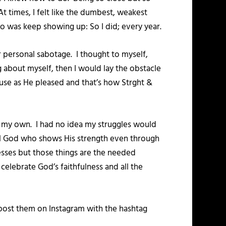
t times, I felt like the dumbest, weakest
do was keep showing up: So I did; every year.
 personal sabotage. I thought to myself,
 about myself, then I would lay the obstacle
o use as He pleased and that’s how Strght &
s my own. I had no idea my struggles would
hful God who shows His strength even through
esses but those things are the needed
elebrate God’s faithfulness and all the
post them on Instagram with the hashtag