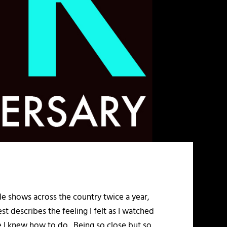
trade shows across the country twice a year,
 describes the feeling I felt as I watched
ike I knew how to do. Being so close but so