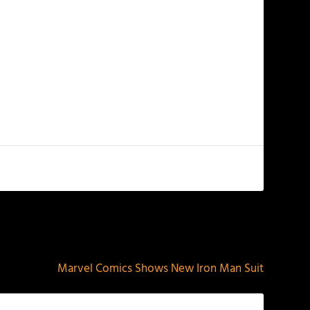
NEXT
Marvel Comics Shows New Iron Man Suit