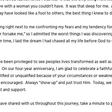
ve with a woman you couldn’t have. It was that deep for me. A
y have looked like a fool to others, the best thing I knew to 
ing right next to me confronting my fears and my tendency for
forsake me,” so I admitted the worst things I was discovering
In time, I laid the dream I had chased all my life before God t
ve been privileged to see peoples lives transformed as well a
. On our four-year anniversary, I am glad to celebrate a fait
lified or unqualified because of your circumstances or weakn
e encouraged. Always “show up” and just trust Him. Today, we c
st and support.
ve shared with us throughout this journey, take a minute to 