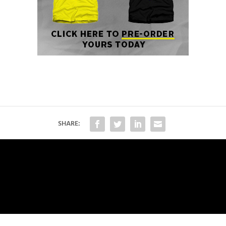
SHARE: