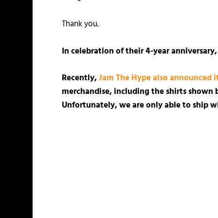
Thank you.
In celebration of their 4-year anniversary
Recently,
Jam The Hype also announced its
merchandise, including the shirts shown b
Unfortunately, we are only able to ship wi