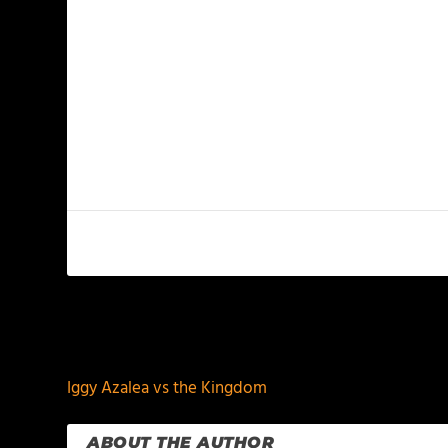
PREVIOUS
Iggy Azalea vs the Kingdom
ABOUT THE AUTHOR