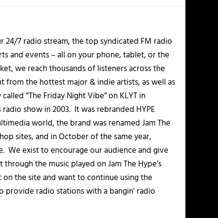
r 24/7 radio stream, the top syndicated FM radio
s and events – all on your phone, tablet, or the
et, we reach thousands of listeners across the
 from the hottest major & indie artists, as well as
alled “The Friday Night Vibe” on KLYT in
s radio show in 2003. It was rebranded HYPE
multimedia world, the brand was renamed Jam The
-hop sites, and in October of the same year,
. We exist to encourage our audience and give
t through the music played on Jam The Hype’s
t on the site and want to continue using the
o provide radio stations with a bangin' radio