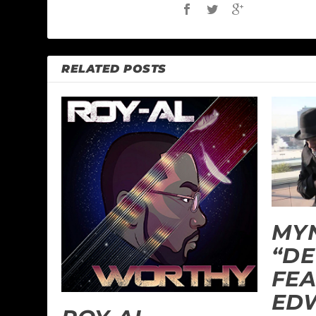
RELATED POSTS
MYN
“DE
FEA
ED