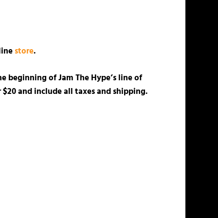
nline
store
.
he beginning of Jam The Hype’s line of
 $20 and include all taxes and shipping.