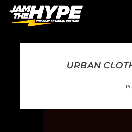
URBAN CLOTH
Po