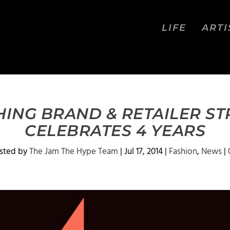
LIFE
ARTI
ING BRAND & RETAILER S
CELEBRATES 4 YEARS
sted by
The Jam The Hype Team
|
Jul 17, 2014
|
Fashion
,
News
|