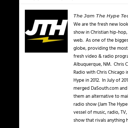
The Jam The Hype T
We are the fresh new look
show in Christian hip-hop,
web. As one of the bigges
globe, providing the most 
fresh video & radio progr
Albuquerque, NM. Chris Ch
Radio with Chris Chicago 
Hype in 2012. In July of 2
merged DaSouth.com and J
them an alternative to m
radio show (Jam The Hype L
vessel of music, radio, TV
show that rivals anything 