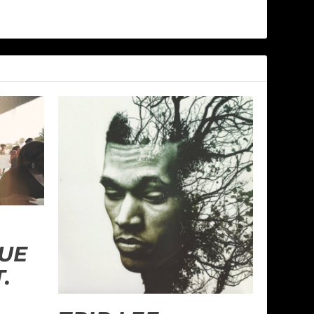
RUE
.