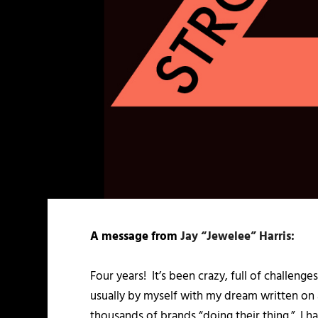
A message from
Jay “Jewelee” Harris:
Four years! It’s been crazy, full of challenge
usually by myself with my dream written on 
thousands of brands “doing their thing.” I ha