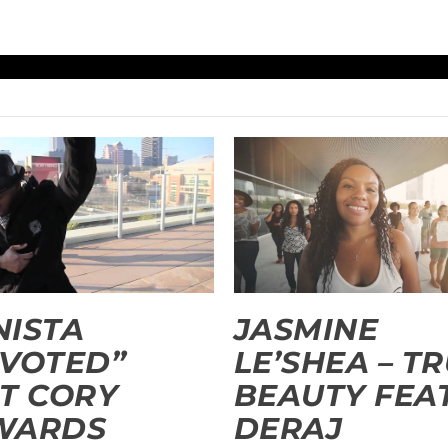
ISTA
JASMINE
VOTED”
LE’SHEA – T
T CORY
BEAUTY FEAT
WARDS
DERAJ