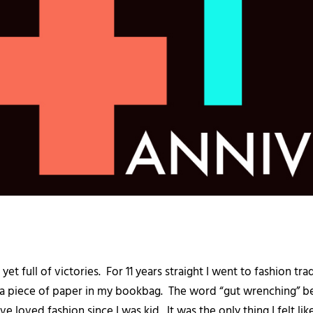
s yet full of victories. For 11 years straight I went to fashion 
a piece of paper in my bookbag. The word “gut wrenching” best
ve loved fashion since I was kid. It was the only thing I felt l