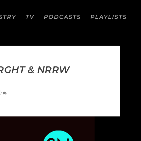
STRY
TV
PODCASTS
PLAYLISTS
TRGHT & NRRW
0