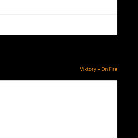
NEXT
Viktory – On Fire