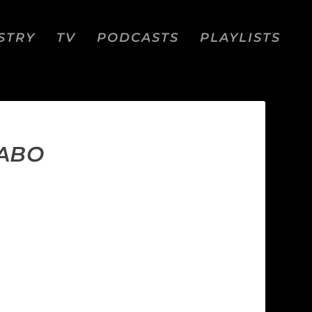
STRY
TV
PODCASTS
PLAYLISTS
JABO