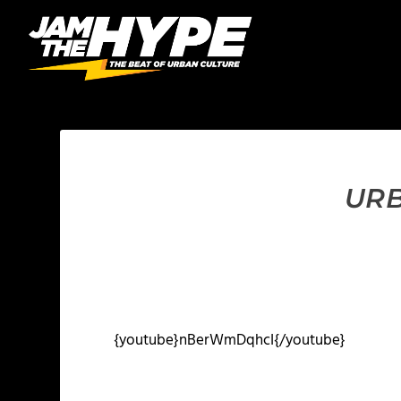
URB
{youtube}nBerWmDqhcI{/youtube}