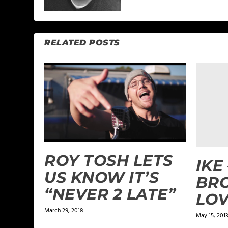
RELATED POSTS
ROY TOSH LETS
IKE 
US KNOW IT’S
BR
“NEVER 2 LATE”
LO
March 29, 2018
May 15, 201