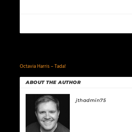
PREVIOUS
Octavia Harris – Tada!
ABOUT THE AUTHOR
jthadmin75