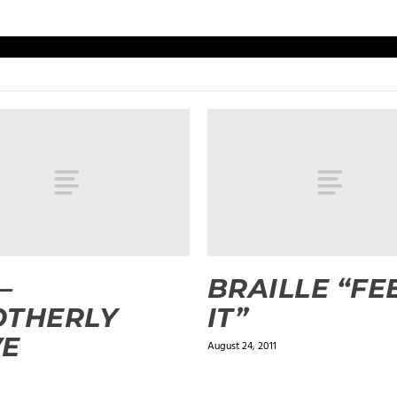
–
BRAILLE “FE
OTHERLY
IT”
VE
August 24, 2011
3