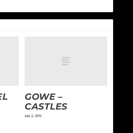
EL
GOWE –
CASTLES
July 2, 2013