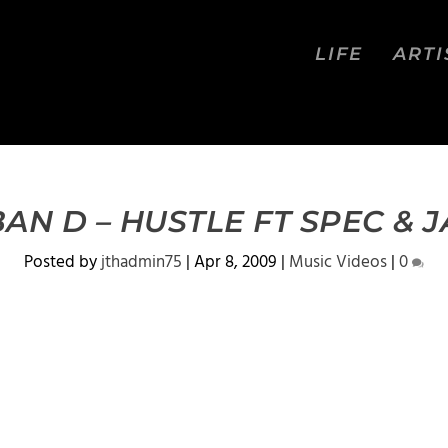
LIFE
ARTI
AN D – HUSTLE FT SPEC & 
Posted by
jthadmin75
|
Apr 8, 2009
|
Music Videos
|
0