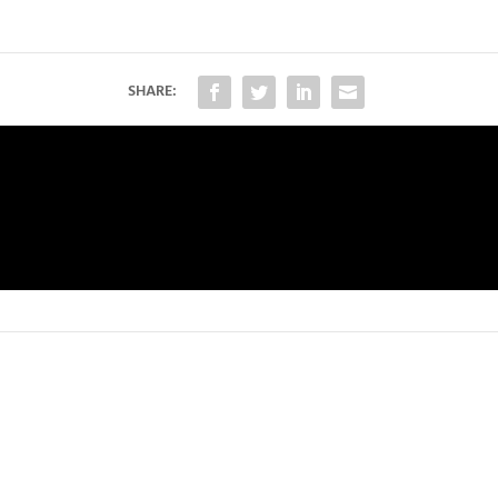
SHARE: