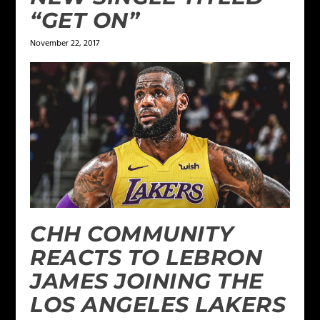
“GET ON”
November 22, 2017
CHH COMMUNITY
REACTS TO LEBRON
JAMES JOINING THE
LOS ANGELES LAKERS