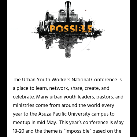
The Urban Youth Workers National Conference is
a place to learn, network, share, create, and
celebrate. Many urban youth leaders, pastors, and
ministries come from around the world every
year to the Asuza Pacific University campus to
meetup in mid May. This year’s conference is May
18-20 and the theme is “Impossible” based on the