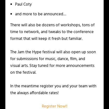
Paul Coty
and more to be announced…
There will also be dozens of workshops, tons of
time to network, and tweaks to the conference
format that will keep it fresh but familiar.
The Jam the Hype festival will also open up soon
for submissions for music, dance, film, and
visual arts. Stay tuned for more announcements
on the festival.
In the meantime register you and your team with
the always affordable rates!
Register Now!!