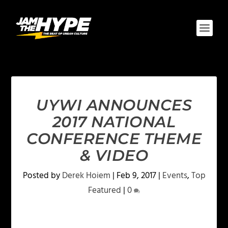
UYWI ANNOUNCES
2017 NATIONAL
CONFERENCE THEME
& VIDEO
Posted by
Derek Hoiem
|
Feb 9, 2017
|
Events
,
Top
Featured
|
0