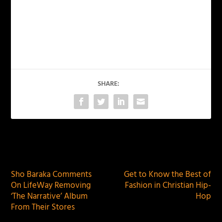
SHARE:
PREVIOUS
NEXT
Sho Baraka Comments
Get to Know the Best of
On LifeWay Removing
Fashion in Christian Hip-
‘The Narrative’ Album
Hop
From Their Stores