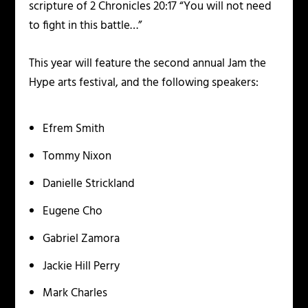
scripture of 2 Chronicles 20:17 “You will not need
to fight in this battle…”
This year will feature the second annual Jam the
Hype arts festival, and the following speakers:
Efrem Smith
Tommy Nixon
Danielle Strickland
Eugene Cho
Gabriel Zamora
Jackie Hill Perry
Mark Charles