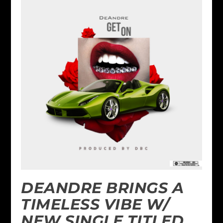
DEANDRE BRINGS A
TIMELESS VIBE W/
NEW SINGLE TITLED