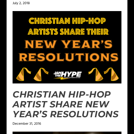
July 2, 2018
CHRISTIAN HIP-HOP
ARTIST SHARE NEW
YEAR’S RESOLUTIONS
December 31, 2016