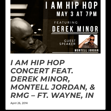
I AM HIP HOP
CONCERT FEAT.
DEREK MINOR,
MONTELL JORDAN, &
RMG – FT. WAYNE, IN
April 26, 2014