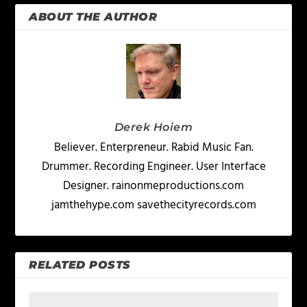
ABOUT THE AUTHOR
Derek Hoiem
Believer. Enterpreneur. Rabid Music Fan.
Drummer. Recording Engineer. User Interface
Designer. rainonmeproductions.com
jamthehype.com savethecityrecords.com
RELATED POSTS