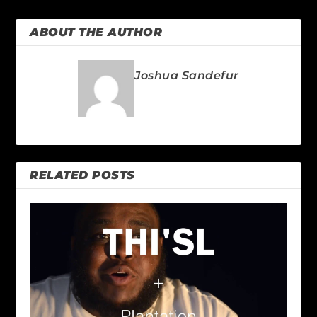
ABOUT THE AUTHOR
Joshua Sandefur
RELATED POSTS