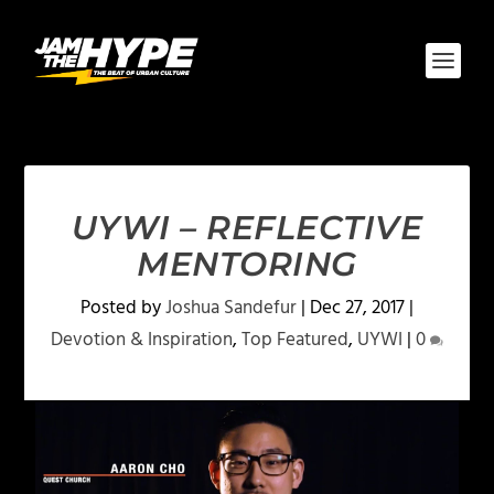
UYWI – REFLECTIVE
MENTORING
Posted by
Joshua Sandefur
|
Dec 27, 2017
|
Devotion & Inspiration
,
Top Featured
,
UYWI
|
0