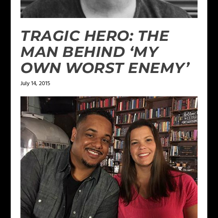
TRAGIC HERO: THE
MAN BEHIND ‘MY
OWN WORST ENEMY’
July 14, 2015