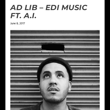
AD LIB – EDI MUSIC
FT. A.I.
June 8, 2017