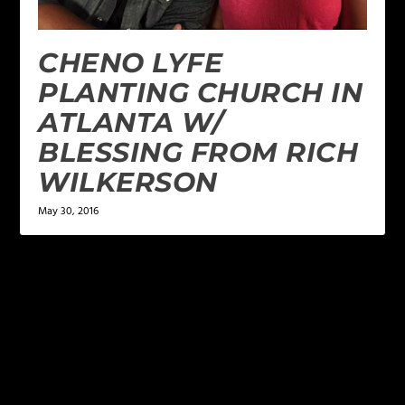
CHENO LYFE
PLANTING CHURCH IN
ATLANTA W/
BLESSING FROM RICH
WILKERSON
May 30, 2016
LEAVE A REPLY
Your email address will not be published.
Required
fields are marked
*