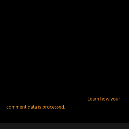
This site uses Akismet to reduce spam.
Learn how your
comment data is processed.