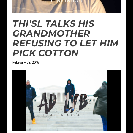
THI’SL TALKS HIS
GRANDMOTHER
REFUSING TO LET HIM
PICK COTTON
February 28, 2016