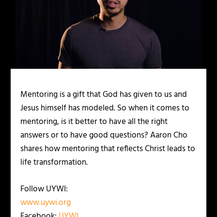
Mentoring is a gift that God has given to us and
Jesus himself has modeled. So when it comes to
mentoring, is it better to have all the right
answers or to have good questions? Aaron Cho
shares how mentoring that reflects Christ leads to
life transformation.
Follow UYWI:
www.uywi.org
Facebook:
UYWI