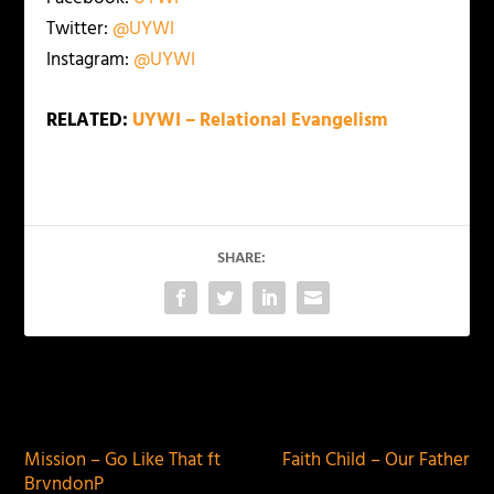
Twitter:
@UYWI
Instagram:
@UYWI
RELATED:
UYWI – Relational Evangelism
SHARE:
PREVIOUS
NEXT
Mission – Go Like That ft
Faith Child – Our Father
BrvndonP