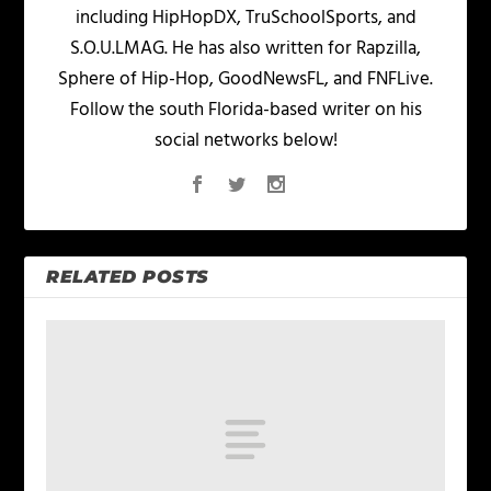
including HipHopDX, TruSchoolSports, and
S.O.U.LMAG. He has also written for Rapzilla,
Sphere of Hip-Hop, GoodNewsFL, and FNFLive.
Follow the south Florida-based writer on his
social networks below!
RELATED POSTS