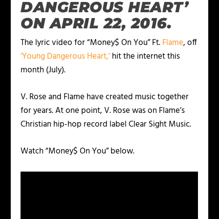
DANGEROUS HEART’
ON APRIL 22, 2016.
The lyric video for “Money$ On You” Ft.
Flame
, off
‘Young Dangerous Heart,’
hit the internet this
month (July).
V. Rose and Flame have created music together
for years. At one point, V. Rose was on Flame’s
Christian hip-hop record label Clear Sight Music.
Watch “Money$ On You” below.