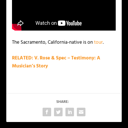
The Sacramento, California-native is on
tour
.
RELATED: V. Rose & Spec – Testimony: A
Musician’s Story
SHARE: