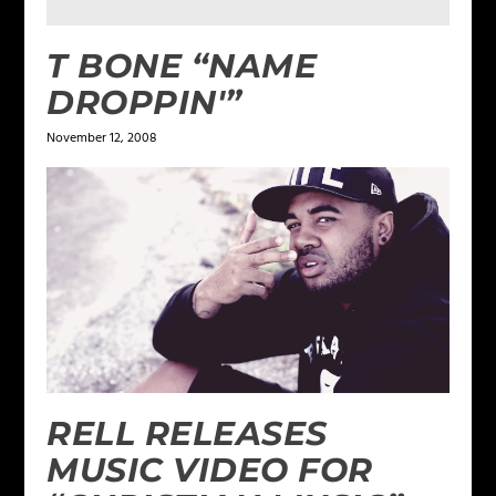
T BONE “NAME
DROPPIN'”
November 12, 2008
RELL RELEASES
MUSIC VIDEO FOR