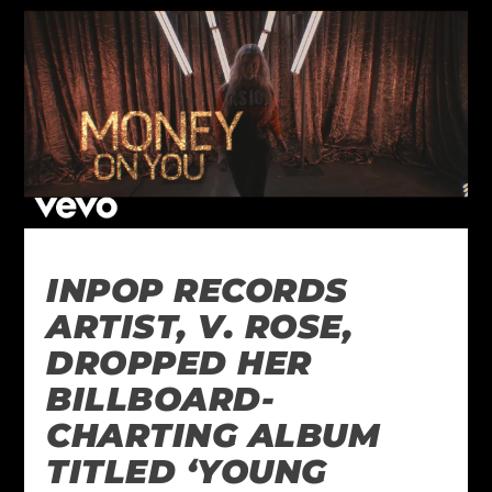
INPOP RECORDS
ARTIST, V. ROSE,
DROPPED HER
BILLBOARD-
CHARTING ALBUM
TITLED ‘YOUNG