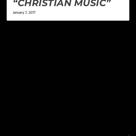
“CHRISTIAN MUSIC”
January 7, 2017
LEAVE A REPLY
Your email address will not be published.
Required
fields are marked
*