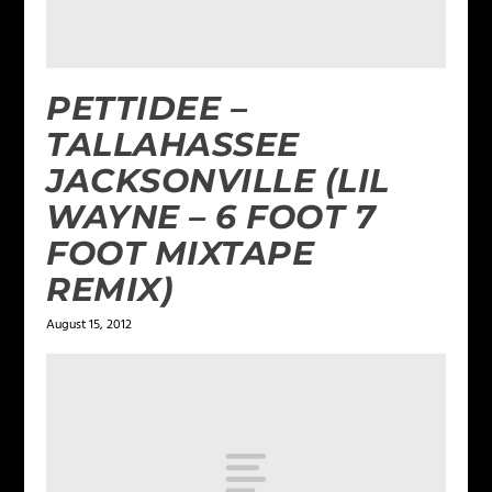
PETTIDEE –
TALLAHASSEE
JACKSONVILLE (LIL
WAYNE – 6 FOOT 7
FOOT MIXTAPE
REMIX)
August 15, 2012