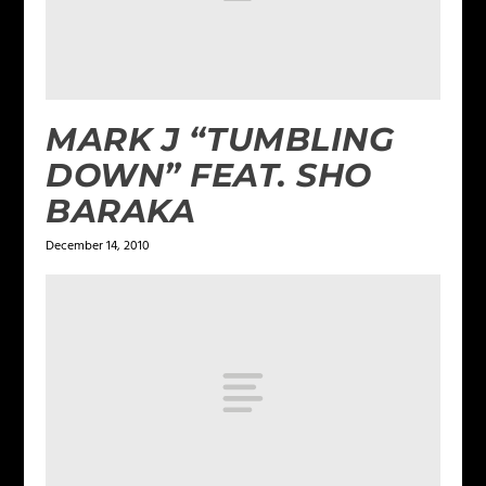
MARK J “TUMBLING
DOWN” FEAT. SHO
BARAKA
December 14, 2010