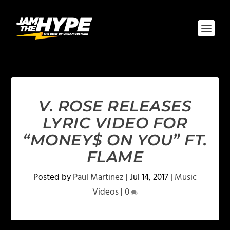
V. ROSE RELEASES
LYRIC VIDEO FOR
“MONEY$ ON YOU” FT.
FLAME
Posted by
Paul Martinez
|
Jul 14, 2017
|
Music
Videos
|
0