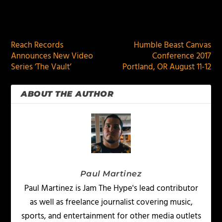
PREVIOUS
NEXT
Reach Records
Humble Beast Canvas
Announces New Video
Conference 2017
Series ‘The Vault’
Portland, OR August 11-12
ABOUT THE AUTHOR
Paul Martinez
Paul Martinez is Jam The Hype's lead contributor
as well as freelance journalist covering music,
sports, and entertainment for other media outlets