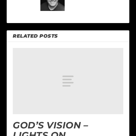
RELATED POSTS
GOD’S VISION –
LIGHTS ON