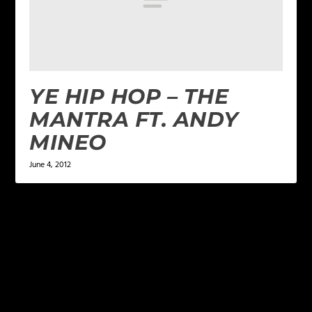
YE HIP HOP – THE
MANTRA FT. ANDY
MINEO
June 4, 2012
LEAVE A REPLY
Your email address will not be published.
Required
fields are marked
*