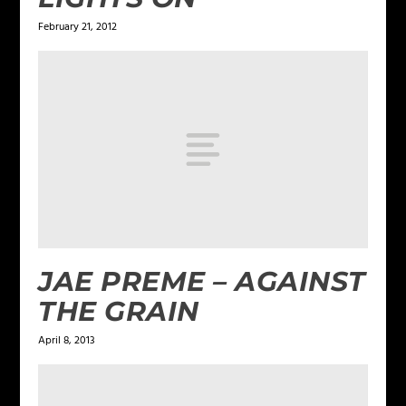
February 21, 2012
JAE PREME – AGAINST
THE GRAIN
April 8, 2013