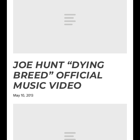
JOE HUNT “DYING
BREED” OFFICIAL
MUSIC VIDEO
May 10, 2013