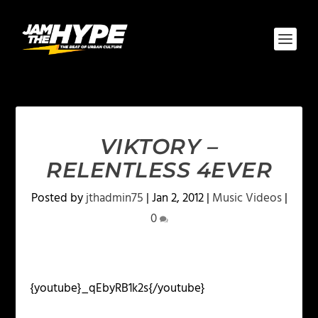
VIKTORY –
RELENTLESS 4EVER
Posted by
jthadmin75
|
Jan 2, 2012
|
Music Videos
|
0
{youtube}_qEbyRB1k2s{/youtube}