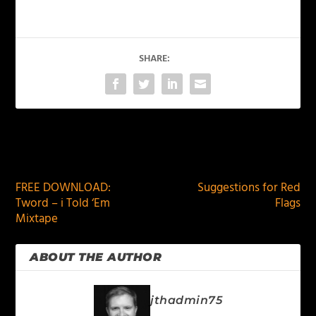
SHARE:
PREVIOUS
NEXT
FREE DOWNLOAD:
Suggestions for Red
Tword – i Told ‘Em
Flags
Mixtape
ABOUT THE AUTHOR
jthadmin75