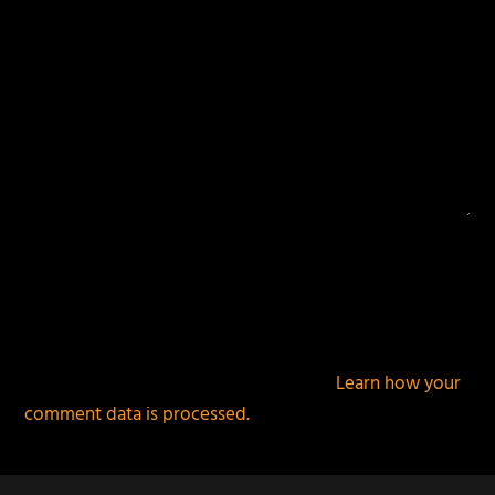
This site uses Akismet to reduce spam.
Learn how your
comment data is processed.