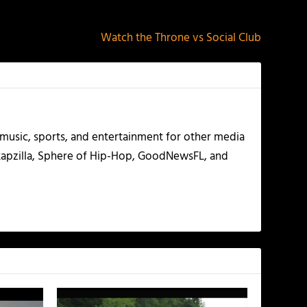
NEXT
Watch the Throne vs Social Club
g music, sports, and entertainment for other media
 Rapzilla, Sphere of Hip-Hop, GoodNewsFL, and