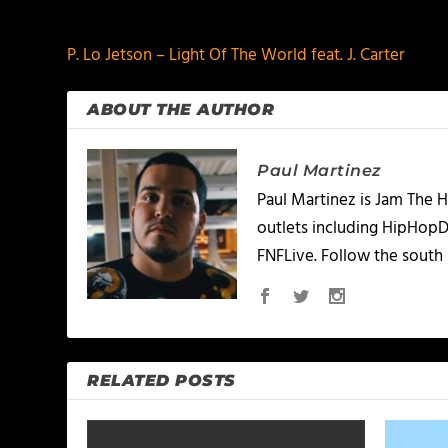
PREVIOUS
P. Lo Jetson – Light Of The World feat. J. Carter
ABOUT THE AUTHOR
Paul Martinez
Paul Martinez is Jam The H
outlets including HipHopD
FNFLive. Follow the south 
RELATED POSTS