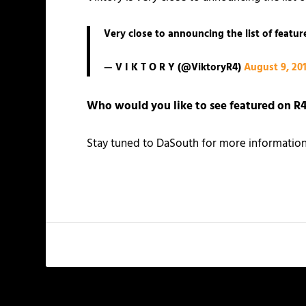
Very close to announcing the list of featu
— V I K T O R Y (@ViktoryR4)
August 9, 20
Who would you like to see featured on
R4
Stay tuned to DaSouth for more information