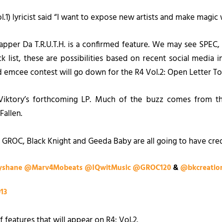
l.1
) lyricist said “I want to expose new artists and make magic
pper Da T.R.U.T.H. is a confirmed feature. We may see SPEC,
k list, these are possibilities based on recent social media i
red emcee contest will go down for the
R4 Vol.2: Open Letter To
 Viktory’s forthcoming LP. Much of the buzz comes from t
Fallen.
 GROC, Black Knight and Geeda Baby are all going to have cre
shane
@Marv4Mobeats
@IQwitMusic
@GROC120
&
@bkcreatio
013
of features that will appear on
R4: Vol.2
.