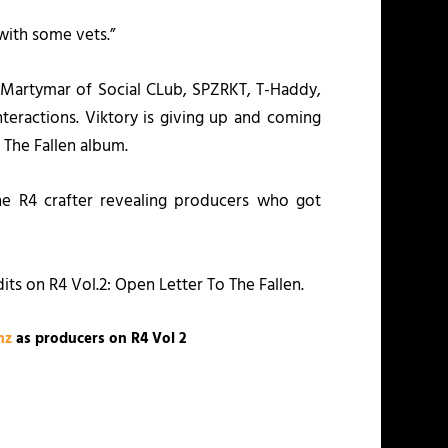
 with some vets.”
 Martymar of Social CLub, SPZRKT, T-Haddy,
nteractions. Viktory is giving up and coming
 The Fallen
album.
he R4 crafter revealing producers who got
dits on
R4 Vol.2: Open Letter To The Fallen
.
nz
as producers on R4 Vol 2