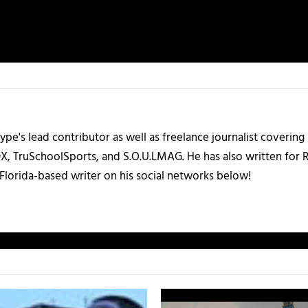
ype's lead contributor as well as freelance journalist coverin
X, TruSchoolSports, and S.O.U.LMAG. He has also written for
Florida-based writer on his social networks below!