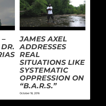
 –
JAMES AXEL
 DR.
ADDRESSES
RIAS
REAL
SITUATIONS LIKE
SYSTEMATIC
OPPRESSION ON
“B.A.R.S.”
October 18, 2016