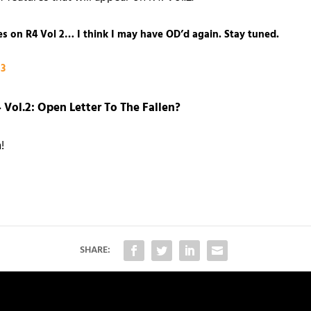
res on R4 Vol 2… I think I may have OD’d again. Stay tuned.
13
 Vol.2: Open Letter To The Fallen
?
!
SHARE: