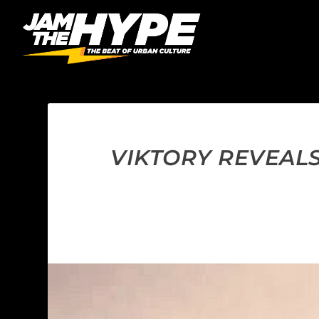
VIKTORY REVEALS