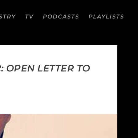
STRY
TV
PODCASTS
PLAYLISTS
: OPEN LETTER TO