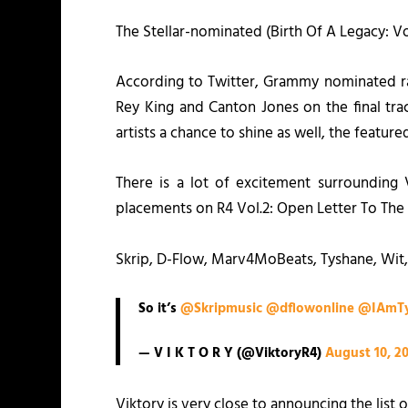
The Stellar-nominated (
Birth Of A Legacy: Vo
According to Twitter, Grammy nominated ra
Rey King and Canton Jones on the final trac
artists a chance to shine as well, the featu
There is a lot of excitement surrounding
placements on
R4 Vol.2: Open Letter To The 
Skrip, D-Flow, Marv4MoBeats, Tyshane, Wit,
So it’s
@Skripmusic
@dflowonline
@IAmTy
— V I K T O R Y (@ViktoryR4)
August 10, 2
Viktory is very close to announcing the list 