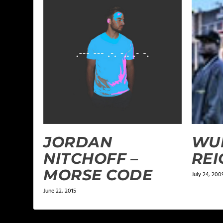
JORDAN
WU
NITCHOFF –
REI
MORSE CODE
July 24, 200
June 22, 2015