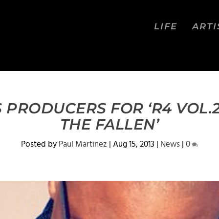
LIFE
ARTI
 PRODUCERS FOR ‘R4 VOL.2
THE FALLEN’
Posted by
Paul Martinez
|
Aug 15, 2013
|
News
|
0