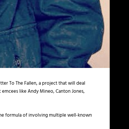
tter To The Fallen,
a project that will deal
ht emcees like Andy Mineo, Canton Jones,
the formula of involving multiple well-known