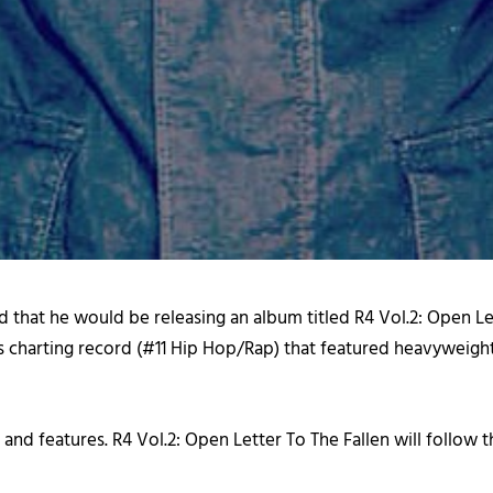
d that he would be releasing an album titled
R4 Vol.2: Open Le
nes charting record (#11 Hip Hop/Rap) that featured heavyweig
 and features.
R4 Vol.2: Open Letter To The Fallen
will follow 