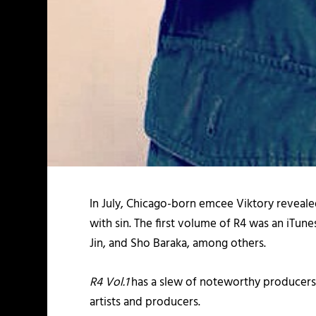
In July, Chicago-born emcee Viktory reveale
with sin. The first volume of R4 was an iTu
Jin, and Sho Baraka, among others.
R4 Vol.1
has a slew of noteworthy producers
artists and producers.