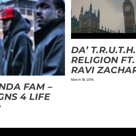
DA’ T.R.U.T.H.
RELIGION FT.
RAVI ZACHA
March 18, 2016
NDA FAM –
GNS 4 LIFE
9