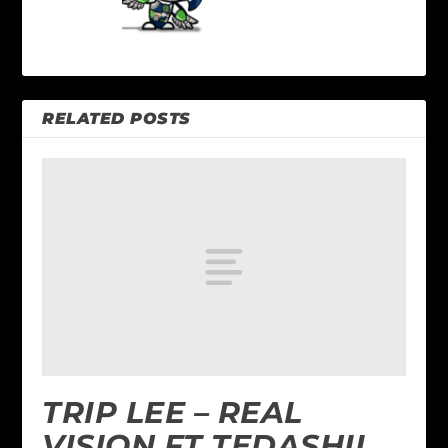
RELATED POSTS
TRIP LEE – REAL
VISION FT TEDASHII