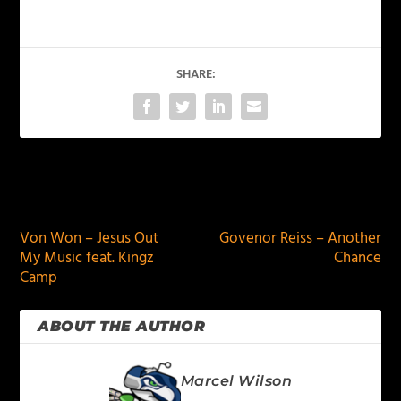
SHARE:
PREVIOUS
NEXT
Von Won – Jesus Out
Govenor Reiss – Another
My Music feat. Kingz
Chance
Camp
ABOUT THE AUTHOR
Marcel Wilson