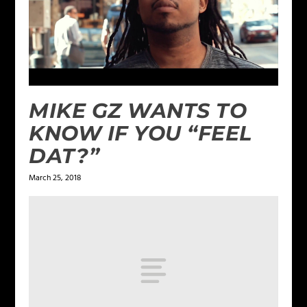
MIKE GZ WANTS TO
KNOW IF YOU “FEEL
DAT?”
March 25, 2018