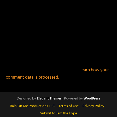
This site uses Akismet to reduce spam.
Learn how your
comment data is processed.
Designed by
| Powered by
Elegant Themes
WordPress
Rain On Me Productions LLC
Terms of Use
Privacy Policy
Submit to Jam the Hype