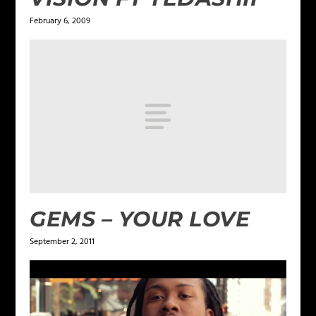
February 6, 2009
GEMS – YOUR LOVE
September 2, 2011