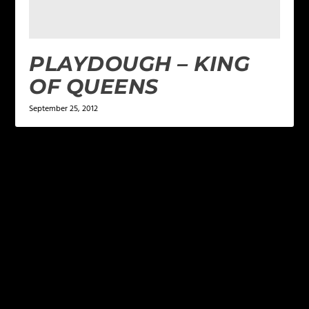
PLAYDOUGH – KING
OF QUEENS
September 25, 2012
LEAVE A REPLY
Your email address will not be published.
Required
fields are marked
*