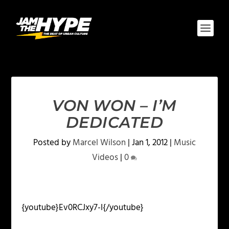
VON WON – I’M
DEDICATED
Posted by
Marcel Wilson
|
Jan 1, 2012
|
Music
Videos
|
0
{youtube}Ev0RCJxy7-I{/youtube}