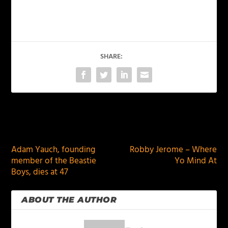
SHARE:
PREVIOUS
NEXT
Adam Yauch, founding
Robby Jerome – Where
member of the Beastie
Yo Mind At
Boys, dies at 47
ABOUT THE AUTHOR