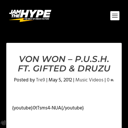
VON WON – P.U.S.H.
FT. GIFTED & DRUZU
Posted by
Tre9
|
May 5, 2012
|
Music Videos
|
0
{youtube}0tTsms4-NUA{/youtube}