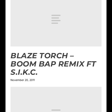
BLAZE TORCH –
BOOM BAP REMIX FT
S.I.K.C.
November 20, 2011