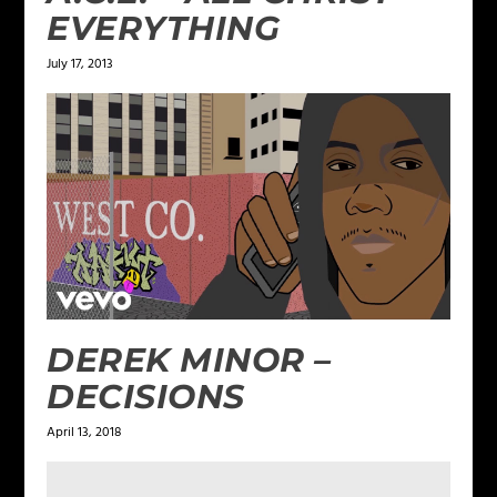
EVERYTHING
July 17, 2013
DEREK MINOR –
DECISIONS
April 13, 2018