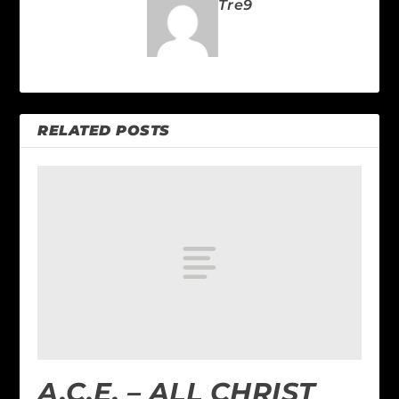
Tre9
RELATED POSTS
A.C.E. – ALL CHRIST