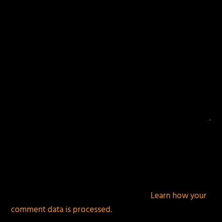
This site uses Akismet to reduce spam.
Learn how your
comment data is processed.