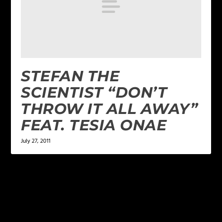
STEFAN THE
SCIENTIST “DON’T
THROW IT ALL AWAY”
FEAT. TESIA ONAE
July 27, 2011
LEAVE A REPLY
Your email address will not be published.
Required
fields are marked
*