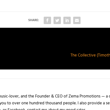
SHARE:
The Collective (Timoth
a music-lover, and the Founder & CEO of Zema Promotions — a
 you to over one hundred thousand people. I also provide a ser