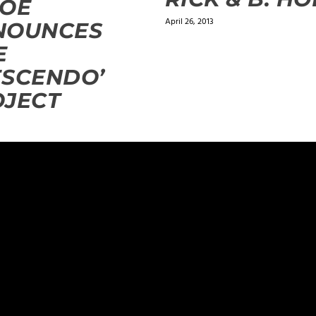
DOE
April 26, 2013
NOUNCES
E
ESCENDO’
OJECT
ields are marked
*