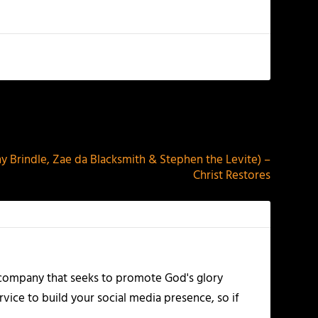
NEXT
y Brindle, Zae da Blacksmith & Stephen the Levite) –
Christ Restores
 company that seeks to promote God's glory
vice to build your social media presence, so if