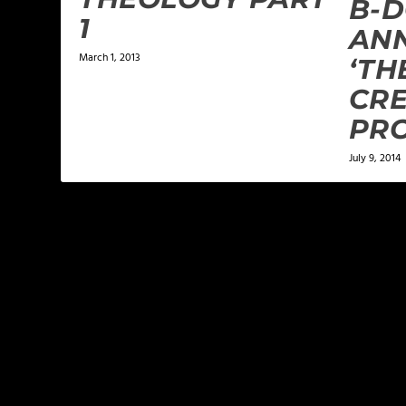
B-
1
AN
March 1, 2013
‘TH
CR
PR
July 9, 2014
LEAVE A REPLY
Your email address will not be published.
Required f