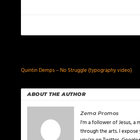
PREVIOUS
Quintin Demps – No Struggle (typography video)
ABOUT THE AUTHOR
Zema Promos
I'm a follower of Jesus, 
through the arts. I expose