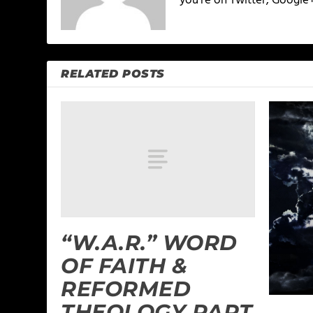
you're on Twitter, Google
RELATED POSTS
“W.A.R.” WORD
OF FAITH &
REFORMED
THEOLOGY PART