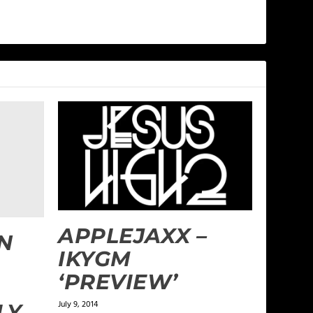
APPLEJAXX –
N
IKYGM
‘PREVIEW’
July 9, 2014
LY