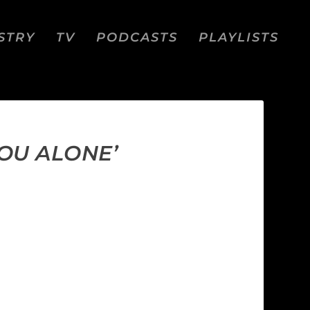
STRY
TV
PODCASTS
PLAYLISTS
OU ALONE’