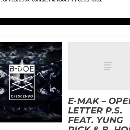
+, or Facebook, contact me about my good rates.
E-MAK – OPE
LETTER P.S.
FEAT. YUNG
RICK & B. HO