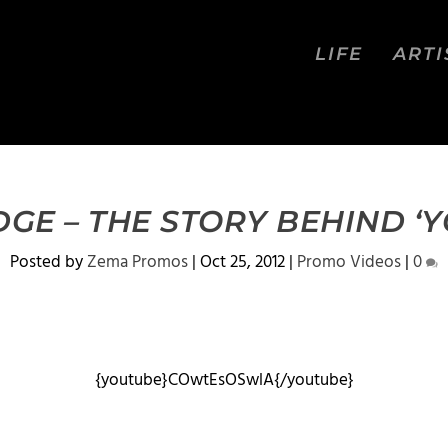
LIFE
ARTI
GE – THE STORY BEHIND ‘Y
Posted by
Zema Promos
|
Oct 25, 2012
|
Promo Videos
|
0
{youtube}COwtEsOSwlA{/youtube}