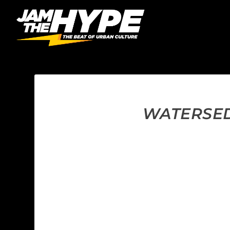
WATERSED