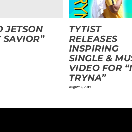
O JETSON
TYTIST
 SAVIOR”
RELEASES
INSPIRING
SINGLE & MU
VIDEO FOR “
TRYNA”
August 2, 2019