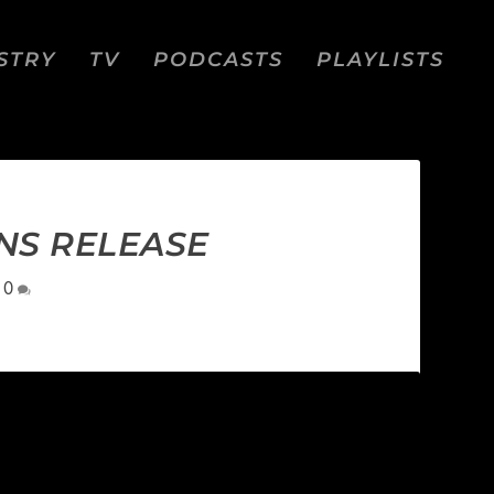
STRY
TV
PODCASTS
PLAYLISTS
NS RELEASE
|
0