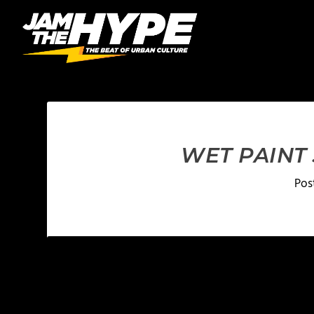
WET PAINT
Pos