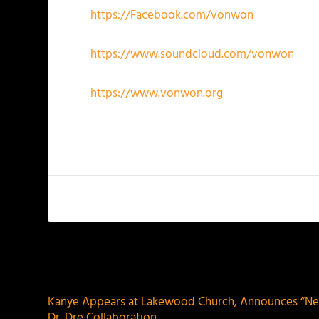
https://Facebook.com/vonwon
https://www.soundcloud.com/vonwon
https://www.vonwon.org
PREVIOUS
Kanye Appears at Lakewood Church, Announces “Ne
Dr. Dre Collaboration