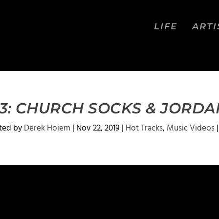
LIFE
ARTI
 3: CHURCH SOCKS & JORDA
ted by
Derek Hoiem
|
Nov 22, 2019
|
Hot Tracks
,
Music Videos