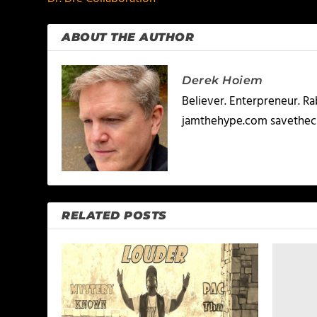
ABOUT THE AUTHOR
Derek Hoiem
Believer. Enterpreneur. R
jamthehype.com savethec
RELATED POSTS