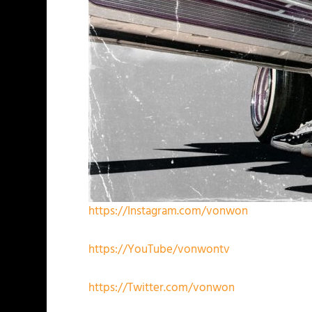
https://Instagram.com/vonwon
https://YouTube/vonwontv
https://Twitter.com/vonwon