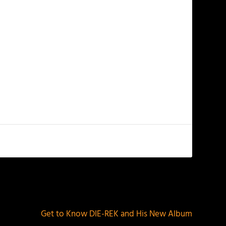
NEXT
Get to Know DIE-REK and His New Album