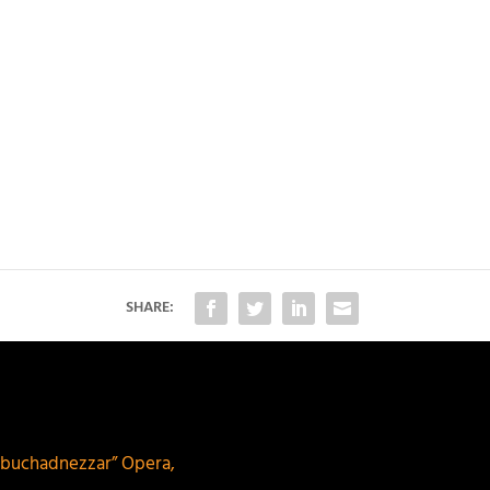
SHARE:
buchadnezzar” Opera,