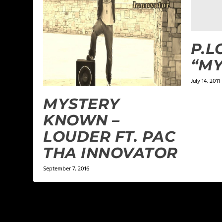
P.L
“MY
July 14, 2011
MYSTERY
KNOWN –
LOUDER FT. PAC
THA INNOVATOR
September 7, 2016
LEAVE A REPLY