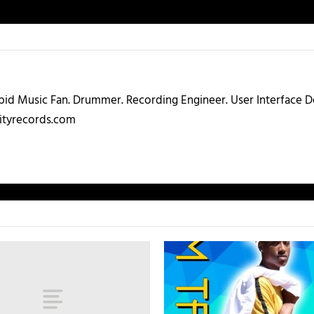
abid Music Fan. Drummer. Recording Engineer. User Interface
ityrecords.com