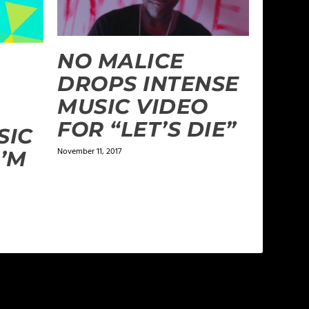
NO MALICE
DROPS INTENSE
MUSIC VIDEO
FOR “LET’S DIE”
SIC
November 11, 2017
I’M