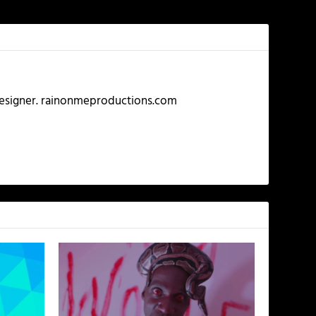
 Designer. rainonmeproductions.com