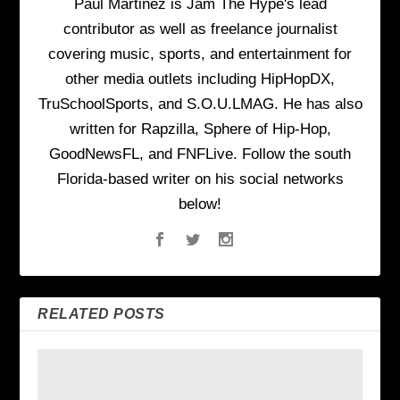
Paul Martinez is Jam The Hype's lead
contributor as well as freelance journalist
covering music, sports, and entertainment for
other media outlets including HipHopDX,
TruSchoolSports, and S.O.U.LMAG. He has also
written for Rapzilla, Sphere of Hip-Hop,
GoodNewsFL, and FNFLive. Follow the south
Florida-based writer on his social networks
below!
RELATED POSTS