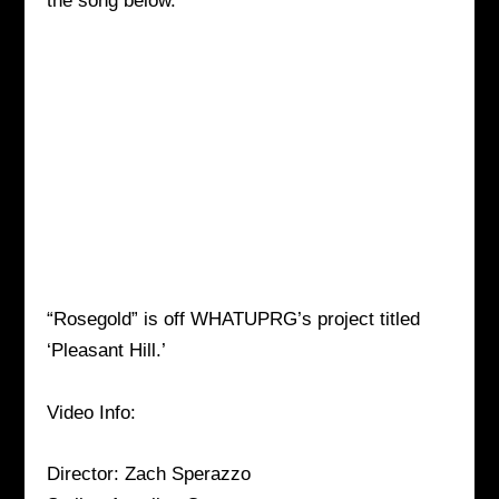
the song below.
“Rosegold” is off WHATUPRG’s project titled
‘Pleasant Hill.’
Video Info:
Director: Zach Sperazzo