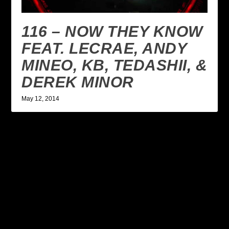
116 – NOW THEY KNOW
FEAT. LECRAE, ANDY
MINEO, KB, TEDASHII, &
DEREK MINOR
May 12, 2014
LEAVE A REPLY
Your email address will not be published.
Required
fields are marked
*