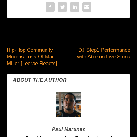
PREVIOUS
NEXT
Hip-Hop Community
DJ Step1 Performance
Mourns Loss Of Mac
with Ableton Live Stuns
Miller [Lecrae Reacts]
ABOUT THE AUTHOR
Paul Martinez