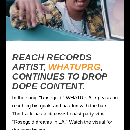
REACH RECORDS
ARTIST,
WHATUPRG
,
CONTINUES TO DROP
DOPE CONTENT.
In the song, “Rosegold,” WHATUPRG speaks on
reaching his goals and has fun with the bars.
The track has a nice west coast party vibe.
“Rosegold dreams in LA.” Watch the visual for