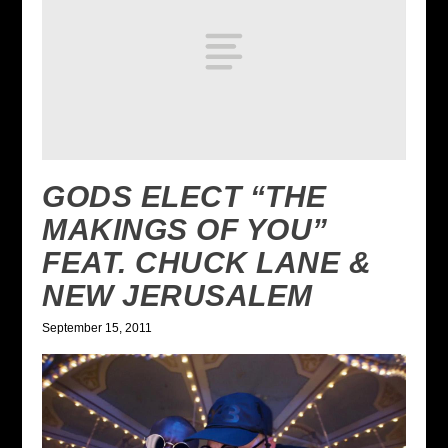
GODS ELECT “THE
MAKINGS OF YOU”
FEAT. CHUCK LANE &
NEW JERUSALEM
September 15, 2011