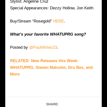
Stylist: Angeline Cruz
Special Appearances: Dezzy Hollow, Jon Keith
Buy/Stream “Rosegold”
HERE
.
What’s your favorite WHATUPRG song?
Posted by
@PaulWrites23
.
RELATED: New Releases this Week:
WHATUPRG, Steven Malcolm, Dru Bex, and
More
SHARE: