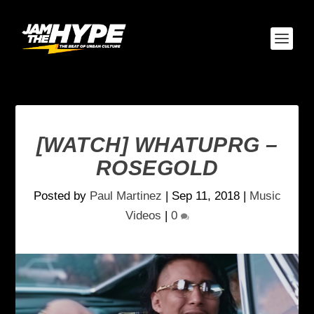
[WATCH] WHATUPRG –
ROSEGOLD
Posted by
Paul Martinez
|
Sep 11, 2018
|
Music
Videos
|
0