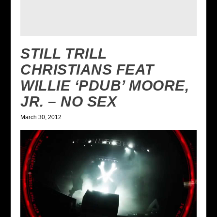
STILL TRILL
CHRISTIANS FEAT
WILLIE ‘PDUB’ MOORE,
JR. – NO SEX
March 30, 2012