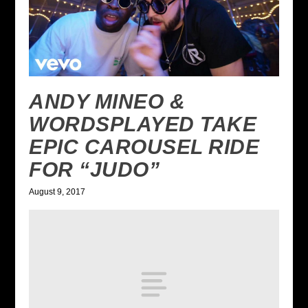
ANDY MINEO &
WORDSPLAYED TAKE
EPIC CAROUSEL RIDE
FOR “JUDO”
August 9, 2017