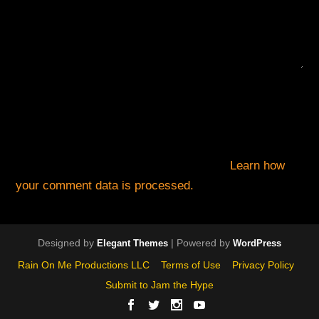
This site uses Akismet to reduce spam.
Learn how
your comment data is processed.
Designed by
| Powered by
Elegant Themes
WordPress
Rain On Me Productions LLC
Terms of Use
Privacy Policy
Submit to Jam the Hype