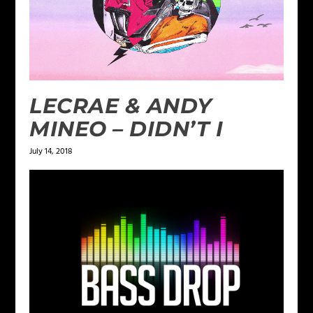
LECRAE & ANDY
MINEO – DIDN’T I
July 14, 2018