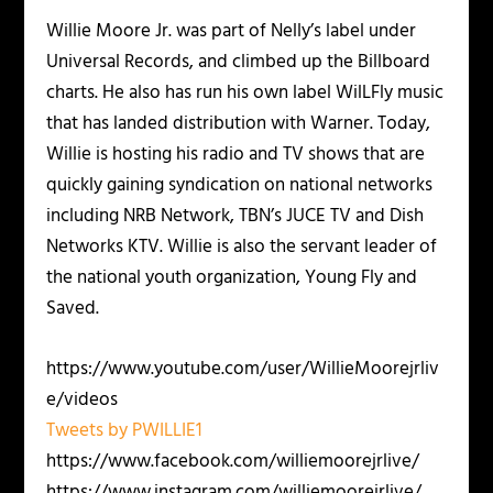
Willie Moore Jr. was part of Nelly’s label under
Universal Records, and climbed up the Billboard
charts. He also has run his own label WilLFly music
that has landed distribution with Warner. Today,
Willie is hosting his radio and TV shows that are
quickly gaining syndication on national networks
including NRB Network, TBN’s JUCE TV and Dish
Networks KTV. Willie is also the servant leader of
the national youth organization, Young Fly and
Saved.
https://www.youtube.com/user/WillieMoorejrliv
e/videos
Tweets by PWILLIE1
https://www.facebook.com/williemoorejrlive/
https://www.instagram.com/williemoorejrlive/