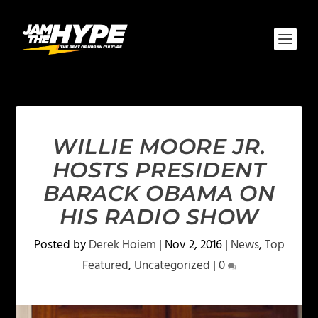
WILLIE MOORE JR.
HOSTS PRESIDENT
BARACK OBAMA ON
HIS RADIO SHOW
Posted by
Derek Hoiem
|
Nov 2, 2016
|
News
,
Top
Featured
,
Uncategorized
|
0