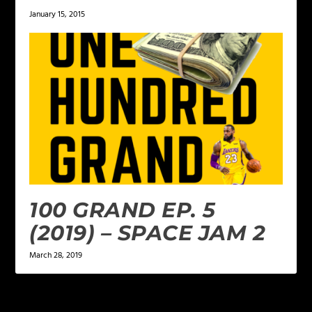
January 15, 2015
100 GRAND EP. 5
(2019) – SPACE JAM 2
March 28, 2019