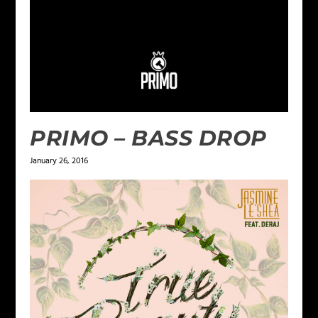
PRIMO – BASS DROP
January 26, 2016