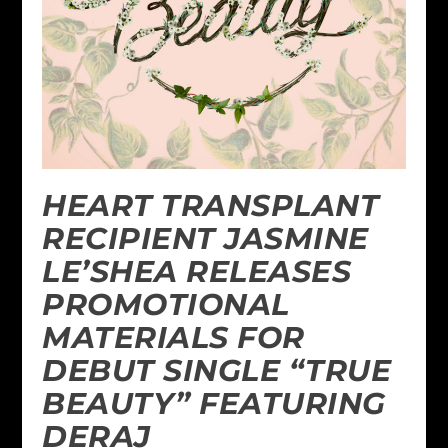
HEART TRANSPLANT
RECIPIENT JASMINE
LE’SHEA RELEASES
PROMOTIONAL
MATERIALS FOR
DEBUT SINGLE “TRUE
BEAUTY” FEATURING
DERAJ