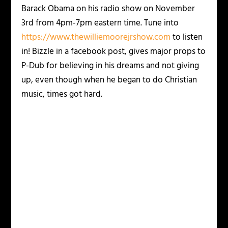
Barack Obama on his radio show on November
3rd from 4pm-7pm eastern time. Tune into
https://www.thewilliemoorejrshow.com
to listen
in! Bizzle in a facebook post, gives major props to
P-Dub for believing in his dreams and not giving
up, even though when he began to do Christian
music, times got hard.