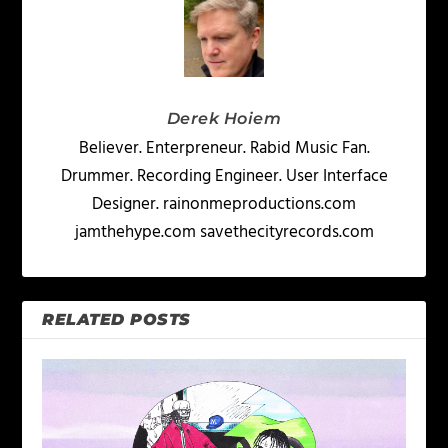
Derek Hoiem
Believer. Enterpreneur. Rabid Music Fan.
Drummer. Recording Engineer. User Interface
Designer. rainonmeproductions.com
jamthehype.com savethecityrecords.com
RELATED POSTS