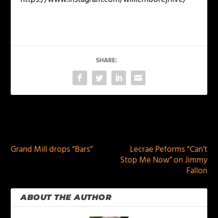
SHARE:
PREVIOUS
NEXT
Grand Mill drops “Bars”
Lecrae Peforms “Can’t
Stop Me Now” on Jimmy
Fallon
ABOUT THE AUTHOR