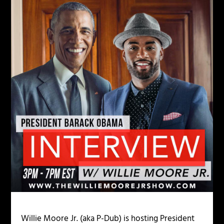
Willie Moore Jr. (aka P-Dub) is hosting President