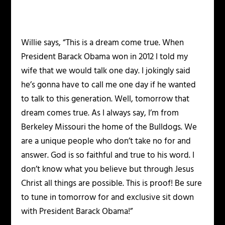
Willie says, “This is a dream come true. When
President Barack Obama won in 2012 I told my
wife that we would talk one day. I jokingly said
he’s gonna have to call me one day if he wanted
to talk to this generation. Well, tomorrow that
dream comes true. As I always say, I’m from
Berkeley Missouri the home of the Bulldogs. We
are a unique people who don’t take no for and
answer. God is so faithful and true to his word. I
don’t know what you believe but through Jesus
Christ all things are possible. This is proof! Be sure
to tune in tomorrow for and exclusive sit down
with President Barack Obama!”