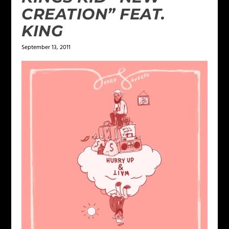
CREATION” FEAT.
KING
September 13, 2011