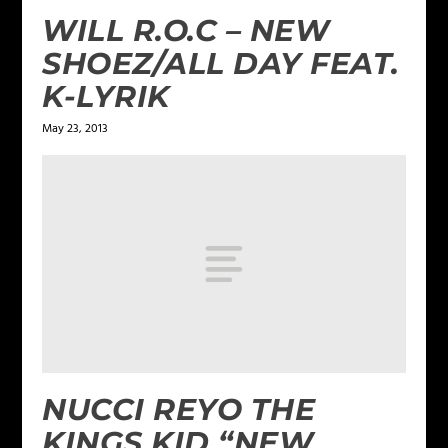
WILL R.O.C – NEW
SHOEZ/ALL DAY FEAT.
K-LYRIK
May 23, 2013
NUCCI REYO THE
KINGS KID “NEW