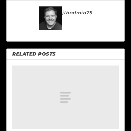
jthadmin75
RELATED POSTS