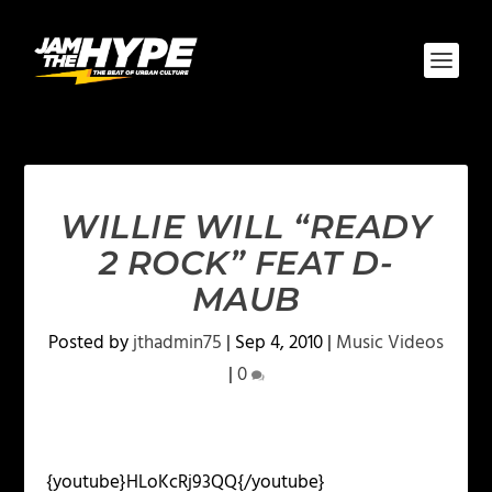
WILLIE WILL “READY
2 ROCK” FEAT D-
MAUB
Posted by
jthadmin75
|
Sep 4, 2010
|
Music Videos
|
0
{youtube}HLoKcRj93QQ{/youtube}