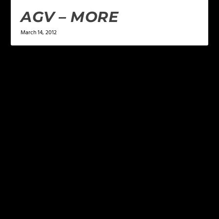
AGV – MORE
March 14, 2012
LEAVE A REPLY
Your email address will not be published.
Required
fields are marked
*