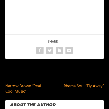
SHARE:
PREVIOUS
NEXT
Narrow Brown “Real
Rhema Soul “Fly Away”
Cool Music”
ABOUT THE AUTHOR