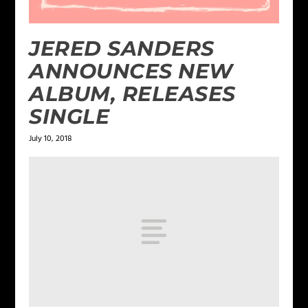
JERED SANDERS
ANNOUNCES NEW
ALBUM, RELEASES
SINGLE
July 10, 2018