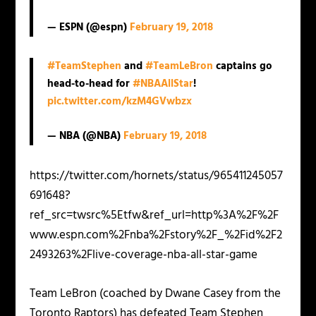
— ESPN (@espn)
February 19, 2018
#TeamStephen
and
#TeamLeBron
captains go
head-to-head for
#NBAAllStar
!
pic.twitter.com/kzM4GVwbzx
— NBA (@NBA)
February 19, 2018
https://twitter.com/hornets/status/965411245057
691648?
ref_src=twsrc%5Etfw&ref_url=http%3A%2F%2F
www.espn.com%2Fnba%2Fstory%2F_%2Fid%2F2
2493263%2Flive-coverage-nba-all-star-game
Team LeBron (coached by Dwane Casey from the
Toronto Raptors) has defeated Team Stephen