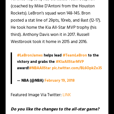
(coached by Mike D’Antoni from the Houston
Rockets). LeBron’s squad won 148-145. Bron
posted a stat line of 29pts, 10reb, and 8ast (12-17).
He took home the Kia All-Star MVP trophy (his
third). Anthony Davis won it in 2017. Russell
Westbrook took it home in 2015 and 2016.
#LeBronJames
helps lead
#TeamLeBron
to the
victory and grabs the
#KiaAllStarMVP
award!
#NBAAllStar
pic.twitter.com/BL6OpkZo35
— NBA (@NBA)
February 19, 2018
Featured Image Via Twitter:
LINK
Do you like the changes to the all-star game?