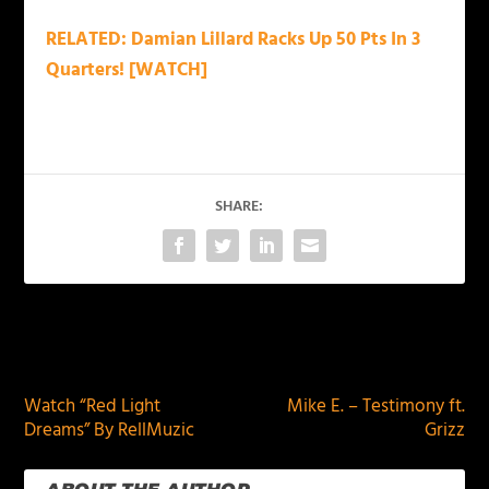
RELATED: Damian Lillard Racks Up 50 Pts In 3
Quarters! [WATCH]
SHARE:
PREVIOUS
NEXT
Watch “Red Light
Mike E. – Testimony ft.
Dreams” By RellMuzic
Grizz