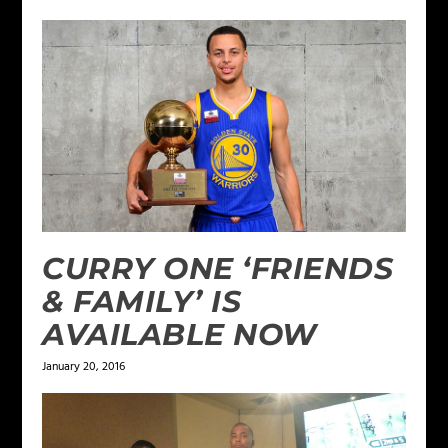
CURRY ONE ‘FRIENDS
& FAMILY’ IS
AVAILABLE NOW
January 20, 2016