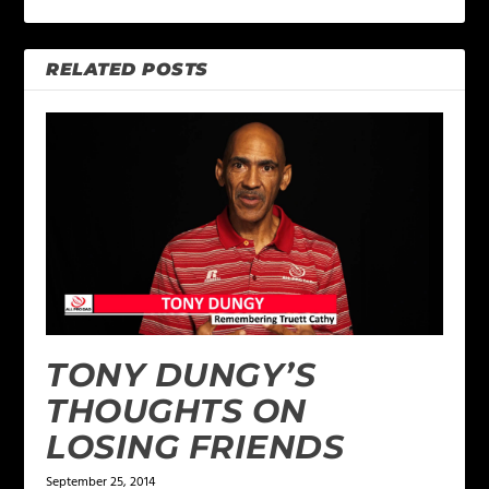
RELATED POSTS
TONY DUNGY’S
THOUGHTS ON
LOSING FRIENDS
September 25, 2014