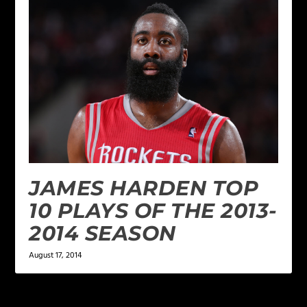
JAMES HARDEN TOP
10 PLAYS OF THE 2013-
2014 SEASON
August 17, 2014