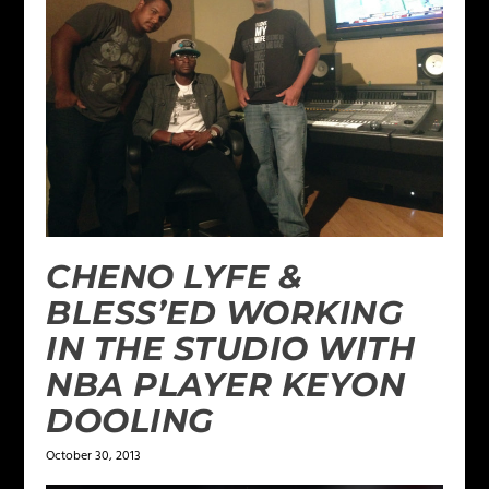
CHENO LYFE &
BLESS’ED WORKING
IN THE STUDIO WITH
NBA PLAYER KEYON
DOOLING
October 30, 2013