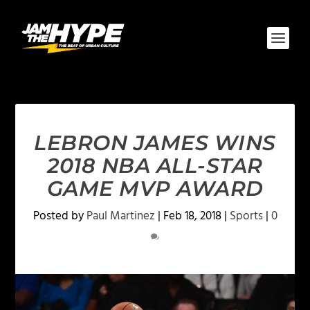
LEBRON JAMES WINS
2018 NBA ALL-STAR
GAME MVP AWARD
Posted by
Paul Martinez
|
Feb 18, 2018
|
Sports
|
0