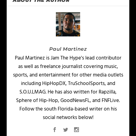
ABOUT THE AUTHOR
Paul Martinez
Paul Martinez is Jam The Hype's lead contributor
as well as freelance journalist covering music,
sports, and entertainment for other media outlets
including HipHopDX, TruSchoolSports, and
S.O.U.LMAG. He has also written for Rapzilla,
Sphere of Hip-Hop, GoodNewsFL, and FNFLive.
Follow the south Florida-based writer on his
social networks below!