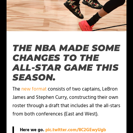
THE NBA MADE SOME
CHANGES TO THE
ALL-STAR GAME THIS
SEASON.
The
new format
consists of two captains, LeBron
James and Stephen Curry, constructing their own
roster through a draft that includes all the all-stars
from both conferences (East and West).
Here we go.
pic.twitter.com/8C2GEwyUgb