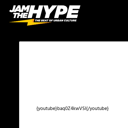
{youtube}baq0Z4kwVSI{/youtube}