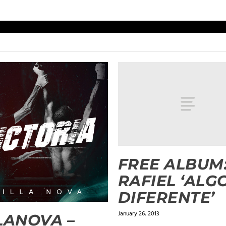
FREE ALBUM
RAFIEL ‘ALG
DIFERENTE’
January 26, 2013
LANOVA –