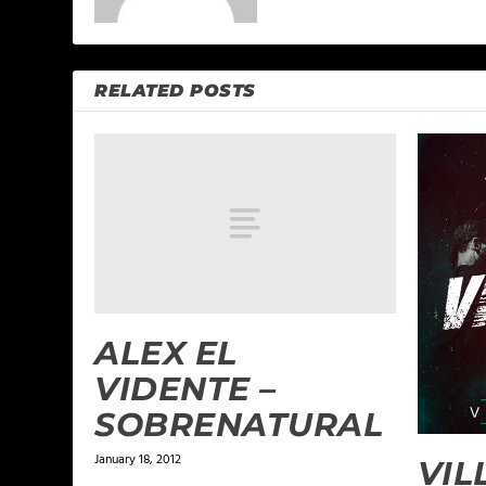
RELATED POSTS
ALEX EL
VIDENTE –
SOBRENATURAL
January 18, 2012
VIL