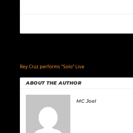
PREVIOUS
Rey Cruz performs “Solo” Live
ABOUT THE AUTHOR
MC Joel