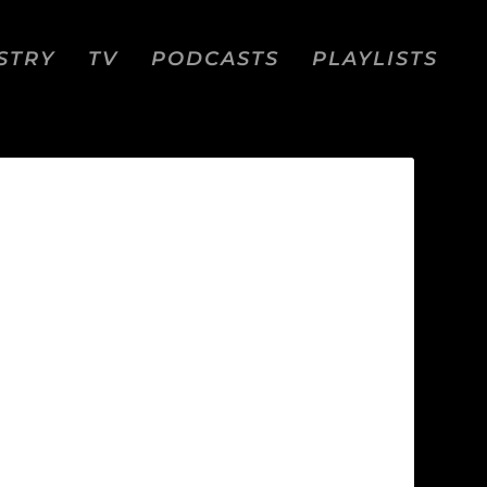
STRY
TV
PODCASTS
PLAYLISTS