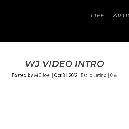
LIFE
ARTI
WJ VIDEO INTRO
Posted by
MC Joel
|
Oct 31, 2012
|
Estilo Latino
|
0