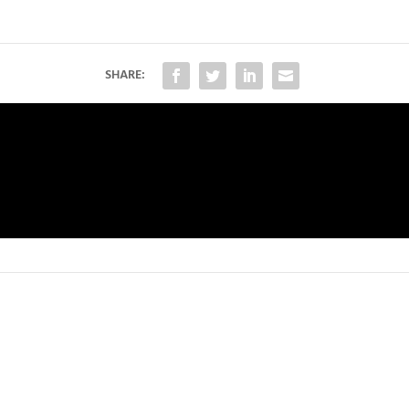
SHARE: