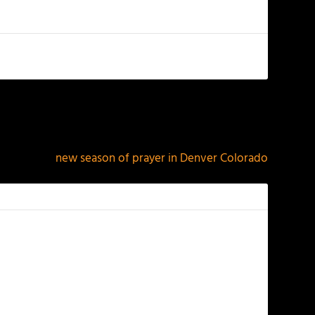
NEXT
new season of prayer in Denver Colorado