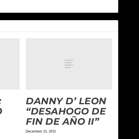
:
DANNY D’ LEON
O
“DESAHOGO DE
FIN DE AÑO II”
December 23, 2012