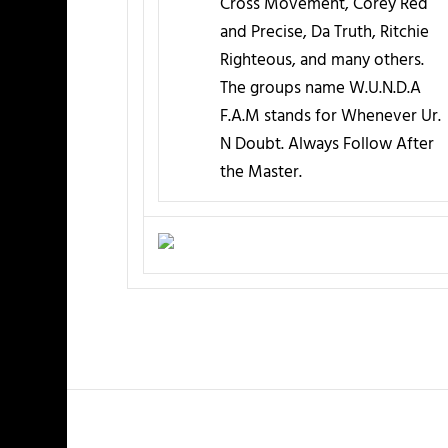
Cross Movement, Corey Red
and Precise, Da Truth, Ritchie
Righteous, and many others.
The groups name W.U.N.D.A
F.A.M stands for Whenever Ur.
N Doubt. Always Follow After
the Master.