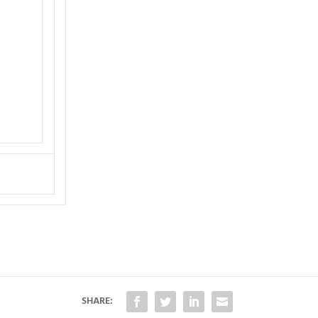
SHARE: