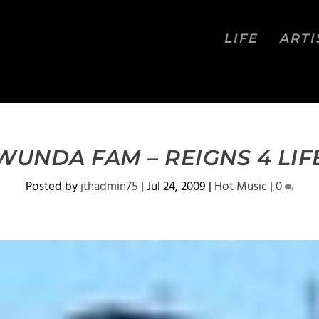
LIFE
ARTI
WUNDA FAM – REIGNS 4 LIF
Posted by
jthadmin75
|
Jul 24, 2009
|
Hot Music
|
0