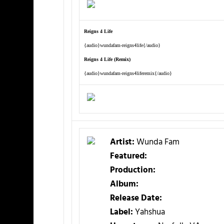
Reigns 4 Life
{audio}wundafam-reigns4life{/audio}
Reigns 4 Life (Remix)
{audio}wundafam-reigns4liferemix{/audio}
Artist:
Wunda Fam
Featured:
Production:
Album:
Release Date:
Label:
Yahshua