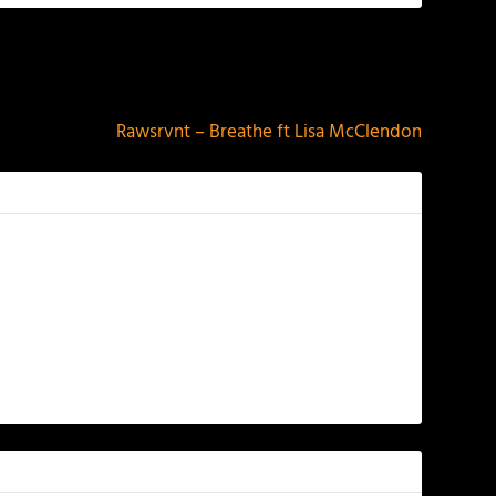
NEXT
Rawsrvnt – Breathe ft Lisa McClendon