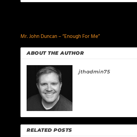
PREVIOUS
Mr. John Duncan – “Enough For Me”
ABOUT THE AUTHOR
jthadmin75
RELATED POSTS