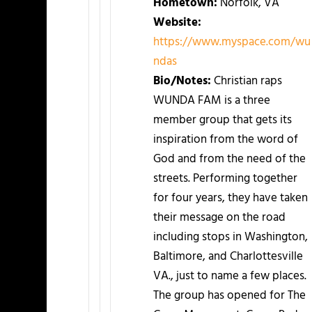
Hometown:
Norfolk, VA
Website:
https://www.myspace.com/wu
ndas
Bio/Notes:
Christian raps
WUNDA FAM is a three
member group that gets its
inspiration from the word of
God and from the need of the
streets. Performing together
for four years, they have taken
their message on the road
including stops in Washington,
Baltimore, and Charlottesville
VA., just to name a few places.
The group has opened for The