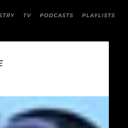
STRY
TV
PODCASTS
PLAYLISTS
E