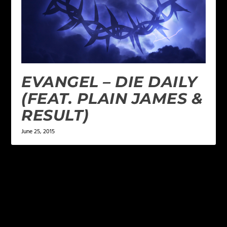
EVANGEL – DIE DAILY
(FEAT. PLAIN JAMES &
RESULT)
June 25, 2015
LEAVE A REPLY
Your email address will not be published.
Required
fields are marked
*