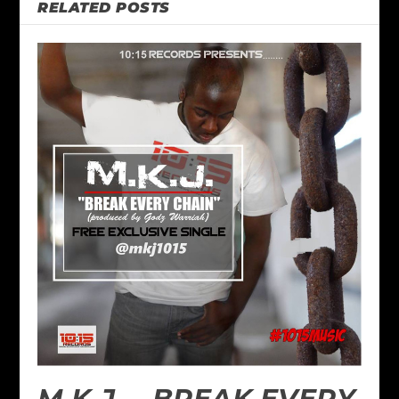
RELATED POSTS
M.K.J. – BREAK EVERY