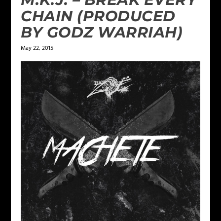
CHAIN (PRODUCED
BY GODZ WARRIAH)
May 22, 2015