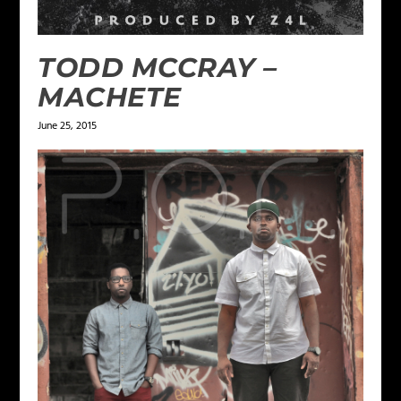
TODD MCCRAY –
MACHETE
June 25, 2015