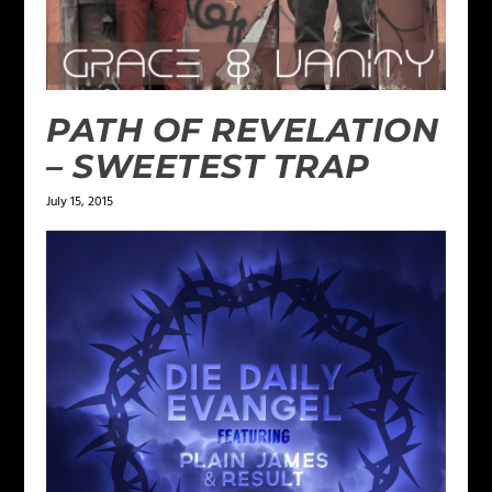
PATH OF REVELATION
– SWEETEST TRAP
July 15, 2015