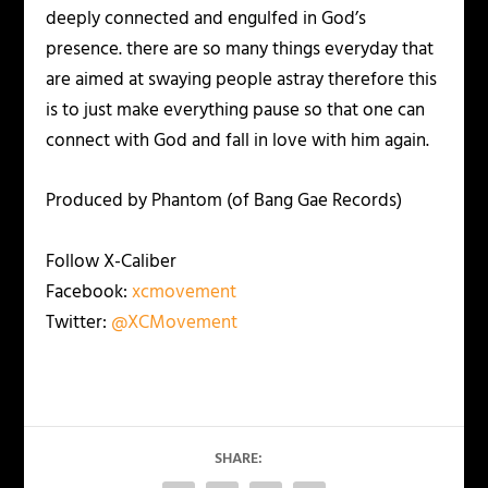
deeply connected and engulfed in God’s
presence. there are so many things everyday that
are aimed at swaying people astray therefore this
is to just make everything pause so that one can
connect with God and fall in love with him again.
Produced by Phantom (of Bang Gae Records)
Follow X-Caliber
Facebook:
xcmovement
Twitter:
@XCMovement
SHARE: