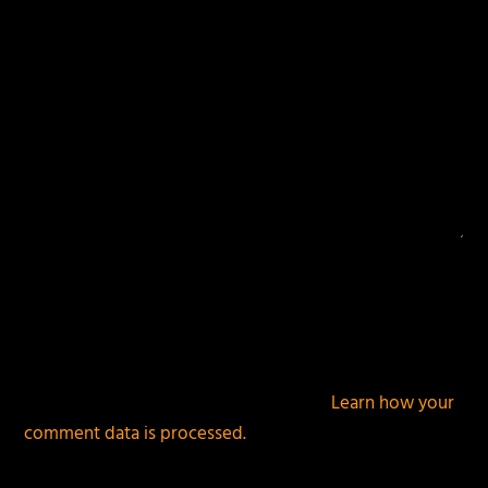
This site uses Akismet to reduce spam.
Learn how your
comment data is processed.