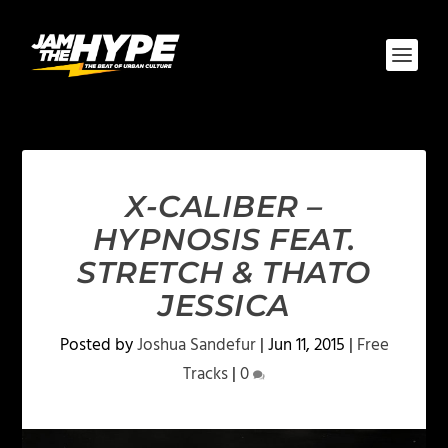
X-CALIBER –
HYPNOSIS FEAT.
STRETCH & THATO
JESSICA
Posted by
Joshua Sandefur
|
Jun 11, 2015
|
Free
Tracks
|
0