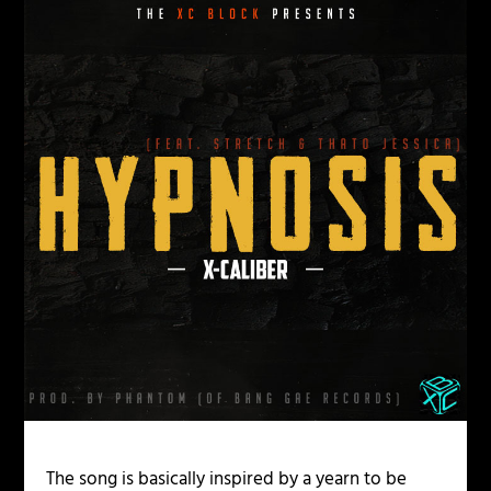
The song is basically inspired by a yearn to be