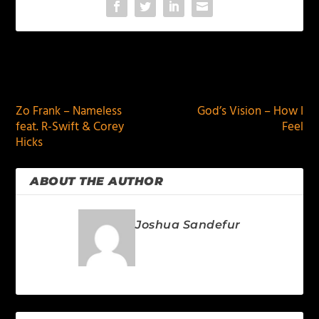
PREVIOUS
NEXT
Zo Frank – Nameless
God’s Vision – How I
feat. R-Swift & Corey
Feel
Hicks
ABOUT THE AUTHOR
Joshua Sandefur