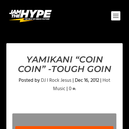
YAMIKANI “COIN
COIN” -TOUGH GOIN
Posted by
DJ I Rock Jesus
|
Dec 16, 2012
|
Hot
Music
|
0