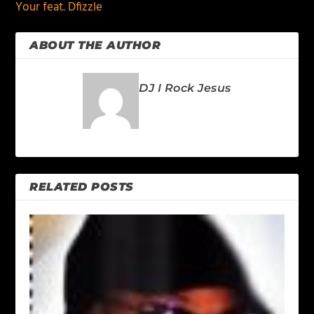
Your feat. Dfizzle
ABOUT THE AUTHOR
DJ I Rock Jesus
RELATED POSTS