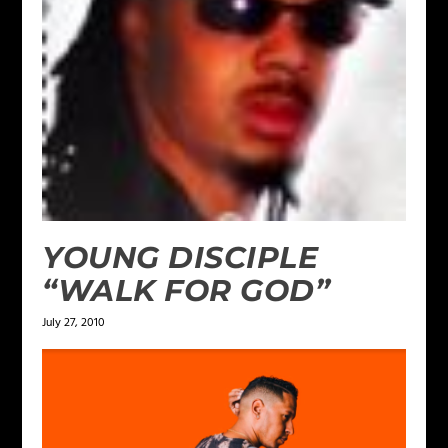
YOUNG DISCIPLE
“WALK FOR GOD”
July 27, 2010