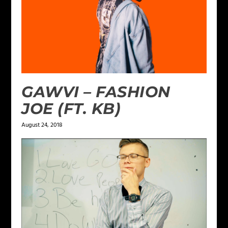
GAWVI – FASHION
JOE (FT. KB)
August 24, 2018