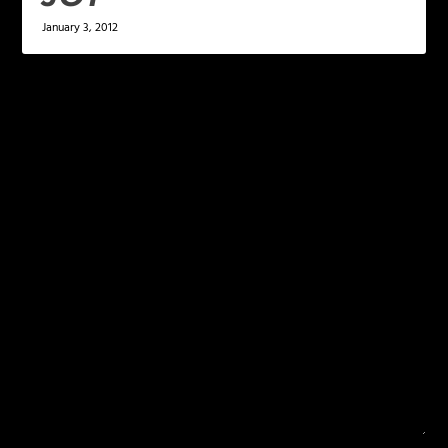
January 3, 2012
LEAVE A REPLY
Your email address will not be published.
Required
fields are marked
*