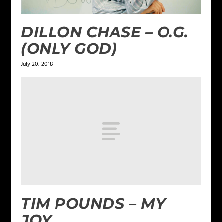
DILLON CHASE – O.G.
(ONLY GOD)
July 20, 2018
TIM POUNDS – MY
JOY