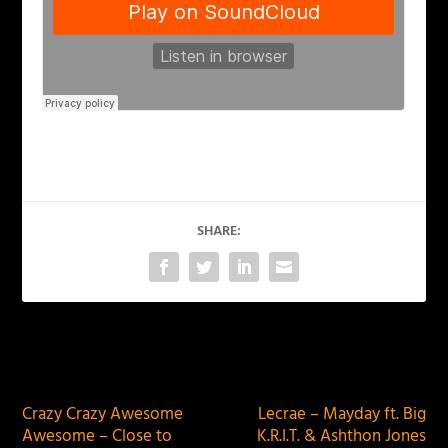
SHARE:
PREVIOUS
NEXT
Crazy Crazy Awesome
Lecrae – Mayday ft. Big
Awesome – Close to
K.R.I.T. & Ashthon Jones