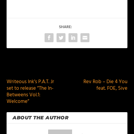
SHARE:
PREVIOUS
NEXT
Writeous Ink’s P.A.T. Jr
Rev Rob – Die 4 You
set to release “The In-
feat. FOE, 5ive
Betweens Vol.1:
Welcome”
ABOUT THE AUTHOR