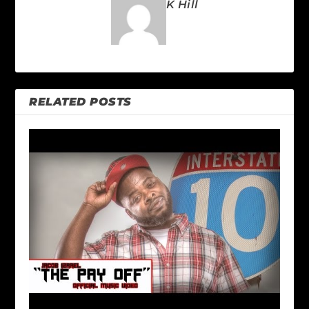
K Hill
RELATED POSTS