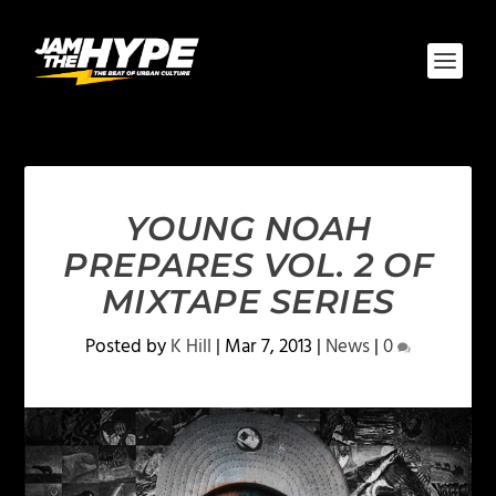
YOUNG NOAH
PREPARES VOL. 2 OF
MIXTAPE SERIES
Posted by
K Hill
|
Mar 7, 2013
|
News
|
0