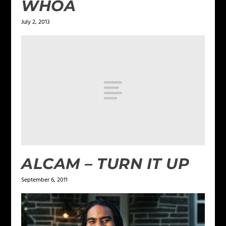
WHOA
July 2, 2013
ALCAM – TURN IT UP
September 6, 2011