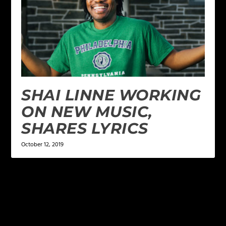
SHAI LINNE WORKING
ON NEW MUSIC,
SHARES LYRICS
October 12, 2019
LEAVE A REPLY
Your email address will not be published.
Required
fields are marked
*