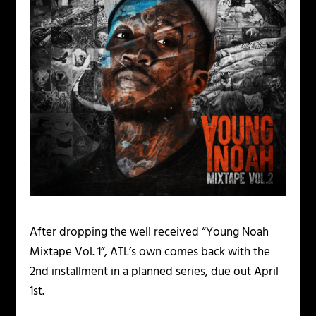
After dropping the well received “Young Noah
Mixtape Vol. 1”, ATL’s own comes back with the
2nd installment in a planned series, due out April
1st.