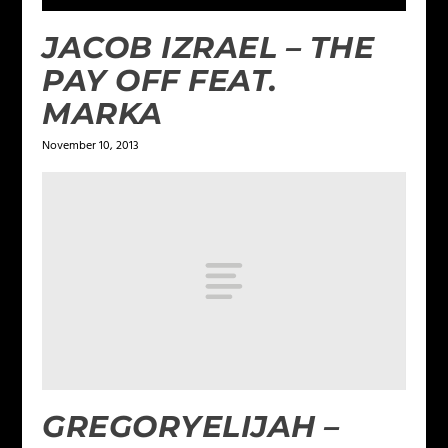
JACOB IZRAEL – THE
PAY OFF FEAT.
MARKA
November 10, 2013
GREGORYELIJAH –