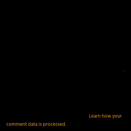
This site uses Akismet to reduce spam.
Learn how your
comment data is processed.