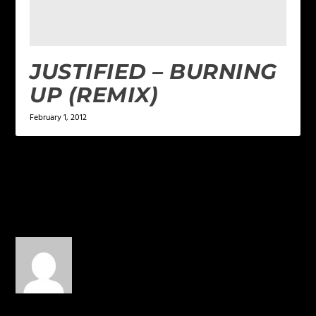
JUSTIFIED – BURNING
UP (REMIX)
February 1, 2012
1 COMMENT
moon shadow
on April 7, 2013
at 1:51 am
i can already feel the
music flowing through me!