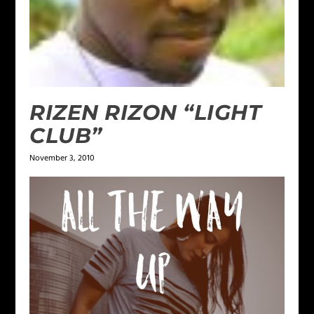
RIZEN RIZON “LIGHT
CLUB”
November 3, 2010