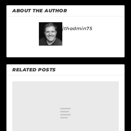
ABOUT THE AUTHOR
jthadmin75
RELATED POSTS