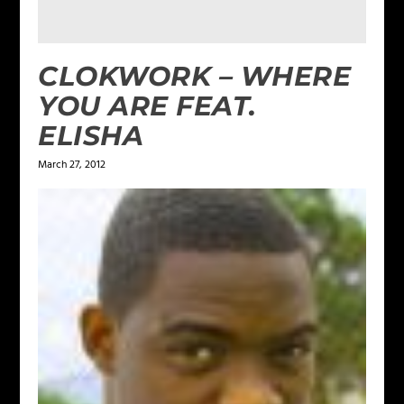
CLOKWORK – WHERE
YOU ARE FEAT.
ELISHA
March 27, 2012