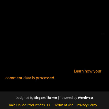
This site uses Akismet to reduce spam.
Learn how your
comment data is processed.
Designed by
| Powered by
Elegant Themes
WordPress
Rain On Me Productions LLC
Terms of Use
Privacy Policy