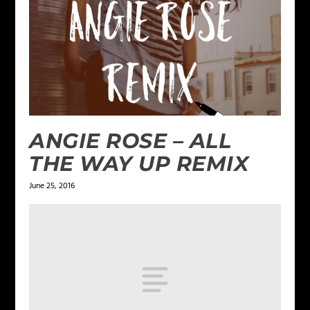
ANGIE ROSE – ALL
THE WAY UP REMIX
June 25, 2016