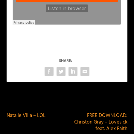
SHARE:
PREVIOUS
NEXT
Natalie Villa – LOL
FREE DOWNLOAD:
Christon Gray – Lovesick
feat. Alex Faith