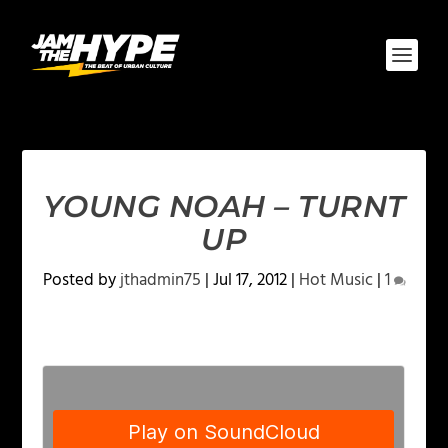
YOUNG NOAH – TURNT
UP
Posted by
jthadmin75
|
Jul 17, 2012
|
Hot Music
|
1