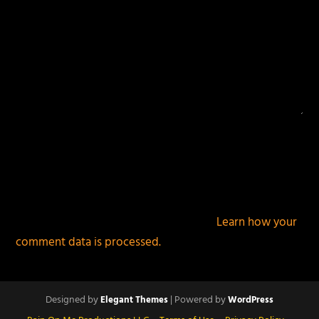
This site uses Akismet to reduce spam.
Learn how your
comment data is processed.
Designed by
| Powered by
Elegant Themes
WordPress