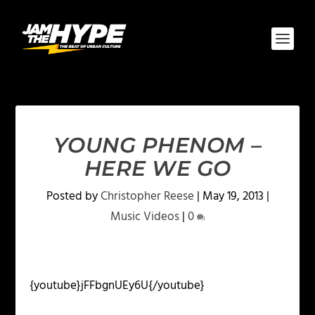
YOUNG PHENOM –
HERE WE GO
Posted by
Christopher Reese
|
May 19, 2013
|
Music Videos
|
0
{youtube}jFFbgnUEy6U{/youtube}