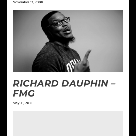
November 12, 2008
RICHARD DAUPHIN –
FMG
May 31, 2018