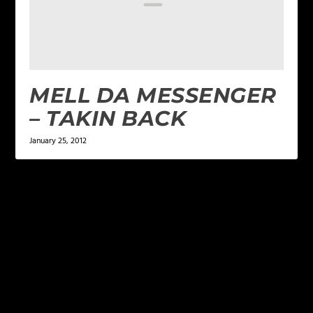
MELL DA MESSENGER
– TAKIN BACK
January 25, 2012
LEAVE A REPLY
Your email address will not be published.
Required
fields are marked
*