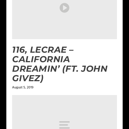
116, LECRAE –
CALIFORNIA
DREAMIN’ (FT. JOHN
GIVEZ)
August 5, 2019