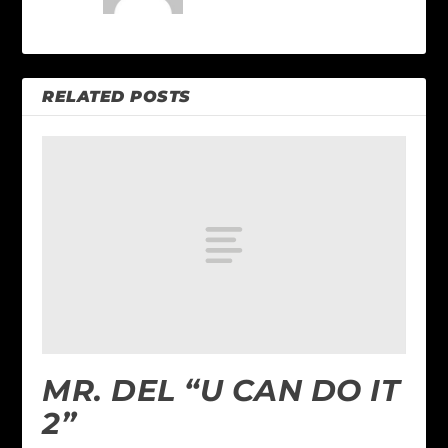
RELATED POSTS
MR. DEL “U CAN DO IT
2”