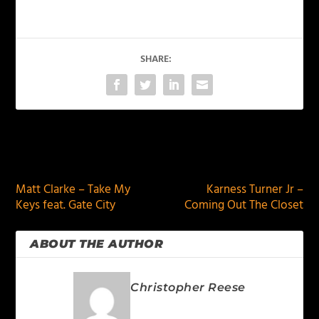
SHARE:
PREVIOUS
NEXT
Matt Clarke – Take My
Karness Turner Jr –
Keys feat. Gate City
Coming Out The Closet
ABOUT THE AUTHOR
Christopher Reese