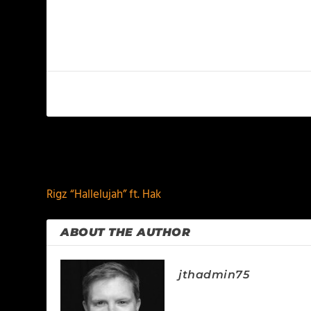
PREVIOUS
Rigz “Hallelujah” ft. Hak
ABOUT THE AUTHOR
jthadmin75