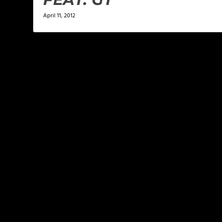
April 11, 2012
LEAVE A REPLY
Your email address will not be published.
Required f