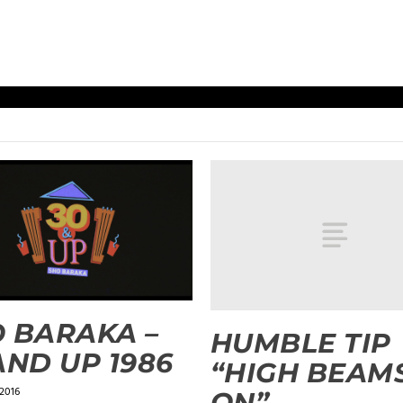
 BARAKA –
HUMBLE TIP
AND UP 1986
“HIGH BEAM
 2016
ON”