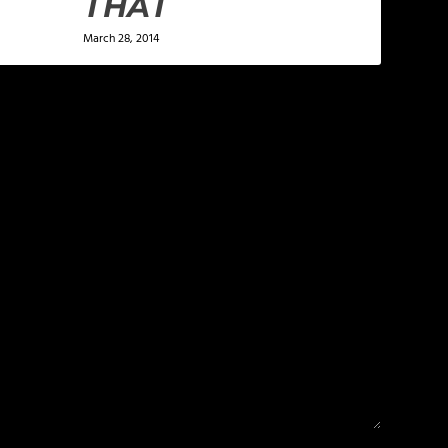
THAT
March 28, 2014