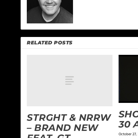
RELATED POSTS
SHO
STRGHT & NRRW
30 
– BRAND NEW
October 27,
FEAT. GT