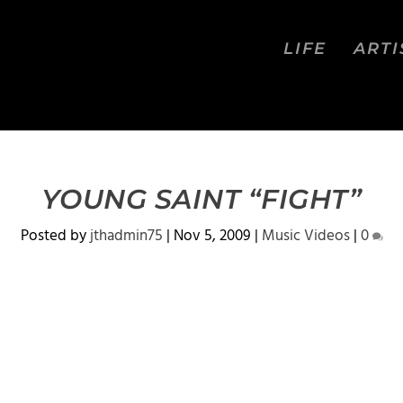
LIFE
ARTI
YOUNG SAINT “FIGHT”
Posted by
jthadmin75
|
Nov 5, 2009
|
Music Videos
|
0