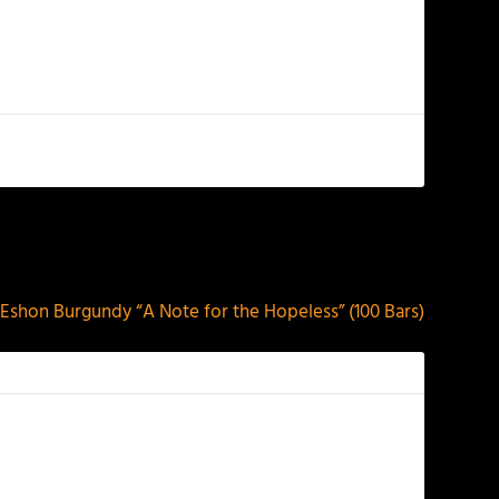
NEXT
Eshon Burgundy “A Note for the Hopeless” (100 Bars)