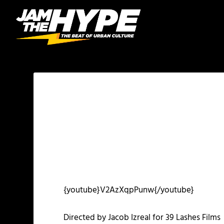
{youtube}V2AzXqpPunw{/youtube}
Directed by Jacob Izreal for 39 Lashes Films