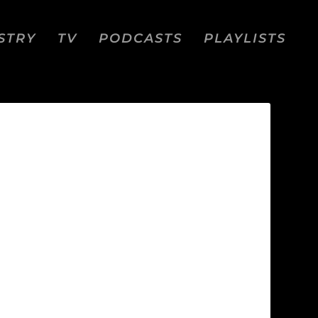
STRY
TV
PODCASTS
PLAYLISTS