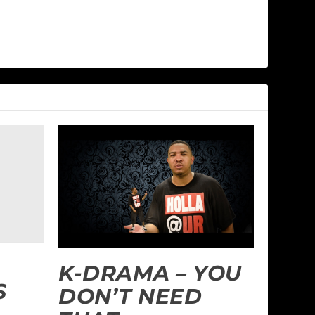
K-DRAMA – YOU
S
DON’T NEED