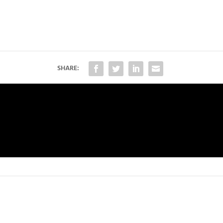
SHARE: