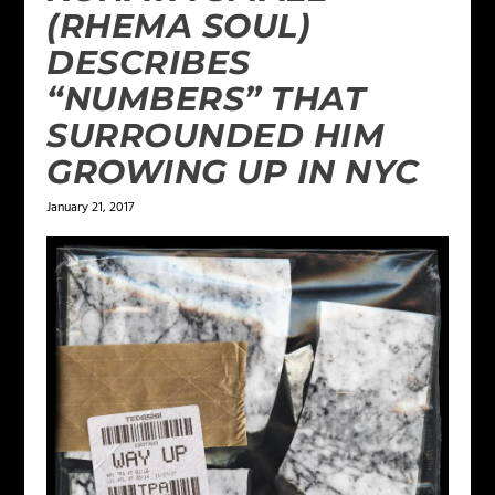
(RHEMA SOUL)
DESCRIBES
“NUMBERS” THAT
SURROUNDED HIM
GROWING UP IN NYC
January 21, 2017