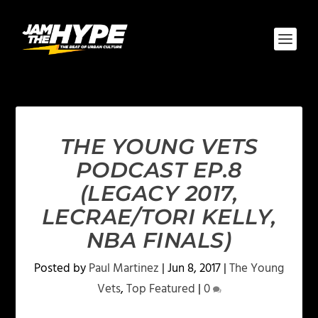
THE YOUNG VETS
PODCAST EP.8
(LEGACY 2017,
LECRAE/TORI KELLY,
NBA FINALS)
Posted by
Paul Martinez
|
Jun 8, 2017
|
The Young
Vets
,
Top Featured
|
0