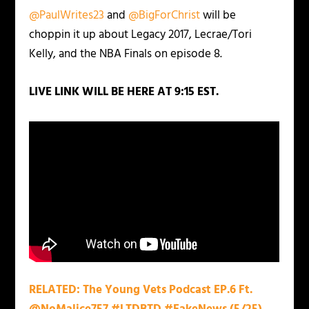
@PaulWrites23
and
@BigForChrist
will be
choppin it up about Legacy 2017, Lecrae/Tori
Kelly, and the NBA Finals on episode 8.
LIVE
LINK WILL BE HERE AT 9:15 EST.
RELATED: The Young Vets Podcast EP.6 Ft.