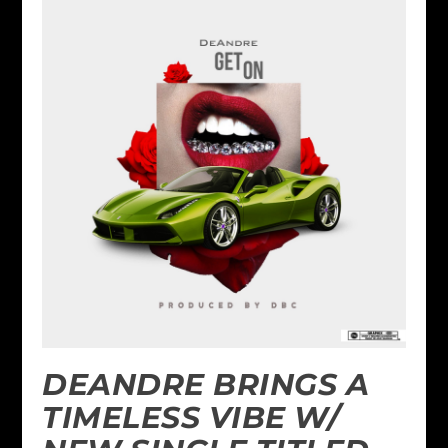
DEANDRE BRINGS A
TIMELESS VIBE W/