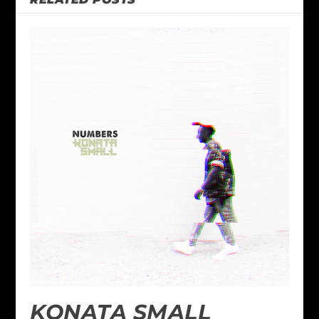
KONATA SMALL