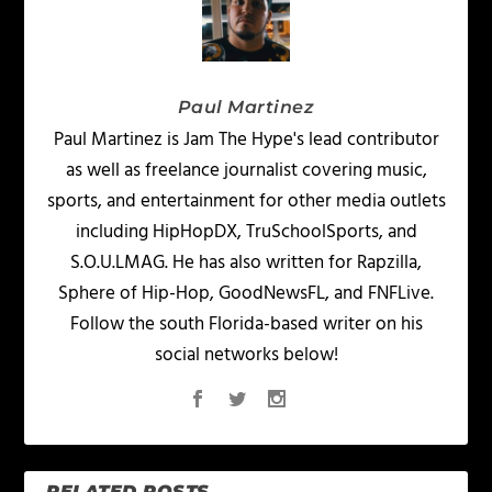
Paul Martinez
Paul Martinez is Jam The Hype's lead contributor
as well as freelance journalist covering music,
sports, and entertainment for other media outlets
including HipHopDX, TruSchoolSports, and
S.O.U.LMAG. He has also written for Rapzilla,
Sphere of Hip-Hop, GoodNewsFL, and FNFLive.
Follow the south Florida-based writer on his
social networks below!
RELATED POSTS