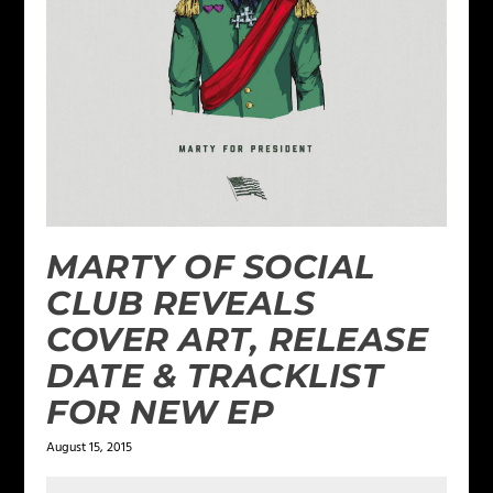
MARTY OF SOCIAL
CLUB REVEALS
COVER ART, RELEASE
DATE & TRACKLIST
FOR NEW EP
August 15, 2015