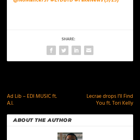
@NoMalice757 #LTDBTD #FakeNews (5/25)
SHARE:
PREVIOUS
NEXT
Ad Lib – EDI MUSIC ft.
Lecrae drops I’ll Find
A.I.
You ft. Tori Kelly
ABOUT THE AUTHOR