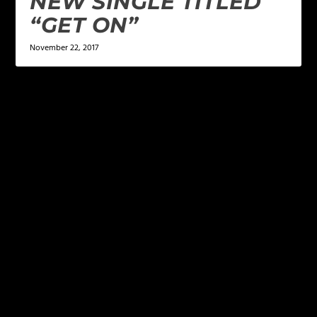
NEW SINGLE TITLED
“GET ON”
November 22, 2017
LEAVE A REPLY
Your email address will not be published.
Required
fields are marked
*