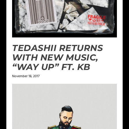
TEDASHII RETURNS
WITH NEW MUSIC,
“WAY UP” FT. KB
November 18, 2017