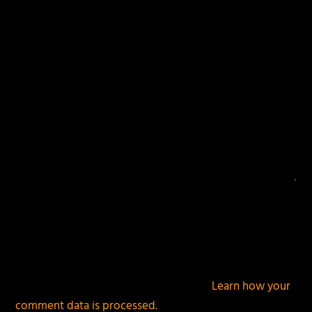
fields are marked
*
This site uses Akismet to reduce spam.
Learn how your
comment data is processed.