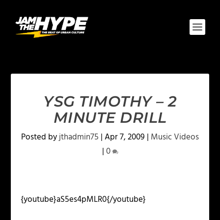
YSG TIMOTHY – 2
MINUTE DRILL
Posted by
jthadmin75
|
Apr 7, 2009
|
Music Videos
|
0
{youtube}aS5es4pMLR0{/youtube}