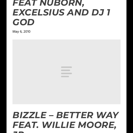
FEAT NUBORN,
EXCELSIUS AND DJ 1
GOD
May 6, 2010
BIZZLE – BETTER WAY
FEAT. WILLIE MOORE,