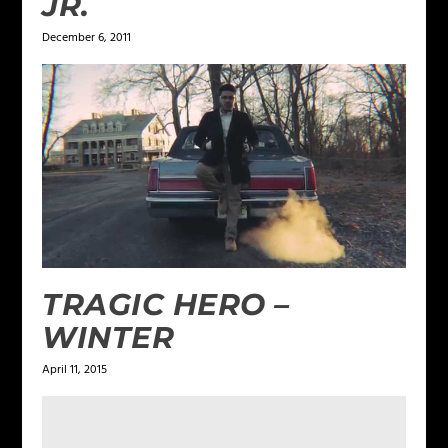
JR.
December 6, 2011
TRAGIC HERO –
WINTER
April 11, 2015