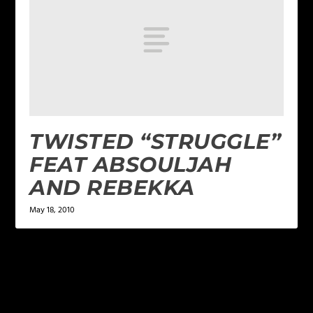
TWISTED “STRUGGLE”
FEAT ABSOULJAH
AND REBEKKA
May 18, 2010
LEAVE A REPLY
Your email address will not be published.
Required