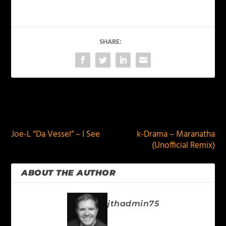
SHARE:
PREVIOUS
NEXT
Joe-L “Da Vessel” – I See
k-Drama – Maranatha
(Unofficial Remix)
ABOUT THE AUTHOR
jthadmin75