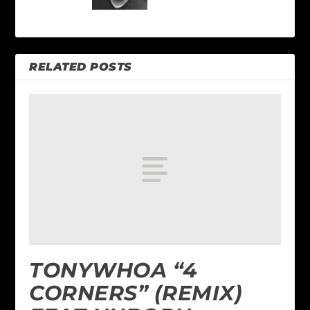
RELATED POSTS
TONYWHOA “4
CORNERS” (REMIX)