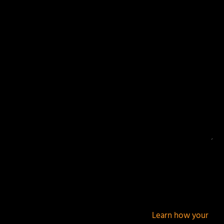
Your email address will not be published.
Required
fields are marked
*
This site uses Akismet to reduce spam.
Learn how your