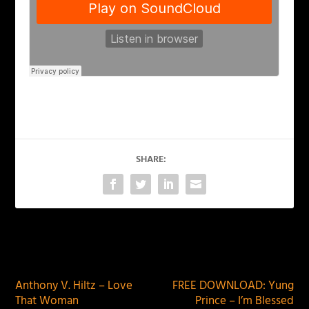
SHARE:
PREVIOUS
NEXT
Anthony V. Hiltz – Love
FREE DOWNLOAD: Yung
That Woman
Prince – I’m Blessed