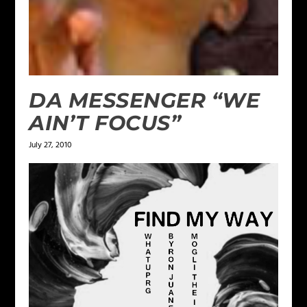
DA MESSENGER “WE
AIN’T FOCUS”
July 27, 2010