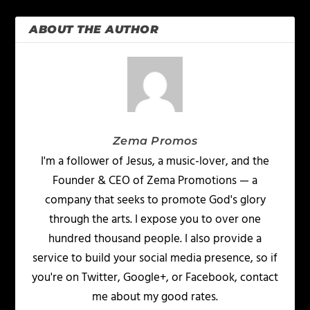
ABOUT THE AUTHOR
Zema Promos
I'm a follower of Jesus, a music-lover, and the
Founder & CEO of Zema Promotions — a
company that seeks to promote God's glory
through the arts. I expose you to over one
hundred thousand people. I also provide a
service to build your social media presence, so if
you're on Twitter, Google+, or Facebook, contact
me about my good rates.