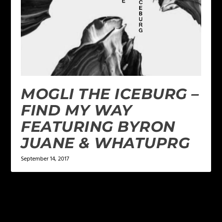
MOGLI THE ICEBURG –
FIND MY WAY
FEATURING BYRON
JUANE & WHATUPRG
September 14, 2017
LEAVE A REPLY