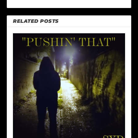
RELATED POSTS