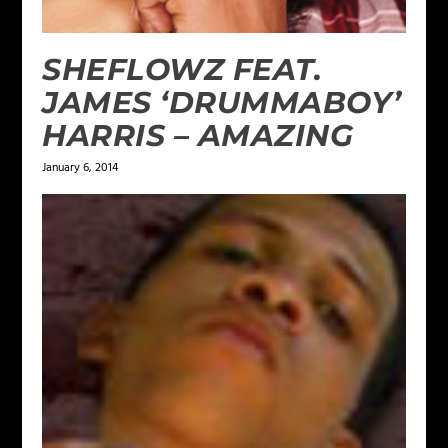
SHEFLOWZ FEAT.
JAMES ‘DRUMMABOY’
HARRIS – AMAZING
January 6, 2014