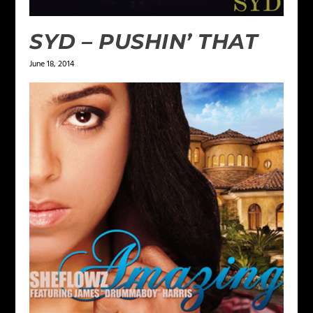
SYD – PUSHIN’ THAT
June 18, 2014