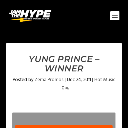
YUNG PRINCE –
WINNER
Posted by
Zema Promos
|
Dec 24, 2011
|
Hot Music
|
0