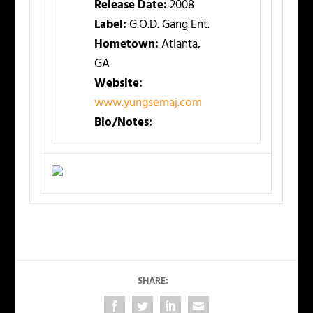
Release Date:
2008
Label:
G.O.D. Gang Ent.
Hometown:
Atlanta,
GA
Website:
www.yungsemaj.com
Bio/Notes:
SHARE: