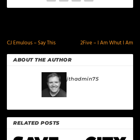
PREVIOUS
NEXT
CJ Emulous – Say This
2Five – I Am Whut I Am
ABOUT THE AUTHOR
jthadmin75
RELATED POSTS