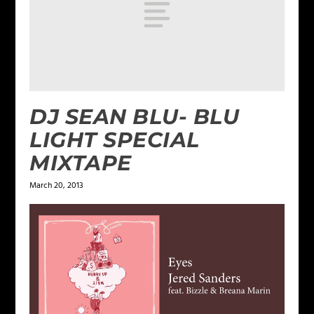
DJ SEAN BLU- BLU
LIGHT SPECIAL
MIXTAPE
March 20, 2013