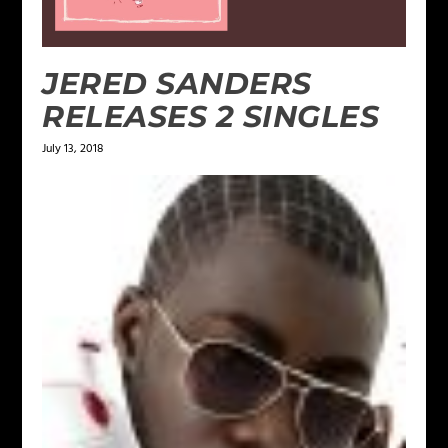
JERED SANDERS
RELEASES 2 SINGLES
July 13, 2018