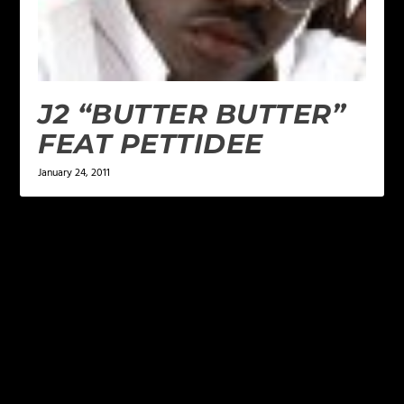
J2 “BUTTER BUTTER”
FEAT PETTIDEE
January 24, 2011
LEAVE A REPLY
Your email address will not be published.
Required
fields are marked
*