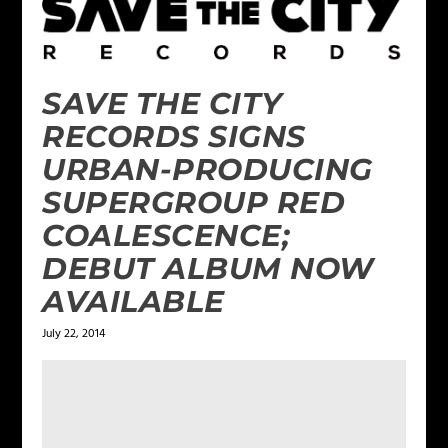
SAVE THE CITY
RECORDS SIGNS
URBAN-PRODUCING
SUPERGROUP RED
COALESCENCE;
DEBUT ALBUM NOW
AVAILABLE
July 22, 2014