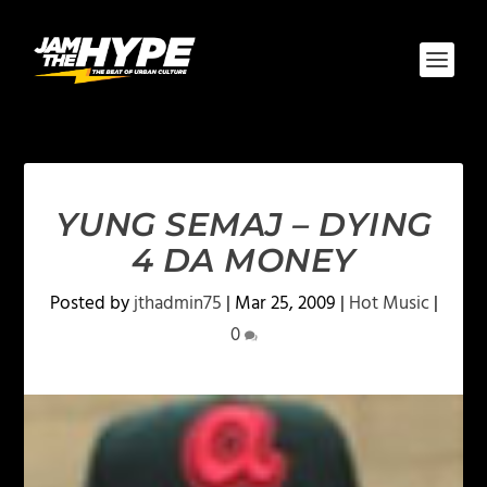
YUNG SEMAJ – DYING
4 DA MONEY
Posted by
jthadmin75
|
Mar 25, 2009
|
Hot Music
|
0