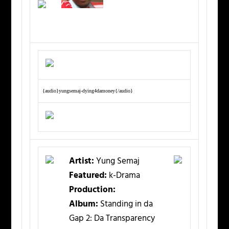
{audio}yungsemaj-dying4damoney{/audio}
Artist:
Yung Semaj
Featured:
k-Drama
Production:
Album:
Standing in da
Gap 2: Da Transparency