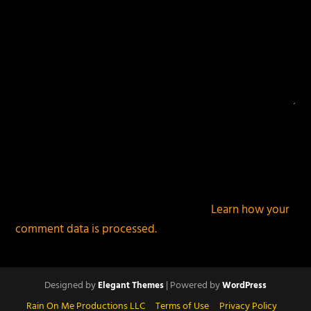
This site uses Akismet to reduce spam.
Learn how your
comment data is processed.
Designed by
| Powered by
Elegant Themes
WordPress
Rain On Me Productions LLC
Terms of Use
Privacy Policy