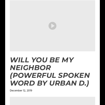
WILL YOU BE MY
NEIGHBOR
(POWERFUL SPOKEN
WORD BY URBAN D.)
December 12, 2019