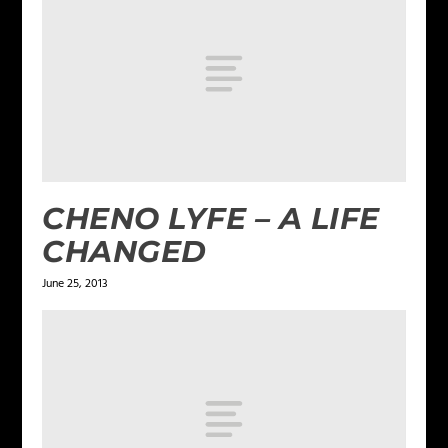
CHENO LYFE – A LIFE
CHANGED
June 25, 2013