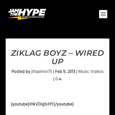
ZIKLAG BOYZ – WIRED
UP
Posted by
jthadmin75
|
Feb 9, 2013
|
Music Videos
|
0
{youtube}lHkVDig1vHY{/youtube}