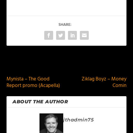
SHARE:
PREVIOUS
NEXT
Mynista – The Good
Ziklag Boyz – Money
Report promo (Acapella)
Comin
ABOUT THE AUTHOR
jthadmin75