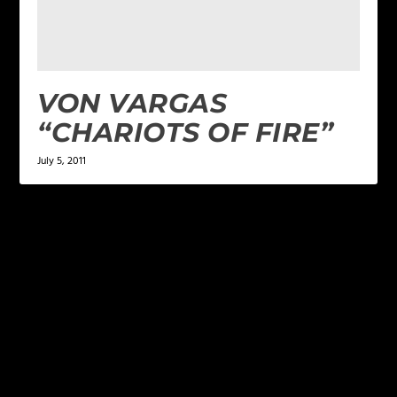
VON VARGAS
“CHARIOTS OF FIRE”
July 5, 2011
LEAVE A REPLY
Your email address will not be published.
Required
fields are marked
*