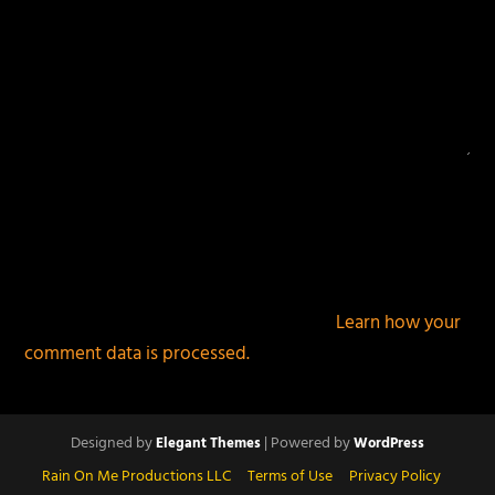
This site uses Akismet to reduce spam.
Learn how your
comment data is processed.
Designed by
| Powered by
Elegant Themes
WordPress
Rain On Me Productions LLC
Terms of Use
Privacy Policy