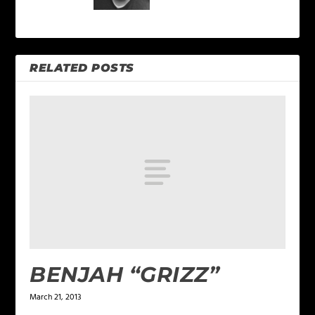
RELATED POSTS
BENJAH “GRIZZ”
March 21, 2013