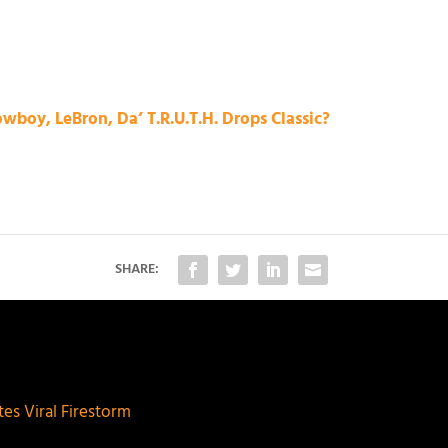
wboy, LeBron, Da’ T.R.U.T.H. Drops Classic?
SHARE:
es Viral Firestorm