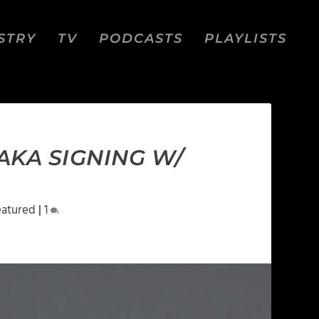
STRY
TV
PODCASTS
PLAYLISTS
AKA SIGNING W/
eatured
|
1