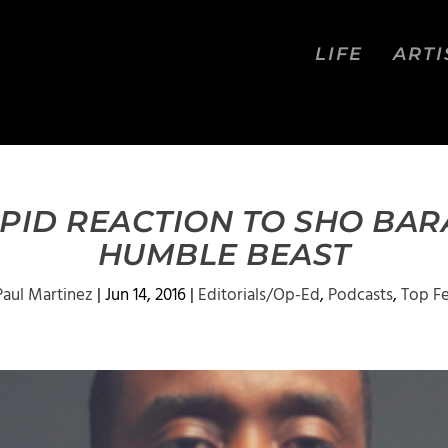
LIFE
ARTI
APID REACTION TO SHO BAR
HUMBLE BEAST
Paul Martinez
|
Jun 14, 2016
|
Editorials/Op-Ed
,
Podcasts
,
Top F