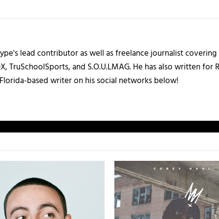
ype's lead contributor as well as freelance journalist coverin
X, TruSchoolSports, and S.O.U.LMAG. He has also written for
Florida-based writer on his social networks below!