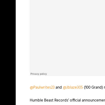
@Paulwrites23
and
@Jblaze305
(100 Grand) 
Humble Beast Records’ official announcemen