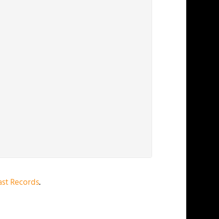
st Records
.