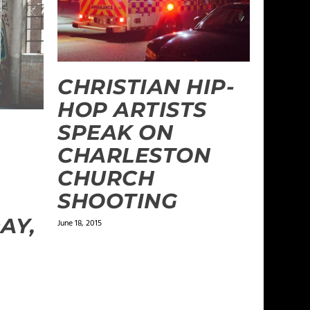
CHRISTIAN HIP-
HOP ARTISTS
SPEAK ON
CHARLESTON
CHURCH
SHOOTING
AY,
June 18, 2015