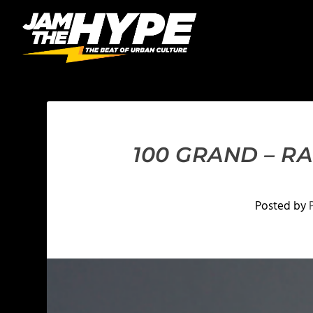
100 GRAND – R
Posted by