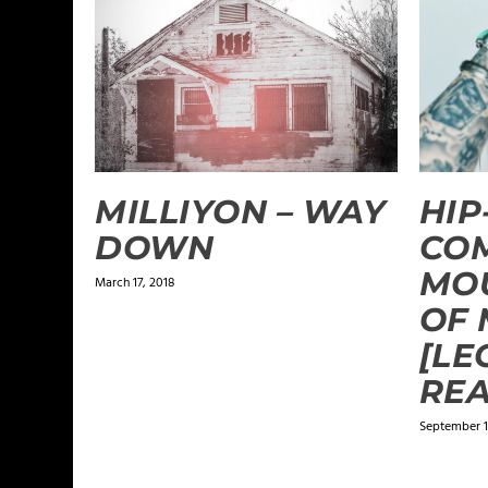
MILLIYON – WAY
HIP
DOWN
CO
MO
March 17, 2018
OF 
[LE
REA
September 1