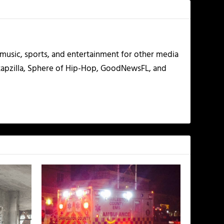
g music, sports, and entertainment for other media
 Rapzilla, Sphere of Hip-Hop, GoodNewsFL, and