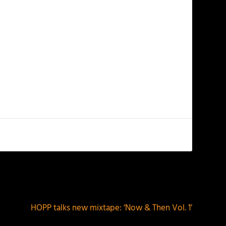
NEXT
HOPP talks new mixtape: ‘Now & Then Vol. 1’