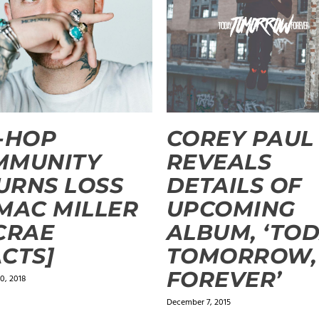
-HOP
COREY PAUL
MMUNITY
REVEALS
URNS LOSS
DETAILS OF
MAC MILLER
UPCOMING
CRAE
ALBUM, ‘TOD
CTS]
TOMORROW,
FOREVER’
0, 2018
December 7, 2015