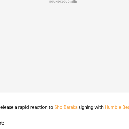
release a rapid reaction to
Sho Baraka
signing with
Humble Bea
t: