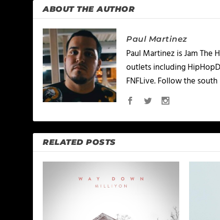
ABOUT THE AUTHOR
Paul Martinez
Paul Martinez is Jam The H
outlets including HipHopD
FNFLive. Follow the south 
RELATED POSTS