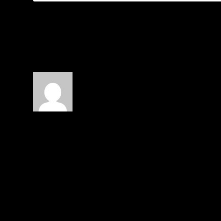
1 COMMENT
Josh Hill
on June 14, 2016 at 8:48 pm
Hasty and misguided, at best. Presumpt
LEAVE A REPLY
Your email address will not be published.
Required f