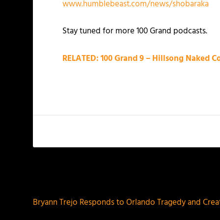
www.humblebeast.com/news/shobaraka
Stay tuned for more 100 Grand podcasts.
RELATED: 100 Grand 9 – Hillsong Naked Co
PREVIOUS
Bryann Trejo Responds to Orlando Tragedy and Creat