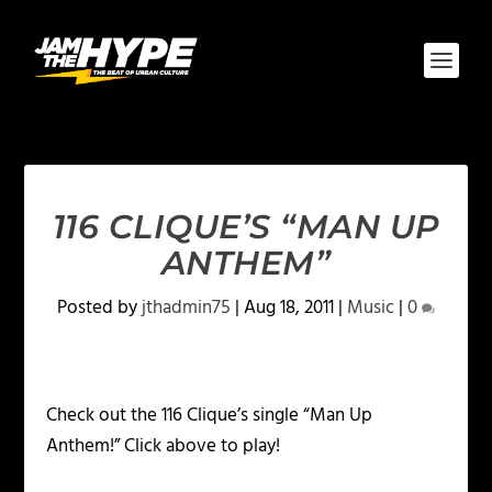
116 CLIQUE’S “MAN UP
ANTHEM”
Posted by
jthadmin75
|
Aug 18, 2011
|
Music
|
0
Check out the 116 Clique’s single “Man Up
Anthem!” Click above to play!