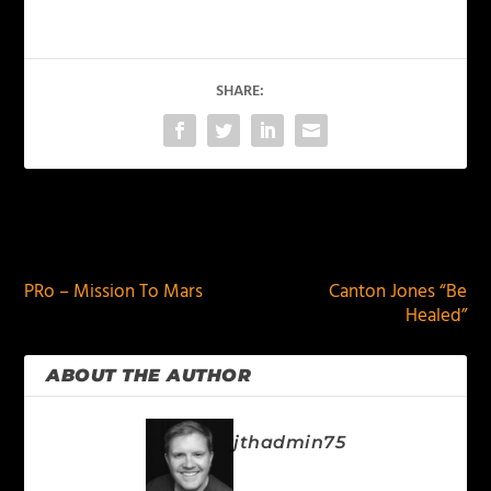
SHARE:
PREVIOUS
NEXT
PRo – Mission To Mars
Canton Jones “Be
Healed”
ABOUT THE AUTHOR
jthadmin75