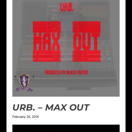
URB. – MAX OUT
February 26, 2014