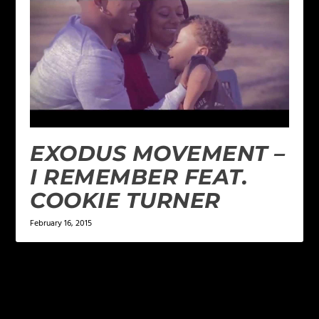
EXODUS MOVEMENT –
I REMEMBER FEAT.
COOKIE TURNER
February 16, 2015
LEAVE A REPLY