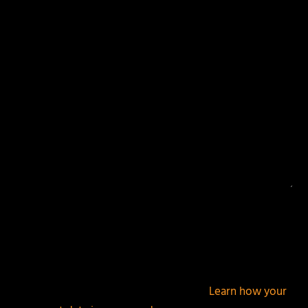
Your email address will not be published.
Required
fields are marked
*
This site uses Akismet to reduce spam.
Learn how your