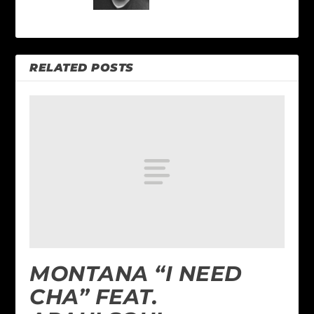
RELATED POSTS
MONTANA “I NEED
CHA” FEAT.