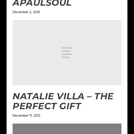
APAULSOUL
December 3, 2010
NATALIE VILLA – THE
PERFECT GIFT
December 11, 2012