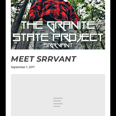
MEET SRRVANT
September 1, 2017