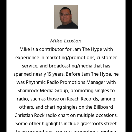
Mike Laxton
Mike is a contributor for Jam The Hype with
experience in marketing/promotions, customer
service, and broadcasting/media that has
spanned nearly 15 years. Before Jam The Hype, he
was Rhythmic Radio Promotions Manager with
Shamrock Media Group, promoting singles to
radio, such as those on Reach Records, among
others, and charting singles on the Billboard
Christian Rock radio chart on multiple occasions.
Some other highlights include grassroots street