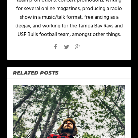
team promotions, concert promotions, writing
for several online magazines, producing a radio
show in a music/talk format, freelancing as a
deejay, and working for the Tampa Bay Rays and
USF Bulls football team, amongst other things.
RELATED POSTS