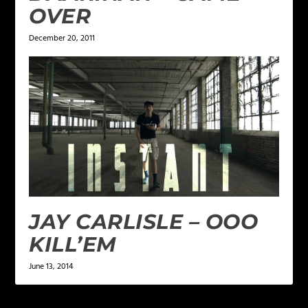
OVER
December 20, 2011
JAY CARLISLE – OOO
KILL’EM
June 13, 2014