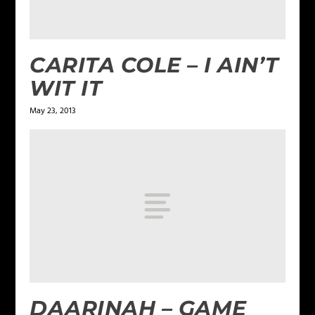
CARITA COLE – I AIN’T
WIT IT
May 23, 2013
DAARINAH – GAME