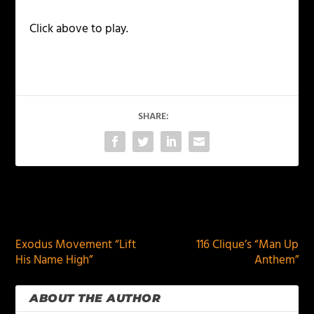
Click above to play.
SHARE:
PREVIOUS
NEXT
Exodus Movement “Lift
116 Clique’s “Man Up
His Name High”
Anthem”
ABOUT THE AUTHOR