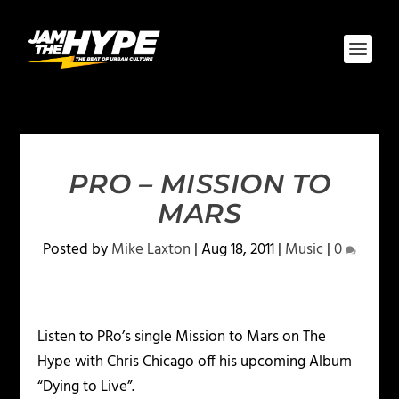
PRO – MISSION TO
MARS
Posted by
Mike Laxton
|
Aug 18, 2011
|
Music
|
0
Listen to PRo’s single Mission to Mars on The
Hype with Chris Chicago off his upcoming Album
“Dying to Live”.