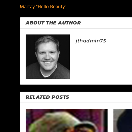
Martay “Hello Beauty”
ABOUT THE AUTHOR
jthadmin75
RELATED POSTS