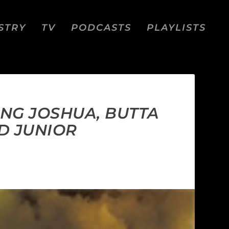
STRY
TV
PODCASTS
PLAYLISTS
UNG JOSHUA, BUTTA
D JUNIOR