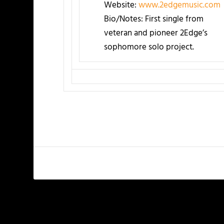
Website:
www.2edgemusic.com
Bio/Notes: First single from
veteran and pioneer 2Edge’s
sophomore solo project.
PREVIOUS