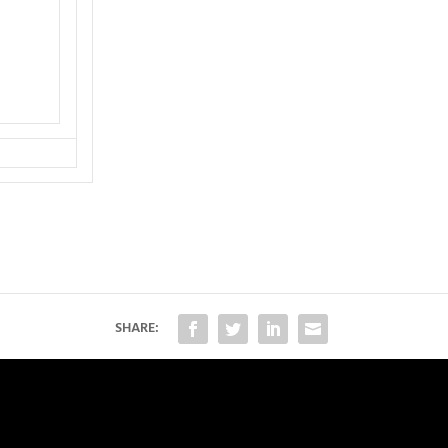
SHARE: