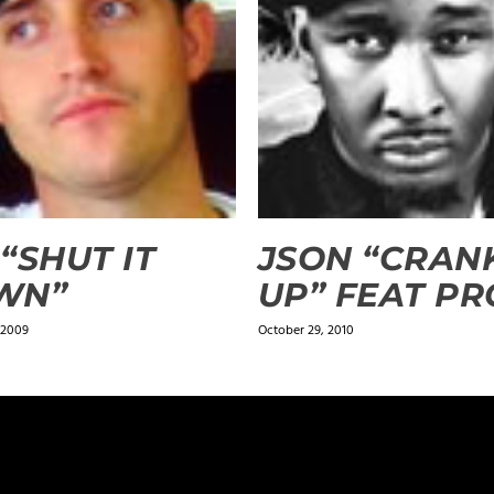
 “SHUT IT
JSON “CRANK
WN”
UP” FEAT PR
 2009
October 29, 2010