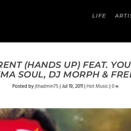
LIFE
ARTI
RENT (HANDS UP) FEAT. YO
EMA SOUL, DJ MORPH & FRE
Posted by
jthadmin75
|
Jul 19, 2011
|
Hot Music
|
0