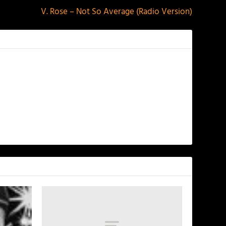
V. Rose – Not So Average (Radio Version)