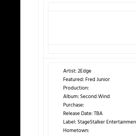
Artist:
2Edge
Featured:
Fred Junior
Production:
Album:
Second Wind
Purchase:
Release Date:
TBA
Label:
StageStalker Entertainmen
Hometown: