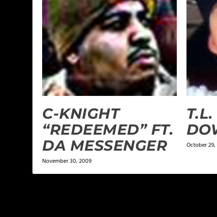
C-KNIGHT
T.L.
“REDEEMED” FT.
DO
DA MESSENGER
October 29,
November 30, 2009
LEAVE A REPLY