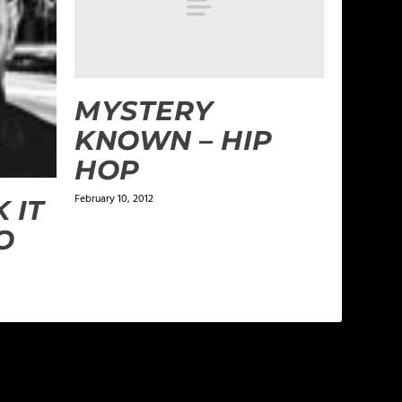
MYSTERY
KNOWN – HIP
HOP
February 10, 2012
 IT
O