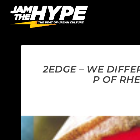
2EDGE – WE DIFFE
P OF RH