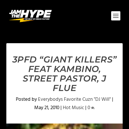
3PFD “GIANT KILLERS”
FEAT KAMBINO,
STREET PASTOR, J
FLUE
Posted by
Everybodys Favorite Cuzn "DJ Will"
|
May 21, 2010
|
Hot Music
|
0