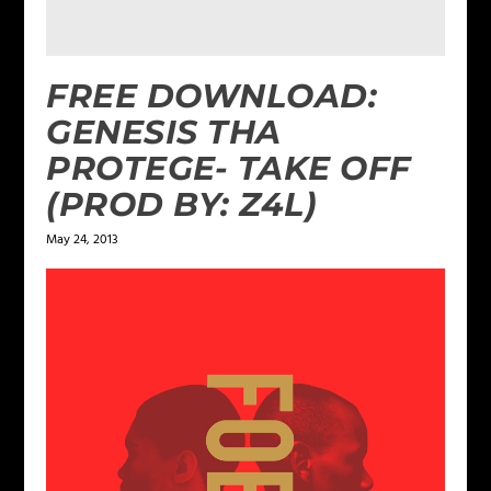
FREE DOWNLOAD:
GENESIS THA
PROTEGE- TAKE OFF
(PROD BY: Z4L)
May 24, 2013