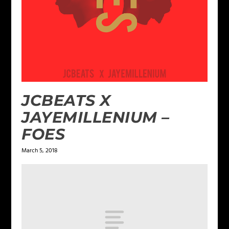
JCBEATS X
JAYEMILLENIUM –
FOES
March 5, 2018