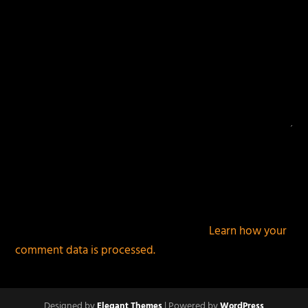
This site uses Akismet to reduce spam.
Learn how your
comment data is processed.
Designed by
| Powered by
Elegant Themes
WordPress