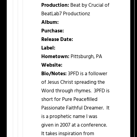
Production:
Beat by Crucial of
BeatLab7 Productionz
Album:
Purchase:
Release Date:
Label:
Hometown:
Pittsburgh, PA
Website:
Bio/Notes:
3PFD is a follower
of Jesus Christ spreading the
Word through rhymes. 3PFD is
short for Pure Peacefilled
Passionate Faithful Dreamer. It
is a prophetic name I was
given in 2007 at a conference.
It takes inspiration from