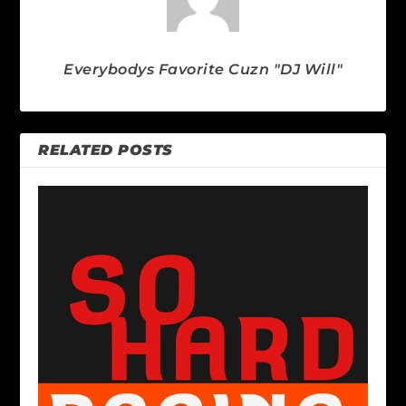
Everybodys Favorite Cuzn "DJ Will"
RELATED POSTS