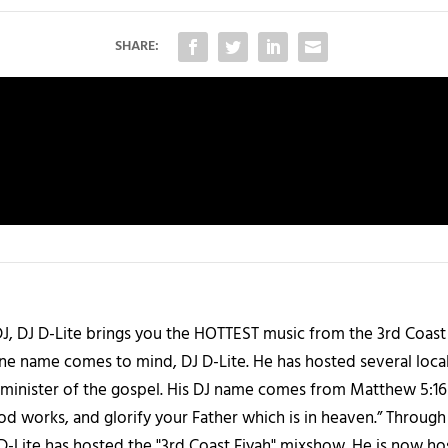
SHARE:
J, DJ D-Lite brings you the HOTTEST music from the 3rd Coast
one name comes to mind, DJ D-Lite. He has hosted several loca
 a minister of the gospel. His DJ name comes from Matthew 5:16
d works, and glorify your Father which is in heaven.” Through t
 D-Lite has hosted the "3rd Coast Fiyah" mixshow. He is now h