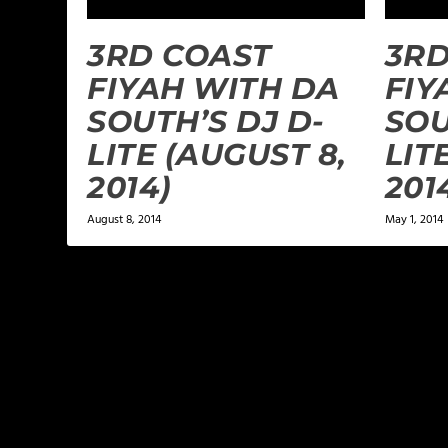
3RD COAST
3RD
FIYAH WITH DA
FIY
SOUTH’S DJ D-
SOU
LITE (AUGUST 8,
LIT
2014)
201
August 8, 2014
May 1, 2014
LEAVE A REPLY
Your email address will not be published.
Required f