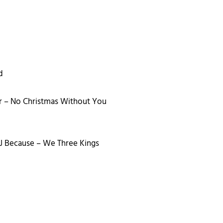
d
r – No Christmas Without You
DJ Because – We Three Kings