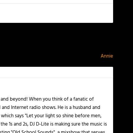
NEXT
Annie
 and beyond! When you think of a fanatic of
l and Internet radio shows. He is a husband and
 which says "Let your light so shine before men,
he 1s and 2s, DJ D-Lite is making sure the music is
osting "Old School Sounds", a mixshow that serves