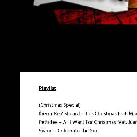
Playlist
(Christmas Special)
Kierra ‘Kiki’ Sheard – This Christmas feat. M
Pettidee – All I Want For Christmas feat. Ju
Sivion – Celebrate The Son