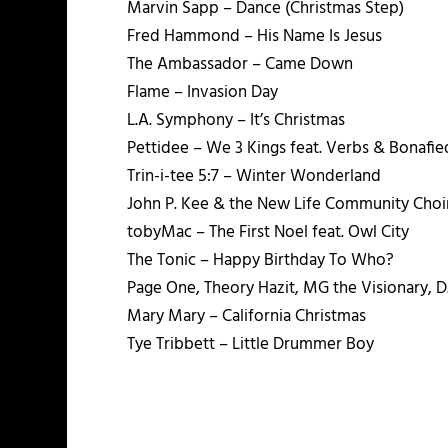
Marvin Sapp – Dance (Christmas Step)
Fred Hammond – His Name Is Jesus
The Ambassador – Came Down
Flame – Invasion Day
L.A. Symphony – It’s Christmas
Pettidee – We 3 Kings feat. Verbs & Bonafie
Trin-i-tee 5:7 – Winter Wonderland
John P. Kee & the New Life Community Choi
tobyMac – The First Noel feat. Owl City
The Tonic – Happy Birthday To Who?
Page One, Theory Hazit, MG the Visionary, 
Mary Mary – California Christmas
Tye Tribbett – Little Drummer Boy