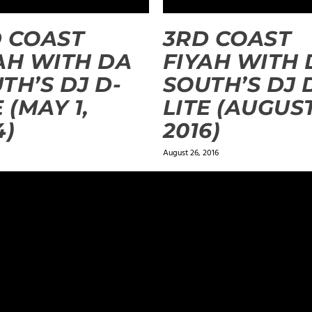
 COAST
3RD COAST
AH WITH DA
FIYAH WITH 
TH’S DJ D-
SOUTH’S DJ 
E (MAY 1,
LITE (AUGUST
4)
2016)
August 26, 2016
ields are marked
*