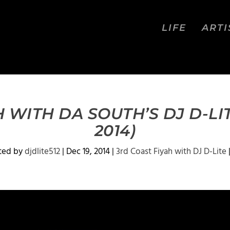
LIFE
ARTI
 WITH DA SOUTH’S DJ D-LI
2014)
ted by
djdlite512
|
Dec 19, 2014
|
3rd Coast Fiyah with DJ D-Lite