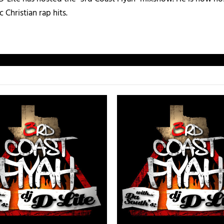
c Christian rap hits.