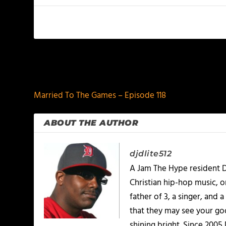
PREVIOUS
Married To The Games – Episode 118
ABOUT THE AUTHOR
djdlite512
A Jam The Hype resident D
Christian hip-hop music, 
father of 3, a singer, and
that they may see your goo
shining bright. Since 2005