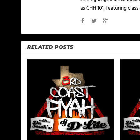
as CHH 101, featuring classi
RELATED POSTS