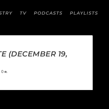
STRY
TV
PODCASTS
PLAYLISTS
TE (DECEMBER 19,
|
0