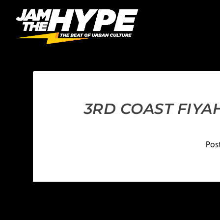
3RD COAST FIYAH
Pos