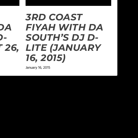
3RD COAST
DA
FIYAH WITH DA
D-
SOUTH’S DJ D-
 26,
LITE (JANUARY
16, 2015)
January 16, 2015