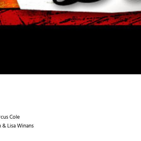
arcus Cole
an & Lisa Winans