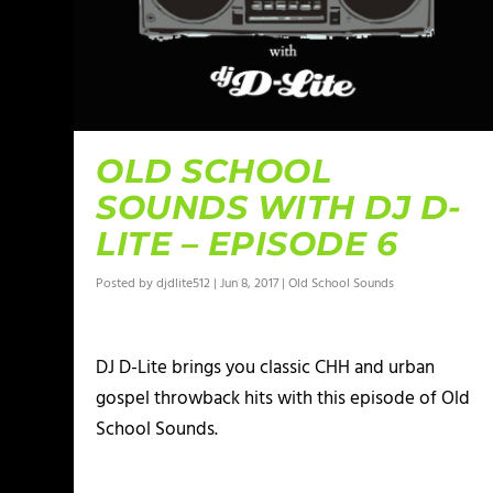
OLD SCHOOL
SOUNDS WITH DJ D-
LITE – EPISODE 6
Posted by
djdlite512
|
Jun 8, 2017
|
Old School Sounds
DJ D-Lite brings you classic CHH and urban
gospel throwback hits with this episode of Old
School Sounds.