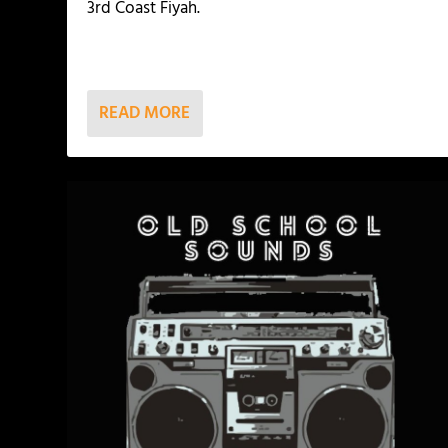
3rd Coast Fiyah.
READ MORE