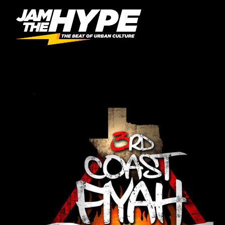
AUTHOR:
DJDLITE512