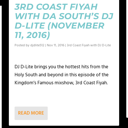
3RD COAST FIYAH
WITH DA SOUTH’S DJ
D-LITE (NOVEMBER
11, 2016)
Posted by
djdlite512
|
Nov 11, 2016
|
3rd Coast Fiyah with DJ D-Lite
DJ D-Lite brings you the hottest hits from the
Holy South and beyond in this episode of the
Kingdom’s Famous mixshow, 3rd Coast Fiyah.
READ MORE