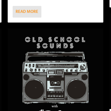
READ MORE