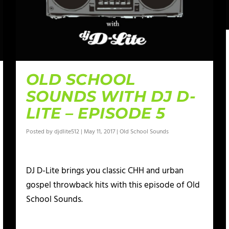
OLD SCHOOL
SOUNDS WITH DJ D-
LITE – EPISODE 5
Posted by
djdlite512
|
May 11, 2017
|
Old School Sounds
DJ D-Lite brings you classic CHH and urban
gospel throwback hits with this episode of Old
School Sounds.