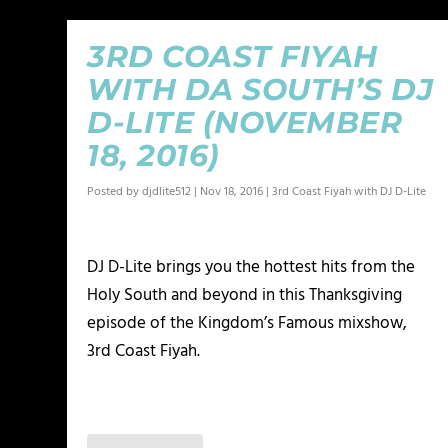
3RD COAST FIYAH
WITH DA SOUTH’S DJ
D-LITE (NOVEMBER
18, 2016)
Posted by
djdlite512
|
Nov 18, 2016
|
3rd Coast Fiyah with DJ D-Lite
DJ D-Lite brings you the hottest hits from the
Holy South and beyond in this Thanksgiving
episode of the Kingdom’s Famous mixshow,
3rd Coast Fiyah.