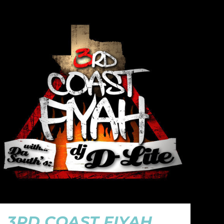
3RD COAST FIYAH