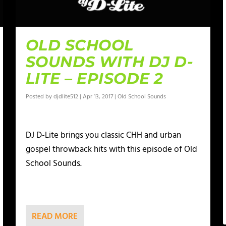
OLD SCHOOL
SOUNDS WITH DJ D-
LITE – EPISODE 2
Posted by
djdlite512
|
Apr 13, 2017
|
Old School Sounds
DJ D-Lite brings you classic CHH and urban
gospel throwback hits with this episode of Old
School Sounds.
READ MORE