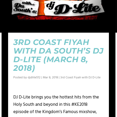
3RD COAST FIYAH
WITH DA SOUTH’S DJ
D-LITE (MARCH 8,
2018)
Posted by
djdlite512
|
Mar 8, 2018
|
3rd Coast Fiyah with DJ D-Lite
DJ D-Lite brings you the hottest hits from the
Holy South and beyond in this #KE2018
episode of the Kingdom’s Famous mixshow,