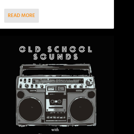
READ MORE