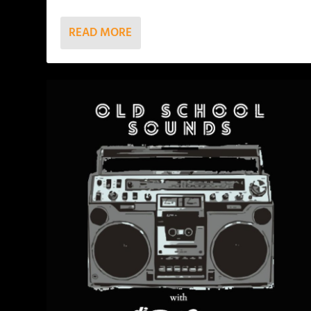
READ MORE