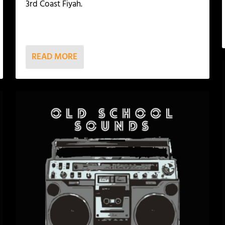
3rd Coast Fiyah.
READ MORE