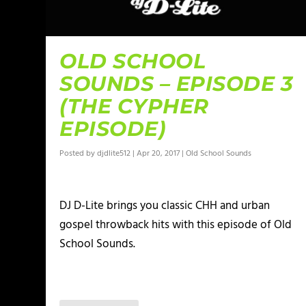
OLD SCHOOL
SOUNDS – EPISODE 3
(THE CYPHER
EPISODE)
Posted by
djdlite512
|
Apr 20, 2017
|
Old School Sounds
DJ D-Lite brings you classic CHH and urban
gospel throwback hits with this episode of Old
School Sounds.