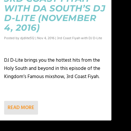
WITH DA SOUTH’S DJ
D-LITE (NOVEMBER
4, 2016)
Posted by
djdlite512
|
Nov 4, 2016
|
3rd Coast Fiyah with DJ D-Lite
DJ D-Lite brings you the hottest hits from the
Holy South and beyond in this episode of the
Kingdom’s Famous mixshow, 3rd Coast Fiyah.
READ MORE