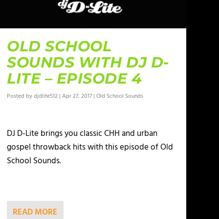
OLD SCHOOL
SOUNDS WITH DJ D-
LITE – EPISODE 4
Posted by
djdlite512
|
Apr 27, 2017
|
Old School Sounds
DJ D-Lite brings you classic CHH and urban
gospel throwback hits with this episode of Old
School Sounds.
READ MORE