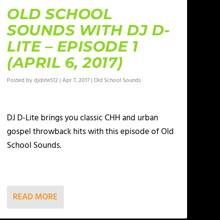
OLD SCHOOL
SOUNDS WITH DJ D-
LITE – EPISODE 1
(APRIL 6, 2017)
Posted by
djdlite512
|
Apr 7, 2017
|
Old School Sounds
DJ D-Lite brings you classic CHH and urban
gospel throwback hits with this episode of Old
School Sounds.
READ MORE