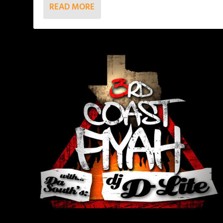
READ MORE