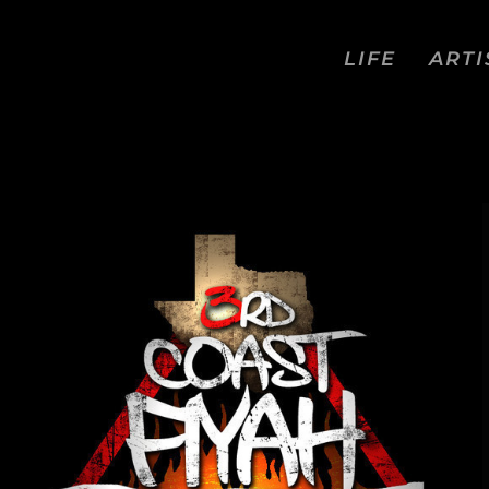
LIFE
ARTI