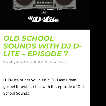
OLD SCHOOL
SOUNDS WITH DJ D-
LITE – EPISODE 7
Posted by
djdlite512
|
Jul 13, 2017
|
Old School Sounds
DJ D-Lite brings you classic CHH and urban
gospel throwback hits with this episode of Old
School Sounds.