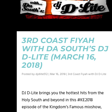
3RD COAST FIYAH
WITH DA SOUTH’S DJ
D-LITE (MARCH 16,
2018)
Posted by
djdlite512
|
Mar 16, 2018
|
3rd Coast Fiyah with DJ D-Lite
DJ D-Lite brings you the hottest hits from the
Holy South and beyond in this #KE2018
episode of the Kingdom’s Famous mixshow,