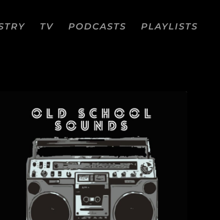
STRY
TV
PODCASTS
PLAYLISTS