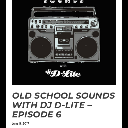
OLD SCHOOL SOUNDS
WITH DJ D-LITE –
EPISODE 6
June 8, 2017