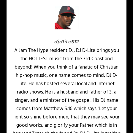
djdlite512
A Jam The Hype resident DJ, DJ D-Lite brings you
the HOTTEST music from the 3rd Coast and
beyond! When you think of a fanatic of Christian
hip-hop music, one name comes to mind, DJ D-
Lite. He has hosted several local and Internet
radio shows. He is a husband and father of 3, a
singer, and a minister of the gospel. His DJ name
comes from Matthew 5:16 which says "Let your
light so shine before men, that they may see your
good works, and glorify your Father which is in