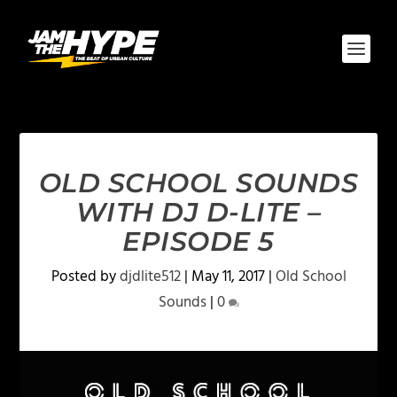
OLD SCHOOL SOUNDS
WITH DJ D-LITE –
EPISODE 5
Posted by
djdlite512
|
May 11, 2017
|
Old School
Sounds
|
0