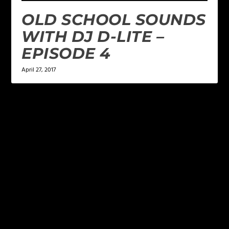
OLD SCHOOL SOUNDS
WITH DJ D-LITE –
EPISODE 4
April 27, 2017
LEAVE A REPLY
Your email address will not be published.
Required
fields are marked
*