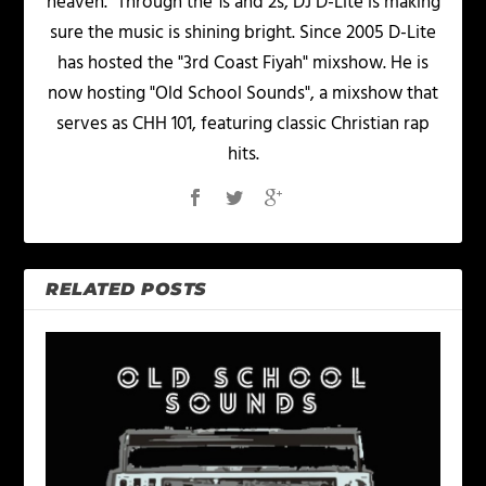
heaven.” Through the 1s and 2s, DJ D-Lite is making
sure the music is shining bright. Since 2005 D-Lite
has hosted the "3rd Coast Fiyah" mixshow. He is
now hosting "Old School Sounds", a mixshow that
serves as CHH 101, featuring classic Christian rap
hits.
RELATED POSTS