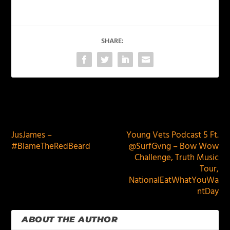
SHARE:
PREVIOUS
NEXT
JusJames –
Young Vets Podcast 5 Ft.
#BlameTheRedBeard
@SurfGvng – Bow Wow
Challenge, Truth Music
Tour,
NationalEatWhatYouWa
ntDay
ABOUT THE AUTHOR