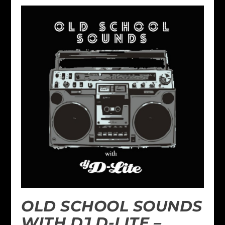
OLD SCHOOL SOUNDS
WITH DJ D-LITE –