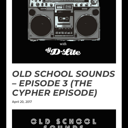
OLD SCHOOL SOUNDS
– EPISODE 3 (THE
CYPHER EPISODE)
April 20, 2017