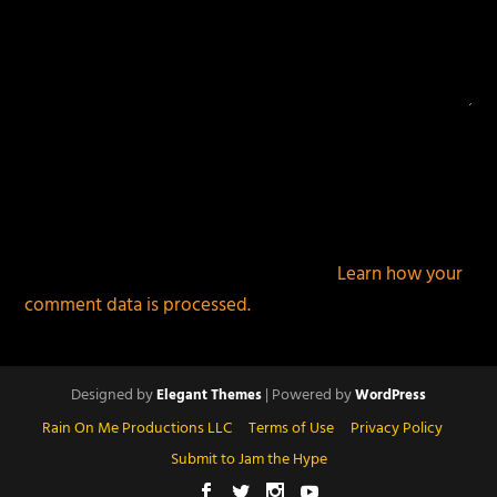
This site uses Akismet to reduce spam.
Learn how your
comment data is processed.
Designed by
| Powered by
Elegant Themes
WordPress
Rain On Me Productions LLC
Terms of Use
Privacy Policy
Submit to Jam the Hype