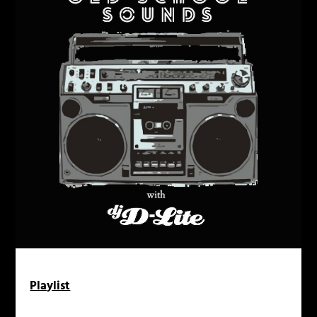
Playlist