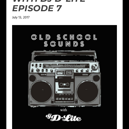
EPISODE 7
July 13, 2017