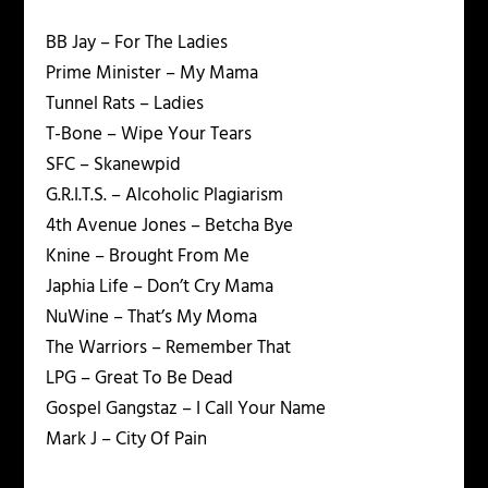
BB Jay – For The Ladies
Prime Minister – My Mama
Tunnel Rats – Ladies
T-Bone – Wipe Your Tears
SFC – Skanewpid
G.R.I.T.S. – Alcoholic Plagiarism
4th Avenue Jones – Betcha Bye
Knine – Brought From Me
Japhia Life – Don’t Cry Mama
NuWine – That’s My Moma
The Warriors – Remember That
LPG – Great To Be Dead
Gospel Gangstaz – I Call Your Name
Mark J – City Of Pain