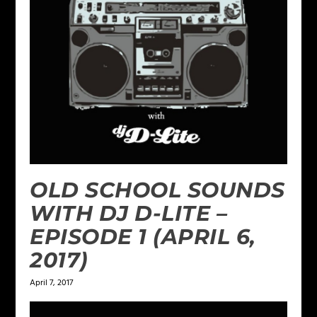
OLD SCHOOL SOUNDS
WITH DJ D-LITE –
EPISODE 1 (APRIL 6,
2017)
April 7, 2017