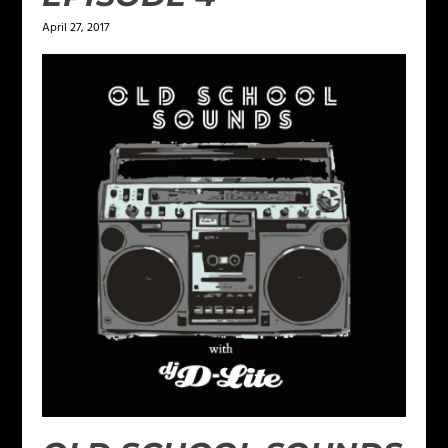
April 27, 2017