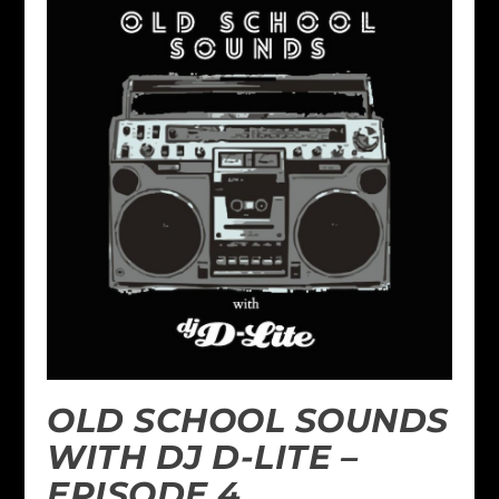
OLD SCHOOL SOUNDS
WITH DJ D-LITE –
EPISODE 4