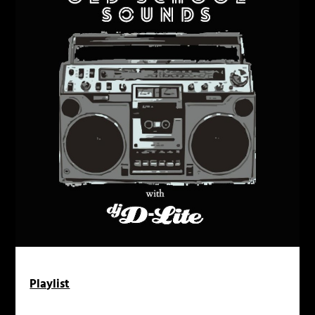
Playlist