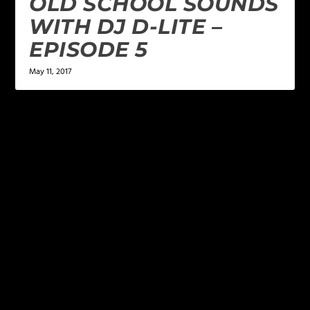
OLD SCHOOL SOUNDS
WITH DJ D-LITE –
EPISODE 5
May 11, 2017
LEAVE A REPLY
Your email address will not be published.
Required
fields are marked
*