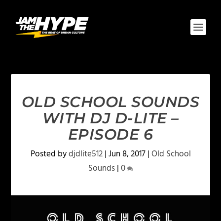
OLD SCHOOL SOUNDS
WITH DJ D-LITE –
EPISODE 6
Posted by
djdlite512
|
Jun 8, 2017
|
Old School
Sounds
|
0