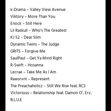
k-Drama – Valley View Avenue
Viktory – More Than You
Enock – Still Here
Lil Raskull – Who’s The Greatest
KJ 52 – Dear Slim
Dynamic Twins – The Judge
GRITS – Forgive Me
SaulPaul – Get Ya Mind Right
R-Swift – Hosanna
Lecrae – Take Me As I Am
Rawsrvnt – Represent
The Preachaholicz – Still We Rise feat. RC3
Victorious – Relationship feat. Damon O’, Erv,
B.L.U.E