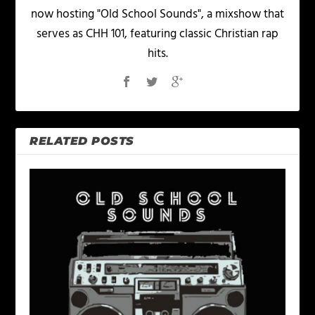
now hosting "Old School Sounds", a mixshow that
serves as CHH 101, featuring classic Christian rap
hits.
RELATED POSTS