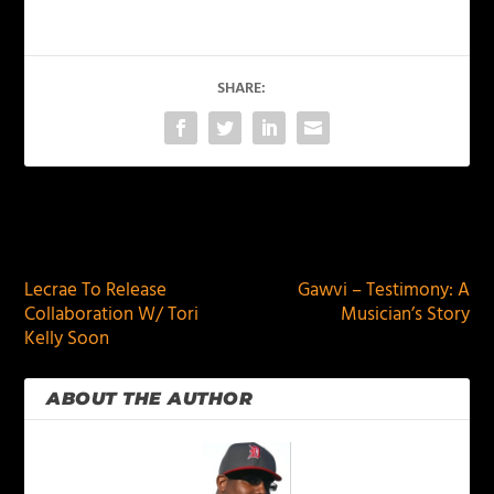
SHARE:
PREVIOUS
NEXT
Lecrae To Release
Gawvi – Testimony: A
Collaboration W/ Tori
Musician’s Story
Kelly Soon
ABOUT THE AUTHOR