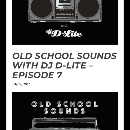
OLD SCHOOL SOUNDS
WITH DJ D-LITE –
EPISODE 7
July 13, 2017