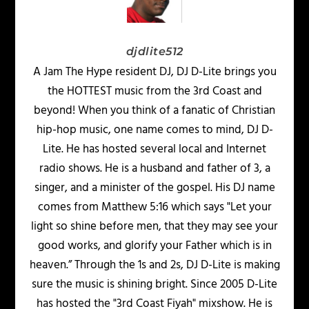
djdlite512
A Jam The Hype resident DJ, DJ D-Lite brings you
the HOTTEST music from the 3rd Coast and
beyond! When you think of a fanatic of Christian
hip-hop music, one name comes to mind, DJ D-
Lite. He has hosted several local and Internet
radio shows. He is a husband and father of 3, a
singer, and a minister of the gospel. His DJ name
comes from Matthew 5:16 which says "Let your
light so shine before men, that they may see your
good works, and glorify your Father which is in
heaven.” Through the 1s and 2s, DJ D-Lite is making
sure the music is shining bright. Since 2005 D-Lite
has hosted the "3rd Coast Fiyah" mixshow. He is