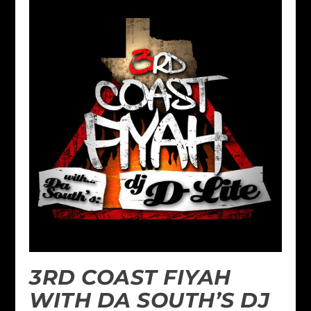
3RD COAST FIYAH
WITH DA SOUTH’S DJ