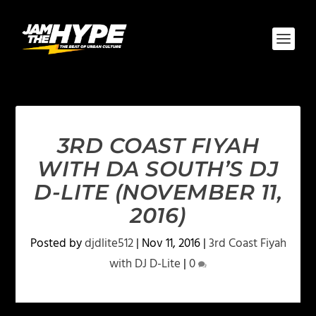
3RD COAST FIYAH
WITH DA SOUTH’S DJ
D-LITE (NOVEMBER 11,
2016)
Posted by
djdlite512
|
Nov 11, 2016
|
3rd Coast Fiyah
with DJ D-Lite
|
0