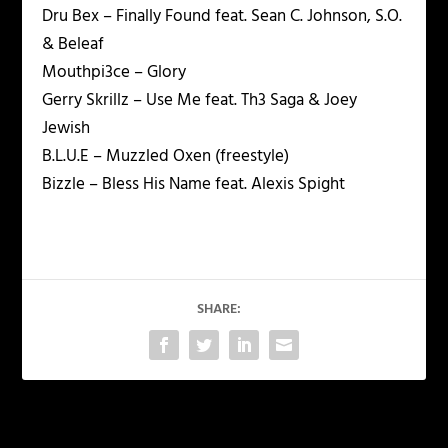
Dru Bex – Finally Found feat. Sean C. Johnson, S.O.
& Beleaf
Mouthpi3ce – Glory
Gerry Skrillz – Use Me feat. Th3 Saga & Joey
Jewish
B.L.U.E – Muzzled Oxen (freestyle)
Bizzle – Bless His Name feat. Alexis Spight
SHARE:
PREVIOUS
NEXT