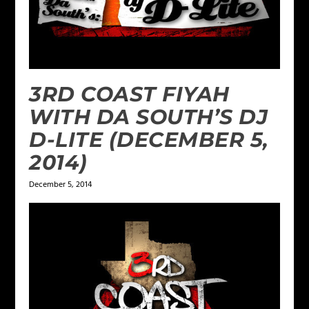
3RD COAST FIYAH
WITH DA SOUTH’S DJ
D-LITE (DECEMBER 5,
2014)
December 5, 2014