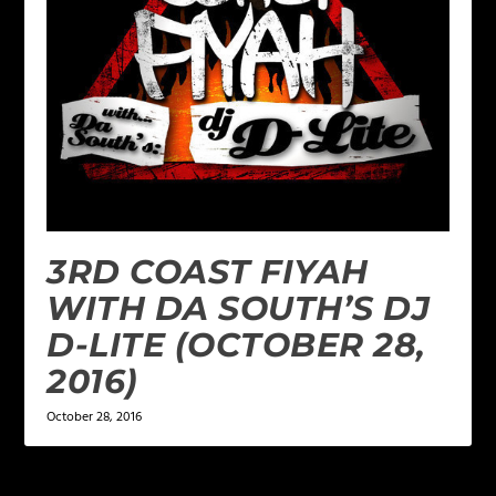
3RD COAST FIYAH
WITH DA SOUTH’S DJ
D-LITE (OCTOBER 28,
2016)
October 28, 2016