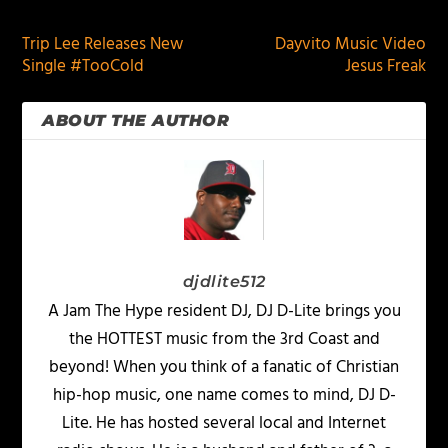
Trip Lee Releases New
Dayvito Music Video
Single #TooCold
Jesus Freak
ABOUT THE AUTHOR
djdlite512
A Jam The Hype resident DJ, DJ D-Lite brings you
the HOTTEST music from the 3rd Coast and
beyond! When you think of a fanatic of Christian
hip-hop music, one name comes to mind, DJ D-
Lite. He has hosted several local and Internet