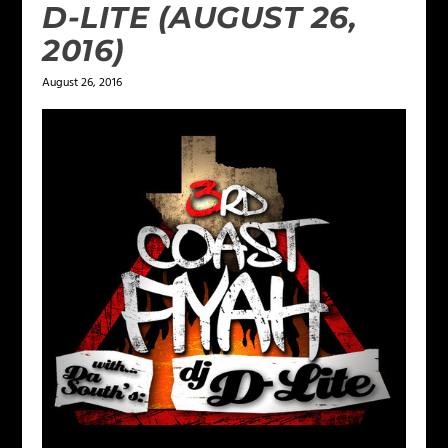
D-LITE (AUGUST 26,
2016)
August 26, 2016