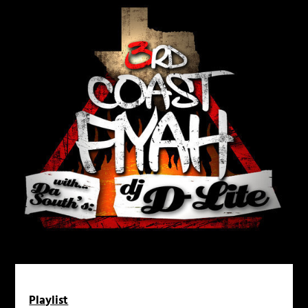
Playlist