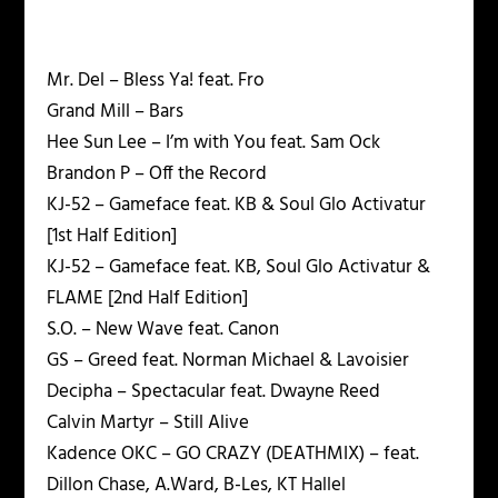
Mr. Del – Bless Ya! feat. Fro
Grand Mill – Bars
Hee Sun Lee – I’m with You feat. Sam Ock
Brandon P – Off the Record
KJ-52 – Gameface feat. KB & Soul Glo Activatur
[1st Half Edition]
KJ-52 – Gameface feat. KB, Soul Glo Activatur &
FLAME [2nd Half Edition]
S.O. – New Wave feat. Canon
GS – Greed feat. Norman Michael & Lavoisier
Decipha – Spectacular feat. Dwayne Reed
Calvin Martyr – Still Alive
Kadence OKC – GO CRAZY (DEATHMIX) – feat.
Dillon Chase, A.Ward, B-Les, KT Hallel