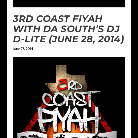
3RD COAST FIYAH
WITH DA SOUTH’S DJ
D-LITE (JUNE 28, 2014)
June 27, 2014