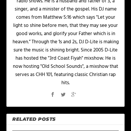
radio shows. He is a husband and father of 3, a
singer, and a minister of the gospel. His DJ name
comes from Matthew 5:16 which says "Let your
light so shine before men, that they may see your
good works, and glorify your Father which is in
heaven.” Through the 1s and 2s, DJ D-Lite is making
sure the music is shining bright. Since 2005 D-Lite
has hosted the "3rd Coast Fiyah" mixshow. He is
now hosting "Old School Sounds", a mixshow that
serves as CHH 101, featuring classic Christian rap
hits.
RELATED POSTS