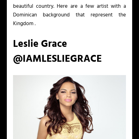
beautiful country. Here are a few artist with a
Dominican background that represent the
Kingdom .
Leslie Grace
@IAMLESLIEGRACE