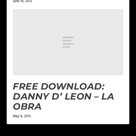
June 19, 2013
FREE DOWNLOAD:
DANNY D’ LEON – LA
OBRA
May 6, 2013