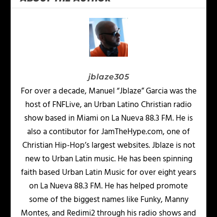
jblaze305
For over a decade, Manuel “Jblaze” Garcia was the
host of FNFLive, an Urban Latino Christian radio
show based in Miami on La Nueva 88.3 FM. He is
also a contibutor for JamTheHype.com, one of
Christian Hip-Hop’s largest websites. Jblaze is not
new to Urban Latin music. He has been spinning
faith based Urban Latin Music for over eight years
on La Nueva 88.3 FM. He has helped promote
some of the biggest names like Funky, Manny
Montes, and Redimi2 through his radio shows and