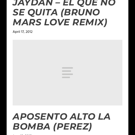
JAYDAN – EL QUE NO
SE QUITA (BRUNO
MARS LOVE REMIX)
April 17, 2012
APOSENTO ALTO LA
BOMBA (PEREZ)