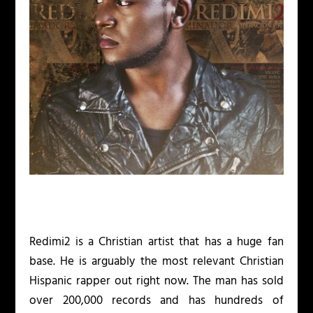
Redimi2 is a Christian artist that has a huge fan
base. He is arguably the most relevant Christian
Hispanic rapper out right now. The man has sold
over 200,000 records and has hundreds of