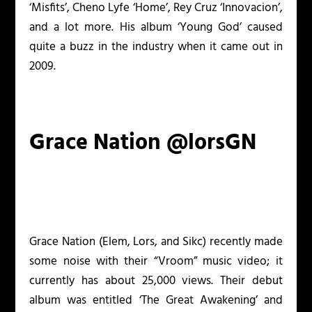
‘Misfits’, Cheno Lyfe ‘Home’, Rey Cruz ‘Innovacion’,
and a lot more. His album ‘Young God’ caused
quite a buzz in the industry when it came out in
2009.
Grace Nation @lorsGN
Grace Nation (Elem, Lors, and Sikc) recently made
some noise with their “Vroom” music video; it
currently has about 25,000 views. Their debut
album was entitled ‘The Great Awakening’ and