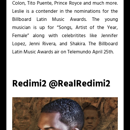
Colon, Tito Puente, Prince Royce and much more.
Leslie is a contender in the nominations for the
Billboard Latin Music Awards. The young
musician is up for “Songs, Artist of the Year,
Female” along with celebritites like Jennifer
Lopez, Jenni Rivera, and Shakira. The Billboard
Latin Music Awards air on Telemundo April 25
th
.
Redimi2 @RealRedimi2