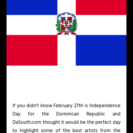
If you didn’t know February 27
th
is Independence
Day for the Dominican Republic and
DaSouth.com thought it would be the perfect day
to highlight some of the best artists from the