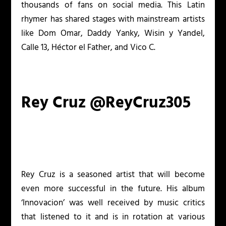
thousands of fans on social media. This Latin
rhymer has shared stages with mainstream artists
like Dom Omar, Daddy Yanky, Wisin y Yandel,
Calle 13, Héctor el Father, and Vico C.
Rey Cruz @ReyCruz305
Rey Cruz is a seasoned artist that will become
even more successful in the future. His album
‘Innovacion’ was well received by music critics
that listened to it and is in rotation at various