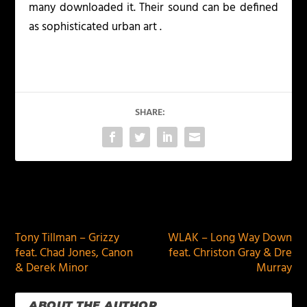
many downloaded it. Their sound can be defined
as sophisticated urban art .
SHARE:
PREVIOUS
NEXT
Tony Tillman – Grizzy
WLAK – Long Way Down
feat. Chad Jones, Canon
feat. Christon Gray & Dre
& Derek Minor
Murray
ABOUT THE AUTHOR