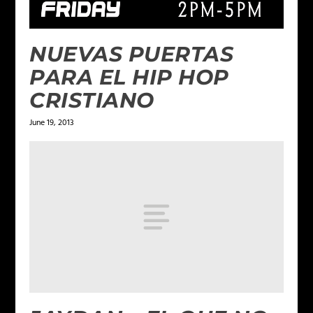
NUEVAS PUERTAS
PARA EL HIP HOP
CRISTIANO
June 19, 2013