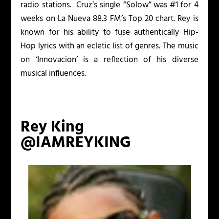
radio stations. Cruz’s single “Solow” was #1 for 4
weeks on La Nueva 88.3 FM’s Top 20 chart. Rey is
known for his ability to fuse authentically Hip-
Hop lyrics with an ecletic list of genres. The music
on ‘Innovacion’ is a reflection of his diverse
musical influences.
Rey King
@IAMREYKING