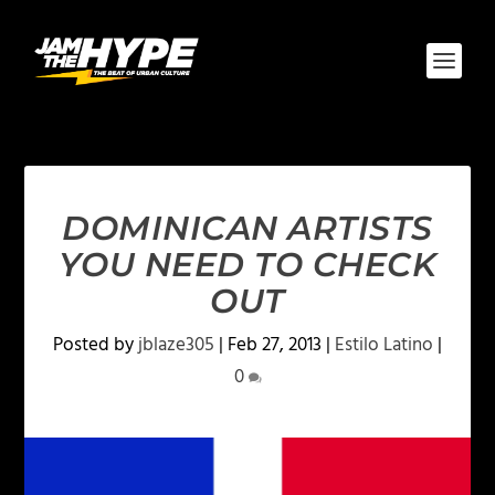
DOMINICAN ARTISTS
YOU NEED TO CHECK
OUT
Posted by
jblaze305
|
Feb 27, 2013
|
Estilo Latino
|
0