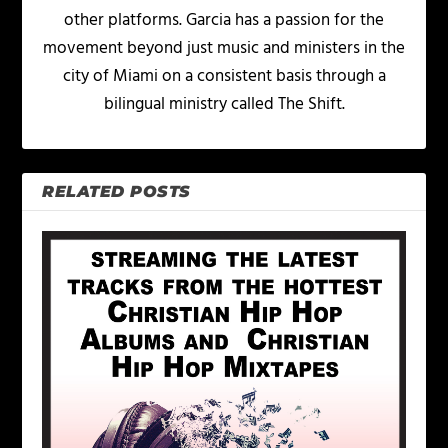
other platforms. Garcia has a passion for the
movement beyond just music and ministers in the
city of Miami on a consistent basis through a
bilingual ministry called The Shift.
RELATED POSTS