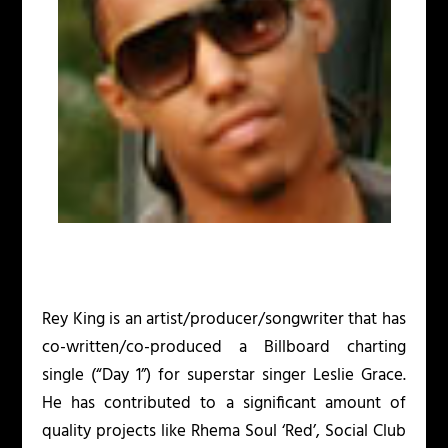
Rey King is an artist/producer/songwriter that has
co-written/co-produced a Billboard charting
single (“Day 1”) for superstar singer Leslie Grace.
He has contributed to a significant amount of
quality projects like Rhema Soul ‘Red’, Social Club