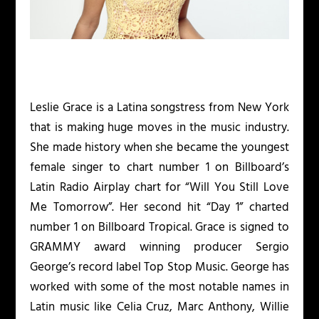
Leslie Grace is a Latina songstress from New York
that is making huge moves in the music industry.
She made history when she became the youngest
female singer to chart number 1 on Billboard’s
Latin Radio Airplay chart for “Will You Still Love
Me Tomorrow”. Her second hit “Day 1” charted
number 1 on Billboard Tropical. Grace is signed to
GRAMMY award winning producer Sergio
George’s record label Top Stop Music. George has
worked with some of the most notable names in
Latin music like Celia Cruz, Marc Anthony, Willie