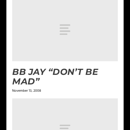
BB JAY “DON’T BE
MAD”
November 13, 2008