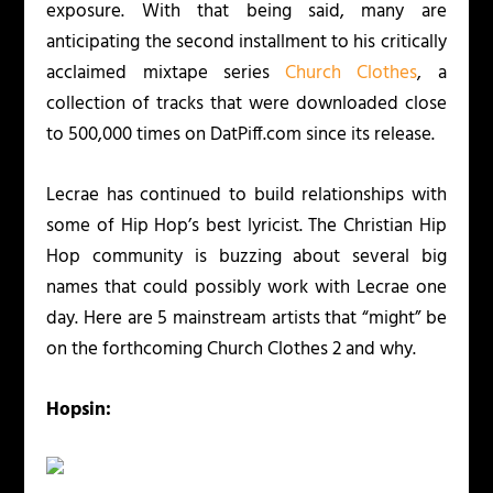
exposure. With that being said, many are
anticipating the second installment to his critically
acclaimed mixtape series
Church Clothes
, a
collection of tracks that were downloaded close
to 500,000 times on DatPiff.com since its release.
Lecrae has continued to build relationships with
some of Hip Hop’s best lyricist. The Christian Hip
Hop community is buzzing about several big
names that could possibly work with Lecrae one
day. Here are 5 mainstream artists that “might” be
on the forthcoming
Church Clothes 2
and why.
Hopsin: