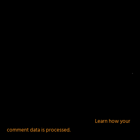
This site uses Akismet to reduce spam.
Learn how your
comment data is processed.