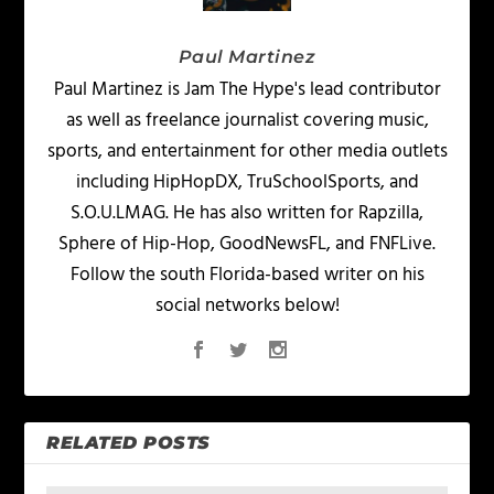
Paul Martinez
Paul Martinez is Jam The Hype's lead contributor
as well as freelance journalist covering music,
sports, and entertainment for other media outlets
including HipHopDX, TruSchoolSports, and
S.O.U.LMAG. He has also written for Rapzilla,
Sphere of Hip-Hop, GoodNewsFL, and FNFLive.
Follow the south Florida-based writer on his
social networks below!
RELATED POSTS