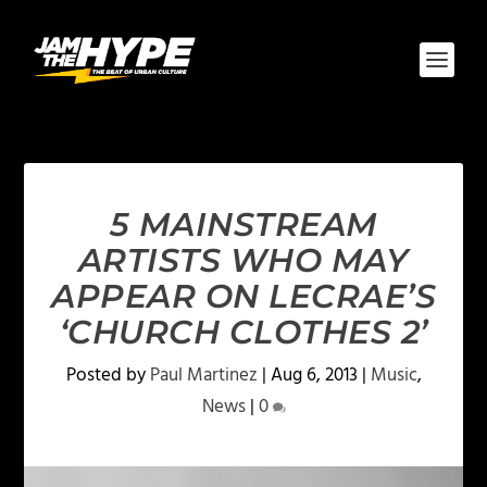
5 MAINSTREAM
ARTISTS WHO MAY
APPEAR ON LECRAE’S
‘CHURCH CLOTHES 2’
Posted by
Paul Martinez
|
Aug 6, 2013
|
Music
,
News
|
0