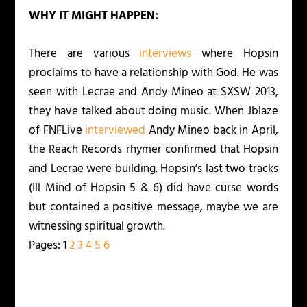
WHY IT MIGHT HAPPEN:
There are various
interviews
where Hopsin
proclaims to have a relationship with God. He was
seen with Lecrae and Andy Mineo at SXSW 2013,
they have talked about doing music. When Jblaze
of FNFLive
interviewed
Andy Mineo back in April,
the Reach Records rhymer confirmed that Hopsin
and Lecrae were building. Hopsin’s last two tracks
(Ill Mind of Hopsin 5 & 6) did have curse words
but contained a positive message, maybe we are
witnessing spiritual growth.
Pages:
1
2
3
4
5
6