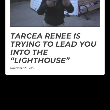
TARCEA RENEE IS
TRYING TO LEAD YOU
INTO THE
“LIGHTHOUSE”
November 20, 2017
LEAVE A REPLY
Your email address will not be published.
Required
fields are marked
*