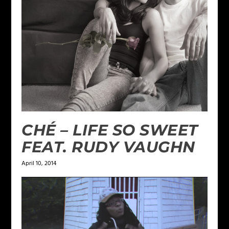
CHÉ – LIFE SO SWEET
FEAT. RUDY VAUGHN
April 10, 2014