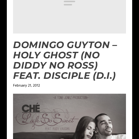
DOMINGO GUYTON –
HOLY GHOST (NO
DIDDY NO ROSS)
FEAT. DISCIPLE (D.I.)
February 21, 2012