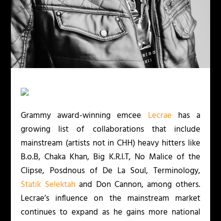
Grammy award-winning emcee
Lecrae
has a
growing list of collaborations that include
mainstream (artists not in CHH) heavy hitters like
B.o.B, Chaka Khan, Big K.R.I.T, No Malice of the
Clipse, Posdnous of De La Soul, Terminology,
Statik Selektah
and Don Cannon, among others.
Lecrae’s influence on the mainstream market
continues to expand as he gains more national