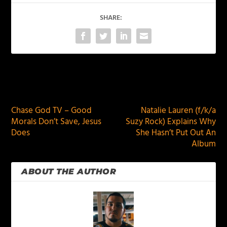
SHARE:
PREVIOUS
NEXT
Chase God TV – Good
Natalie Lauren (f/k/a
Morals Don’t Save, Jesus
Suzy Rock) Explains Why
Does
She Hasn’t Put Out An
Album
ABOUT THE AUTHOR