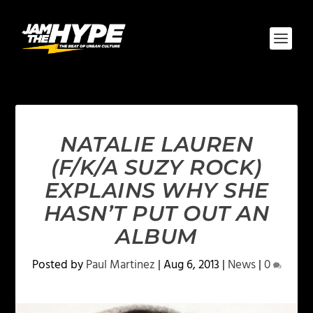
NATALIE LAUREN
(F/K/A SUZY ROCK)
EXPLAINS WHY SHE
HASN’T PUT OUT AN
ALBUM
Posted by
Paul Martinez
|
Aug 6, 2013
|
News
|
0