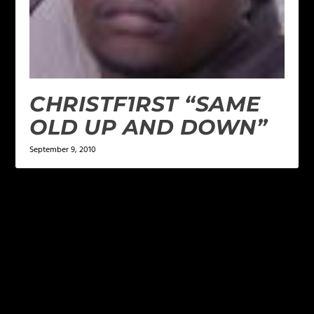
CHRISTF1RST “SAME
OLD UP AND DOWN”
September 9, 2010
LEAVE A REPLY
Your email address will not be published.
Required
fields are marked
*