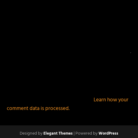
This site uses Akismet to reduce spam.
Learn how your
comment data is processed.
Designed by
| Powered by
Elegant Themes
WordPress