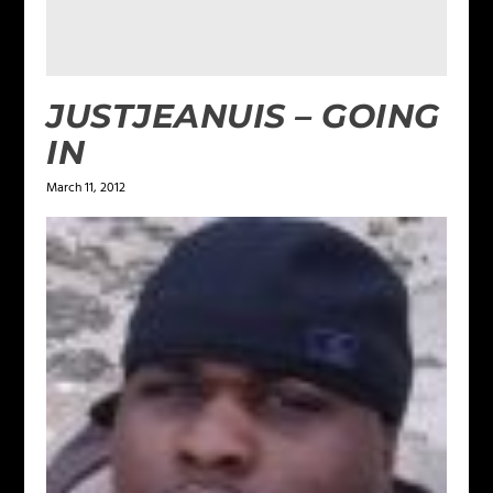
JUSTJEANUIS – GOING
IN
March 11, 2012