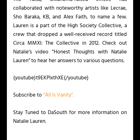
collaborated with noteworthy artists like Lecrae,
Sho Baraka, KB, and Alex Faith, to name a few.
Lauren is a part of the High Society Collective, a
crew that dropped a well-received record titled
Circa MMXI: The Collective
in 2012. Check out
Natalie’s video “Honest Thoughts with Natalie
Lauren” to hear her answers to various questions.
{youtube}t9EKPIxthXE{/youtube}
Subscribe to
“All Is Vanity”.
Stay Tuned to DaSouth for more information on
Natalie Lauren.