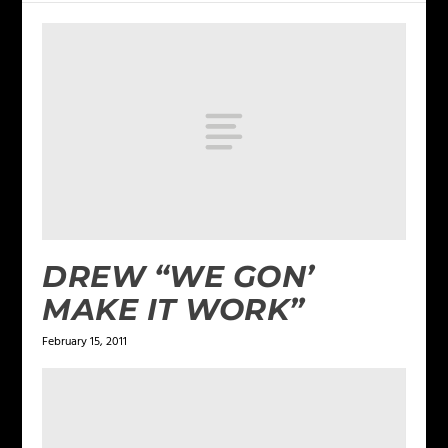
DREW “WE GON’
MAKE IT WORK”
February 15, 2011