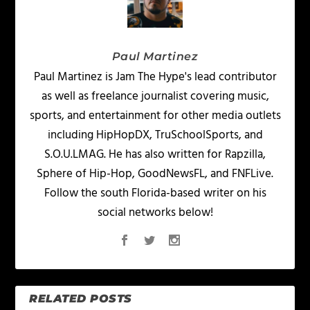
Paul Martinez
Paul Martinez is Jam The Hype's lead contributor
as well as freelance journalist covering music,
sports, and entertainment for other media outlets
including HipHopDX, TruSchoolSports, and
S.O.U.LMAG. He has also written for Rapzilla,
Sphere of Hip-Hop, GoodNewsFL, and FNFLive.
Follow the south Florida-based writer on his
social networks below!
RELATED POSTS