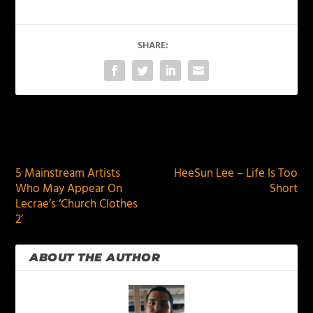
SHARE:
PREVIOUS
NEXT
5 Mainstream Artists
HeeSun Lee – Life Is Too
Who May Appear On
Short
Lecrae’s ‘Church Clothes
2’
ABOUT THE AUTHOR