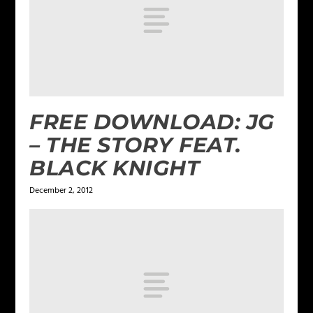
FREE DOWNLOAD: JG
– THE STORY FEAT.
BLACK KNIGHT
December 2, 2012