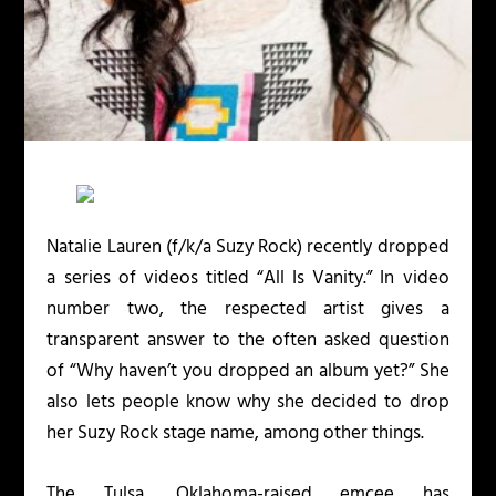
Natalie Lauren (f/k/a Suzy Rock) recently dropped
a series of videos titled “All Is Vanity.” In video
number two, the respected artist gives a
transparent answer to the often asked question
of “Why haven’t you dropped an album yet?” She
also lets people know why she decided to drop
her Suzy Rock stage name, among other things.
The Tulsa, Oklahoma-raised emcee has