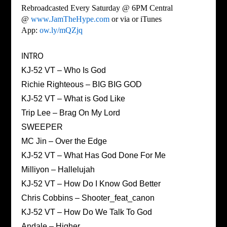
Rebroadcasted Every Saturday @ 6PM Central
@
www.JamTheHype.com
or via or iTunes
App:
ow.ly/mQZjq
INTRO
KJ-52 VT – Who Is God
Richie Righteous – BIG BIG GOD
KJ-52 VT – What is God Like
Trip Lee – Brag On My Lord
SWEEPER
MC Jin – Over the Edge
KJ-52 VT – What Has God Done For Me
Milliyon – Hallelujah
KJ-52 VT – How Do I Know God Better
Chris Cobbins – Shooter_feat_canon
KJ-52 VT – How Do We Talk To God
Andale – Higher