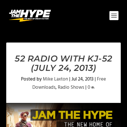
52 RADIO WITH KJ-52
(JULY 24, 2013)
Posted by
Mike Laxton
|
Jul 24, 2013
|
Free
Downloads
,
Radio Shows
|
0