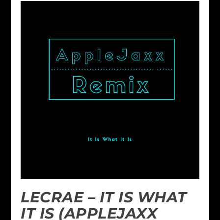
LECRAE – IT IS WHAT
IT IS (APPLEJAXX