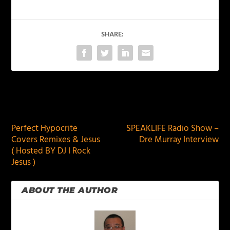
SHARE:
PREVIOUS
NEXT
Perfect Hypocrite
SPEAKLIFE Radio Show –
Covers Remixes & Jesus
Dre Murray Interview
( Hosted BY DJ I Rock
Jesus )
ABOUT THE AUTHOR