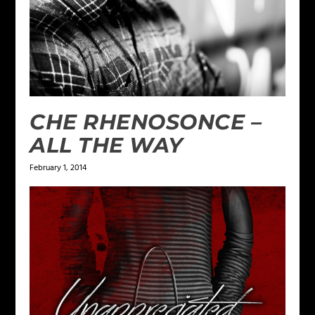
CHE RHENOSONCE –
ALL THE WAY
February 1, 2014