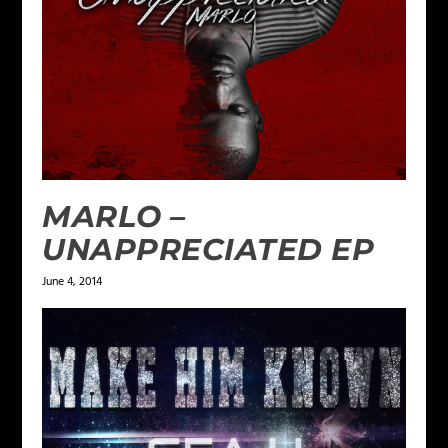
MARLO –
UNAPPRECIATED EP
June 4, 2014