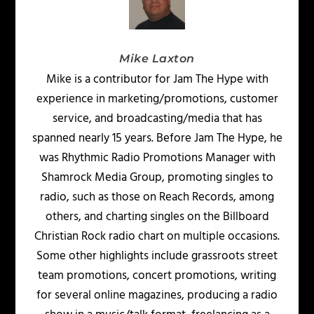
Mike Laxton
Mike is a contributor for Jam The Hype with
experience in marketing/promotions, customer
service, and broadcasting/media that has
spanned nearly 15 years. Before Jam The Hype, he
was Rhythmic Radio Promotions Manager with
Shamrock Media Group, promoting singles to
radio, such as those on Reach Records, among
others, and charting singles on the Billboard
Christian Rock radio chart on multiple occasions.
Some other highlights include grassroots street
team promotions, concert promotions, writing
for several online magazines, producing a radio