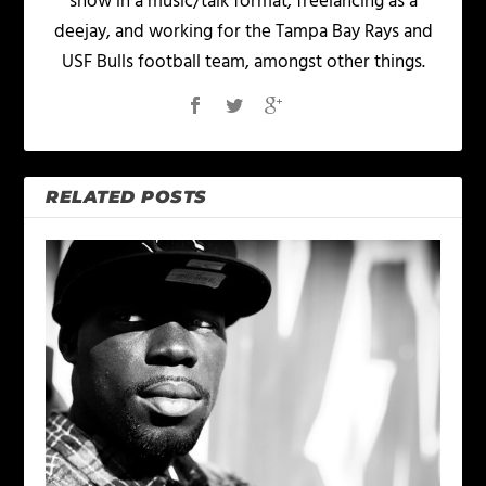
show in a music/talk format, freelancing as a
deejay, and working for the Tampa Bay Rays and
USF Bulls football team, amongst other things.
RELATED POSTS