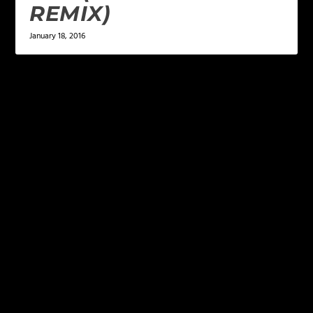
REMIX)
January 18, 2016
LEAVE A REPLY
Your email address will not be published.
Required
fields are marked
*