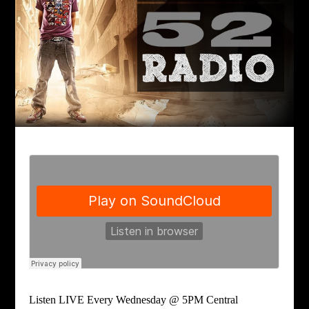
Listen LIVE Every Wednesday @ 5PM Central