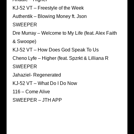
KJ-52 VT – Freestyle of the Week
Authentik – Blowing Money ft. Json
SWEEPER
Dre Murray – Welcome to My Life (feat. Alex Faith
& Swoope)
KJ-52 VT – How Does God Speak To Us
Cheno Lyfe – Higher (feat. Spzrkt & Lilliana R
SWEEPER
Jahaziel- Regenerated
KJ-52 VT – What Do I Do Now
116 – Come Alive
SWEEPER – JTH APP