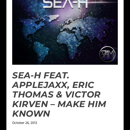
SEA-H FEAT.
APPLEJAXX, ERIC
THOMAS & VICTOR
KIRVEN – MAKE HIM
KNOWN
October 26, 2013