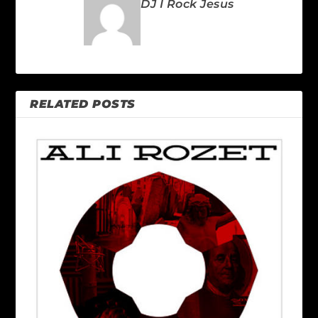
DJ I Rock Jesus
RELATED POSTS