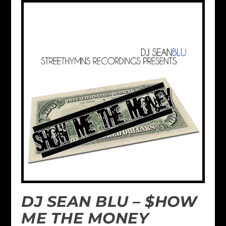
DJ SEAN BLU – $HOW
ME THE MONEY