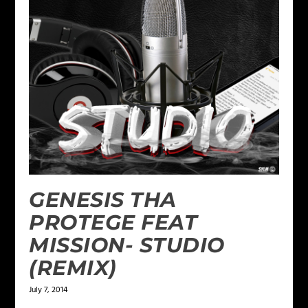
GENESIS THA
PROTEGE FEAT
MISSION- STUDIO
(REMIX)
July 7, 2014