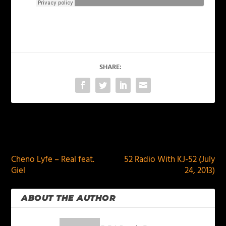
SHARE:
PREVIOUS
NEXT
Cheno Lyfe – Real feat.
52 Radio With KJ-52 (July
Giel
24, 2013)
ABOUT THE AUTHOR