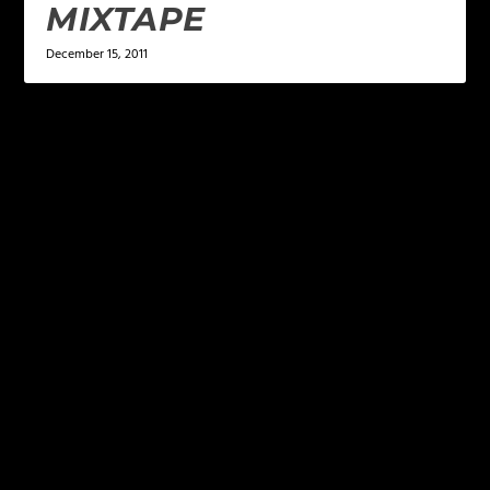
MIXTAPE
December 15, 2011
LEAVE A REPLY
Your email address will not be published.
Required
fields are marked
*