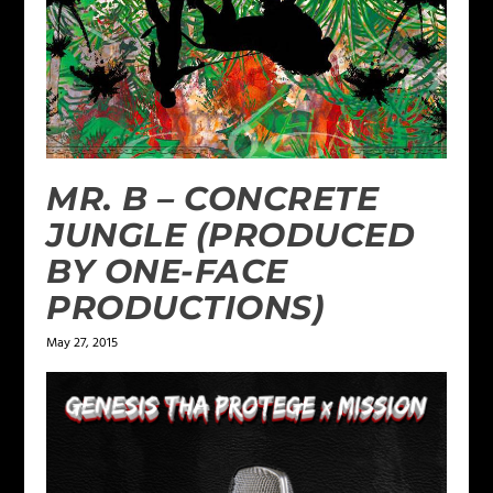
MR. B – CONCRETE
JUNGLE (PRODUCED
BY ONE-FACE
PRODUCTIONS)
May 27, 2015