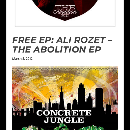
FREE EP: ALI ROZET –
THE ABOLITION EP
March 5, 2012