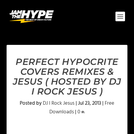
PERFECT HYPOCRITE
COVERS REMIXES &
JESUS ( HOSTED BY DJ
I ROCK JESUS )
Posted by
DJ I Rock Jesus
|
Jul 23, 2013
|
Free
Downloads
|
0